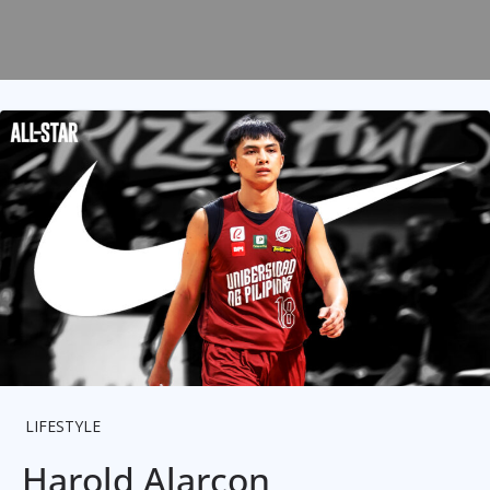
LIFESTYLE
Harold Alarcon