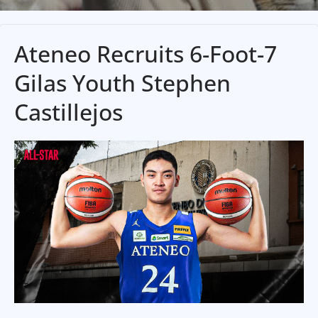
Ateneo Recruits 6-Foot-7
Gilas Youth Stephen
Castillejos