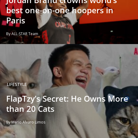
best one-on-one hoopers in
Paris
By ALL-STAR Team
LIFESTYLE
FlapTzy’s Secret: He Owns More
than 20 Cats
By Mario Alvaro Limos