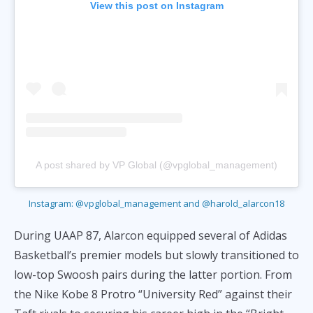
View this post on Instagram
A post shared by VP Global (@vpglobal_management)
Instagram: @vpglobal_management and @harold_alarcon18
During UAAP 87, Alarcon equipped several of Adidas
Basketball’s premier models but slowly transitioned to
low-top Swoosh pairs during the latter portion. From
the Nike Kobe 8 Protro “University Red” against their