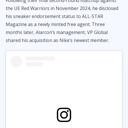
Following their final second-round matchup against
the UE Red Warriors in November 2024, he disclosed
his sneaker endorsement status to ALL-STAR
Magazine as a newly minted free agent. Three
months later, Alarcon’s management, VP Global
shared his acquisition as Nike’s newest member.