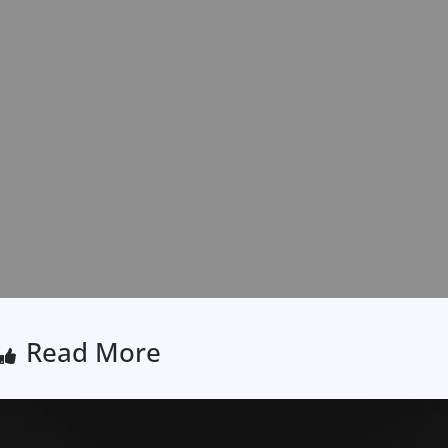
Read More