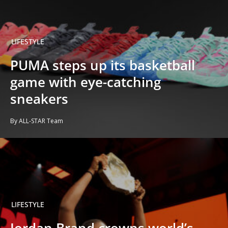
LIFESTYLE
PUMA steps up its basketball
game with eye-catching
sneakers
By ALL-STAR Team
LIFESTYLE
Jordan Brand crowns world’s