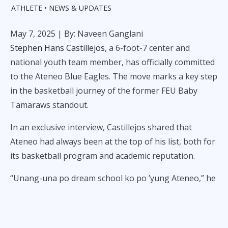
ATHLETE
NEWS & UPDATES
May 7, 2025
| By: Naveen Ganglani
Stephen Hans Castillejos
, a 6-foot-7 center and
national youth team member, has officially committed
to the Ateneo Blue Eagles. The move marks a key step
in the basketball journey of the former FEU Baby
Tamaraws standout.
In an exclusive interview, Castillejos shared that
Ateneo had always been at the top of his list, both for
its basketball program and academic reputation.
“Unang-una po dream school ko po ’yung Ateneo,” he
said. “Tsaka, matagal ko na din pong gusto - at pati
’yung program nakikita ko is pinakamaganda para sa
akin.”