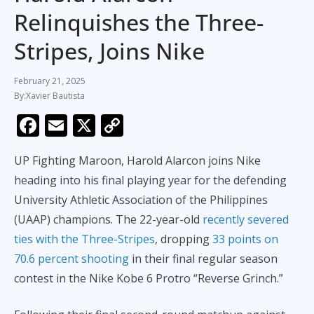
Relinquishes the Three-
Stripes, Joins Nike
February 21, 2025
Xavier Bautista
F
E
X
C
ac
m
o
UP Fighting Maroon, Harold Alarcon joins Nike
e
ai
p
heading into his final playing year for the defending
b
l
y
University Athletic Association of the Philippines
o
Li
(UAAP) champions. The 22-year-old
recently severed
o
n
ties with the Three-Stripes
, dropping
33 points on
k
k
70.6 percent shooting
in their final regular season
contest in the Nike Kobe 6 Protro “Reverse Grinch.”