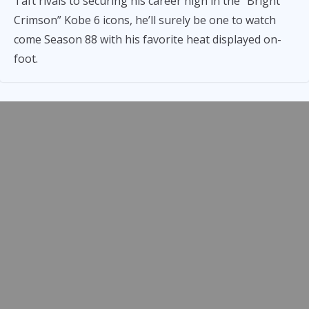
Taft rivals to securing his career high in the “Bright
Crimson” Kobe 6 icons, he’ll surely be one to watch
come Season 88 with his favorite heat displayed on-
foot.