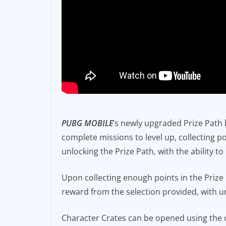
PUBG MOBILE
’s newly upgraded Prize Path b
complete missions to level up, collecting 
unlocking the Prize Path, with the ability t
Upon collecting enough points in the Prize
reward from the selection provided, with u
Character Crates can be opened using the 