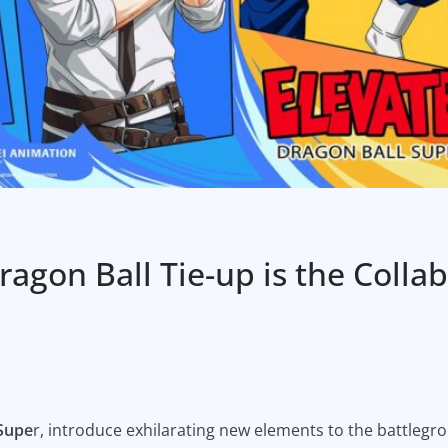
agon Ball Tie-up is the Colla
 Supe
r, introduce exhilarating new elements to the battlegr