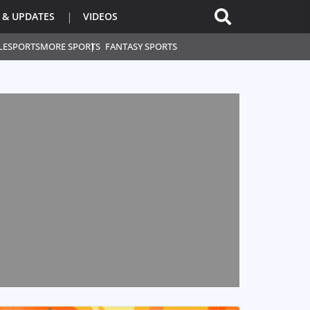
 & UPDATES
VIDEOS
L
ESPORTS
MORE SPORTS
FANTASY SPORTS