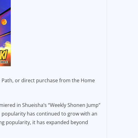
ze Path, or direct purchase from the Home
miered in Shueisha’s “Weekly Shonen Jump”
’s popularity has continued to grow with an
ing popularity, it has expanded beyond