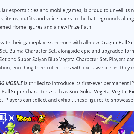
ular esports titles and mobile games, is proud to unveil its
s, items, outfits and voice packs to the battlegrounds along
themed Home figures and a new Prize Path.
evate their gameplay experience with all-new
Dragon Ball S
r Set, Bulma Character Set, alongside epic and upgraded for
et and Super Saiyan Blue Vegeta Character Set. Players can
ration, enriching their collections with exclusive pieces they
BG MOBILE
is thrilled to introduce its first-ever permanent I
 Ball Super
characters such as
Son Goku
,
Vegeta
,
Vegito
,
Pi
e
. Players can collect and exhibit these figures to showcase