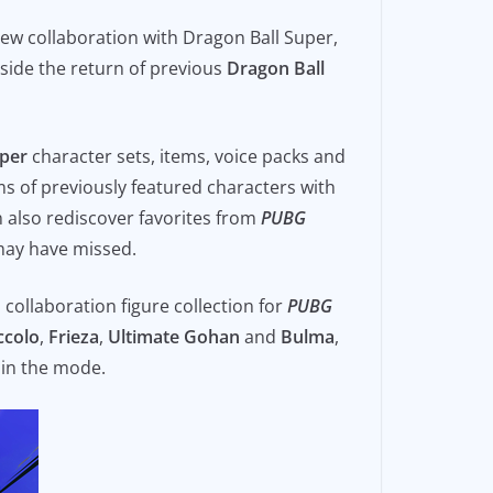
 new collaboration with Dragon Ball Super,
side the return of previous
Dragon Ball
uper
character sets, items, voice packs and
ms of previously featured characters with
 also rediscover favorites from
PUBG
 may have missed.
P collaboration figure collection for
PUBG
ccolo
,
Frieza
,
Ultimate Gohan
and
Bulma
,
 in the mode.