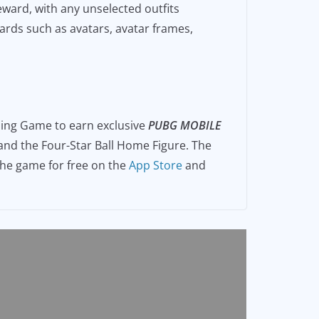
eward, with any unselected outfits
wards such as avatars, avatar frames,
ng Game to earn exclusive
PUBG MOBILE
 and the Four-Star Ball Home Figure. The
the game for free on the
App Store
and