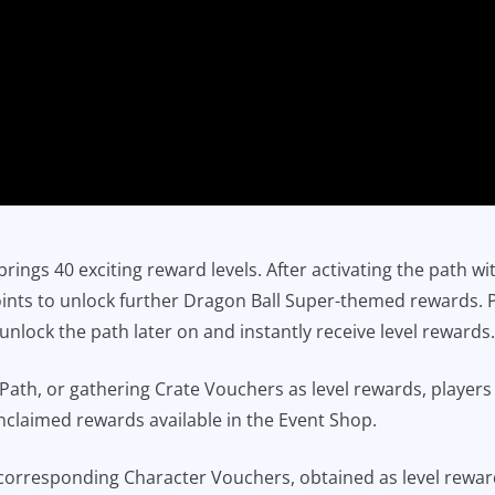
rings 40 exciting reward levels. After activating the path w
points to unlock further Dragon Ball Super-themed rewards. 
o unlock the path later on and instantly receive level reward
 Path, or gathering Crate Vouchers as level rewards, player
nclaimed rewards available in the Event Shop.
corresponding Character Vouchers, obtained as level rewa