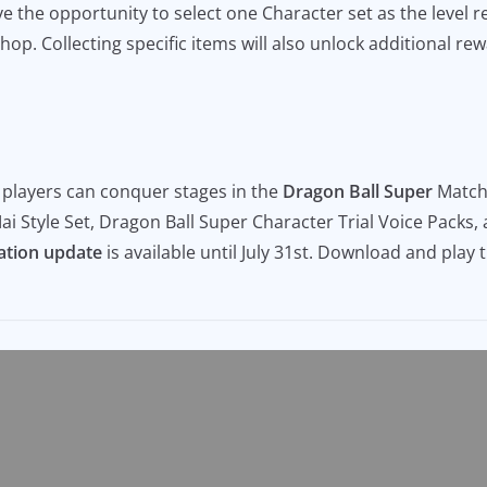
e the opportunity to select one Character set as the level r
hop. Collecting specific items will also unlock additional re
, players can conquer stages in the
Dragon Ball Super
Matchi
ai Style Set, Dragon Ball Super Character Trial Voice Packs,
ation update
is available until July 31st. Download and play 