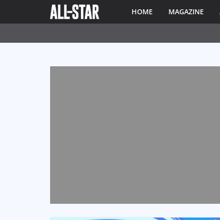
HOME
MAGAZINE