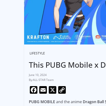
LIFESTYLE
This PUBG Mobile x Dr
June 10, 2024
ALL-STAR Team
F
E
X
C
a
m
o
PUBG MOBILE
and the anime
Dragon Ball
c
ai
p