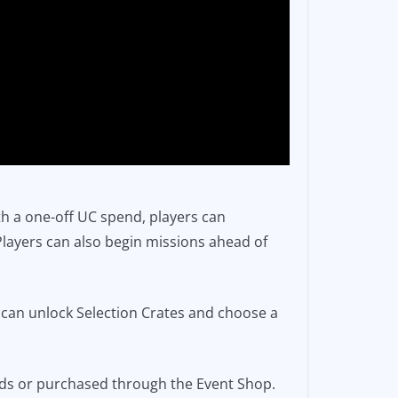
ith a one-off UC spend, players can
Players can also begin missions ahead of
s.
s can unlock Selection Crates and choose a
rds or purchased through the Event Shop.