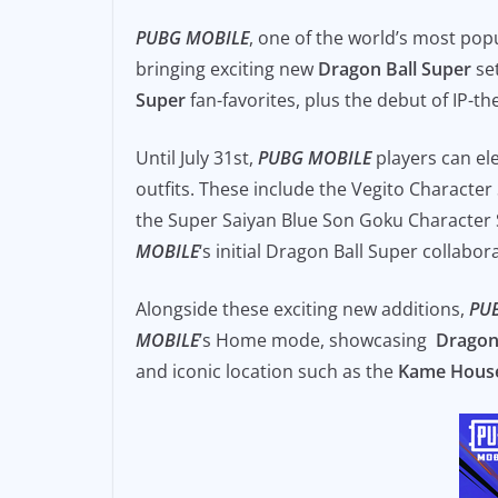
e
l
y
PUBG MOBILE
, one of the world’s most pop
b
Li
bringing exciting new
Dragon Ball Super
set
o
n
Super
fan-favorites, plus the debut of IP-
o
k
Until July 31st,
PUBG MOBILE
players can el
k
outfits. These include the Vegito Characte
the Super Saiyan Blue Son Goku Character S
MOBILE
‘s initial Dragon Ball Super collabo
Alongside these exciting new additions,
PU
MOBILE
’s Home mode, showcasing
Dragon
and iconic location such as the
Kame Hous