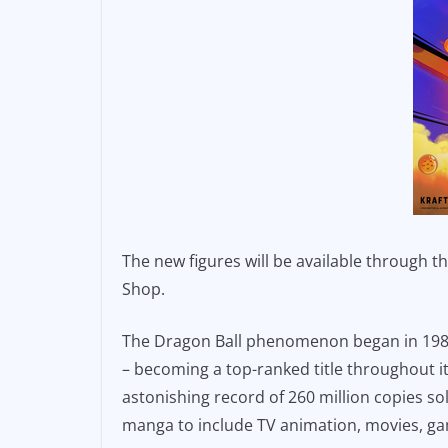
The new figures will be available through 
Shop.
The Dragon Ball phenomenon began in 1984
– becoming a top-ranked title throughout it
astonishing record of 260 million copies s
manga to include TV animation, movies, g