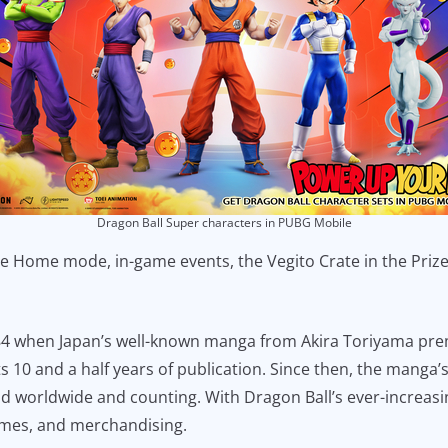
Dragon Ball Super characters in PUBG Mobile
the Home mode, in-game events, the Vegito Crate in the Pri
 when Japan’s well-known manga from Akira Toriyama pre
s 10 and a half years of publication. Since then, the manga
old worldwide and counting. With Dragon Ball’s ever-increas
ames, and merchandising.