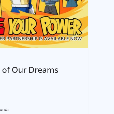
b of Our Dreams
ounds.