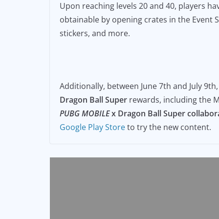
Upon reaching levels 20 and 40, players hav
obtainable by opening crates in the Event S
stickers, and more.
Additionally, between June 7th and July 9th
Dragon Ball Super
rewards, including the M
PUBG MOBILE
x Dragon Ball Super
collabor
Google Play Store
to try the new content.