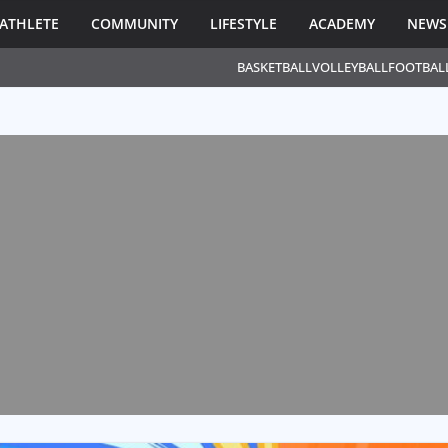
ATHLETE
COMMUNITY
LIFESTYLE
ACADEMY
NEWS
BASKETBALL
VOLLEYBALL
FOOTBAL