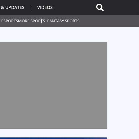
 & UPDATES
VIDEOS
L
ESPORTS
MORE SPORTS
FANTASY SPORTS