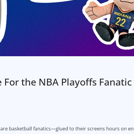
e For the NBA Playoffs Fanatic
os are basketball fanatics—glued to their screens hours on 