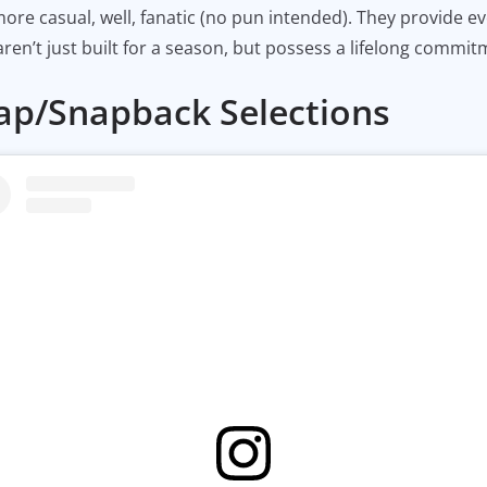
ore casual, well, fanatic (no pun intended). They provide e
ren’t just built for a season, but possess a lifelong commit
Cap/Snapback Selections