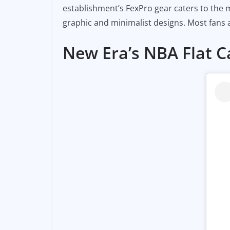
establishment’s FexPro gear caters to the m
graphic and minimalist designs. Most fans a
New Era’s NBA Flat 