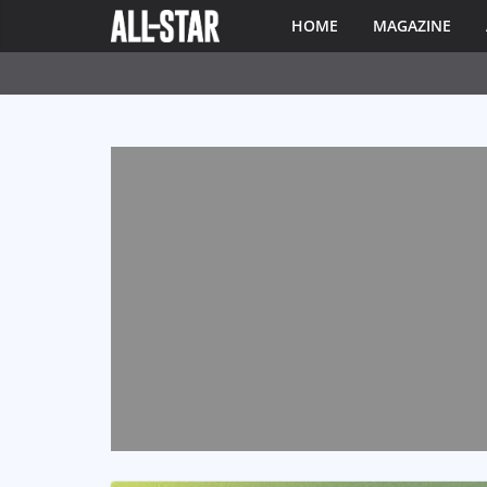
HOME
MAGAZINE