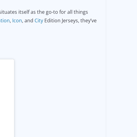
uates itself as the go-to for all things
ation
,
Icon
, and
City
Edition Jerseys, they’ve