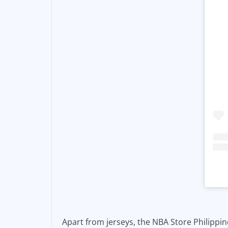
Apart from jerseys, the NBA Store Philippine