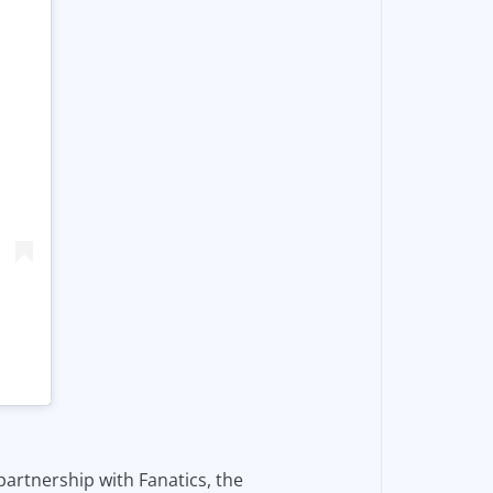
partnership with Fanatics, the