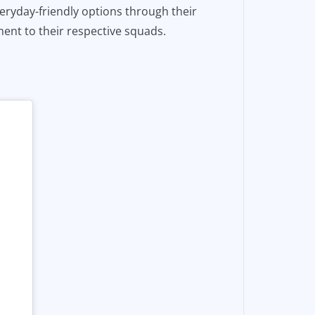
veryday-friendly options through their
ment to their respective squads.