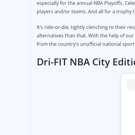
especially for the annual NBA Playoffs. Cele
e
l
y
players and/or teams. And all for a trophy t
b
Li
o
n
It’s ride-or-die, tightly clenching to their r
o
k
alternatives than that. With the help of ou
k
from the country’s unofficial national sport
Dri-FIT NBA City Edi