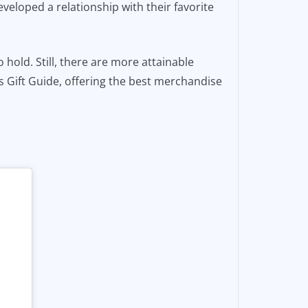
eveloped a relationship with their favorite
to hold. Still, there are more attainable
fs Gift Guide, offering the best merchandise