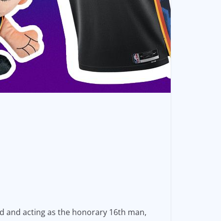
end and acting as the honorary 16th man,