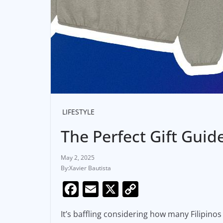
LIFESTYLE
The Perfect Gift Guid
May 2, 2025
Xavier Bautista
F
E
X
C
a
m
o
It’s baffling considering how many Filipin
c
ai
p