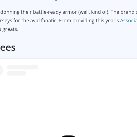
onning their battle-ready armor (well, kind of). The brand sit
rseys for the avid fanatic. From providing this year’s
Associ
 greats.
Tees