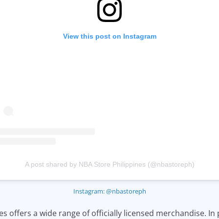
View this post on Instagram
A post shared by NBA Store Philippines (@nbastoreph)
Instagram: @nbastoreph
s offers a wide range of officially licensed merchandise. In 