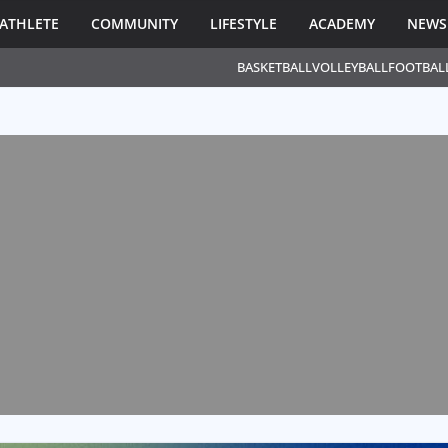
ATHLETE
COMMUNITY
LIFESTYLE
ACADEMY
NEWS
BASKETBALL
VOLLEYBALL
FOOTBAL