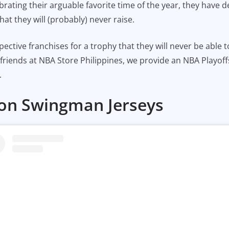
brating their arguable favorite time of the year, they have d
hat they will (probably) never raise.
espective franchises for a trophy that they will never be able 
r friends at NBA Store Philippines, we provide an NBA Playof
.
tion Swingman Jerseys