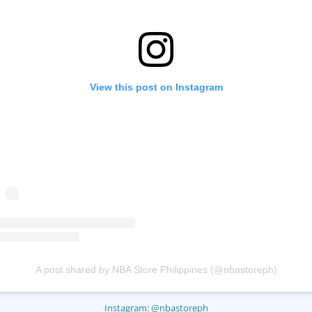
View this post on Instagram
A post shared by NBA Store Philippines (@nbastoreph)
Instagram: @nbastoreph