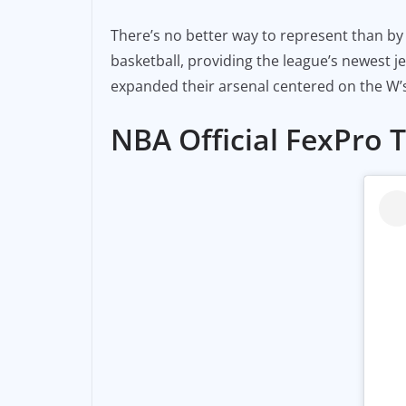
There’s no better way to represent than by d
basketball, providing the league’s newest je
expanded their arsenal centered on the W’s
NBA Official FexPro 