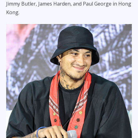
Jimmy Butler, James Harden, and Paul George in Hong
Kong.