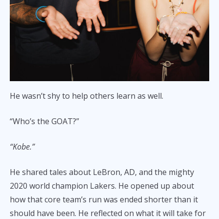
He wasn’t shy to help others learn as well.
“Who’s the GOAT?”
“Kobe.”
He shared tales about LeBron, AD, and the mighty
2020 world champion Lakers. He opened up about
how that core team’s run was ended shorter than it
should have been. He reflected on what it will take for