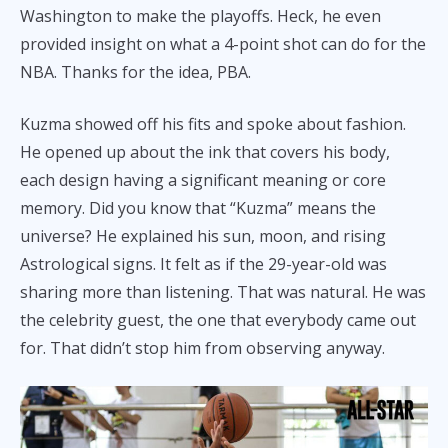
Washington to make the playoffs. Heck, he even
provided insight on what a 4-point shot can do for the
NBA. Thanks for the idea, PBA.
Kuzma showed off his fits and spoke about fashion.
He opened up about the ink that covers his body,
each design having a significant meaning or core
memory. Did you know that “Kuzma” means the
universe? He explained his sun, moon, and rising
Astrological signs. It felt as if the 29-year-old was
sharing more than listening. That was natural. He was
the celebrity guest, the one that everybody came out
for. That didn’t stop him from observing anyway.