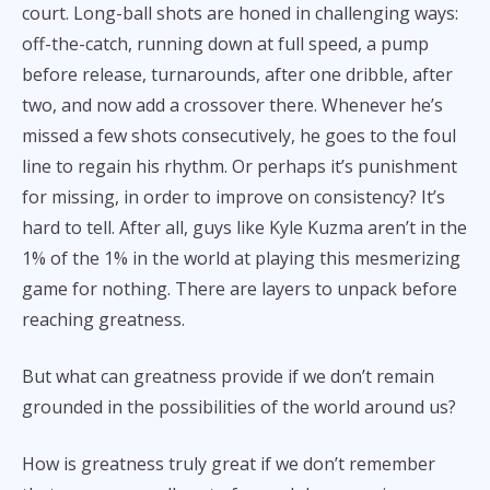
court. Long-ball shots are honed in challenging ways:
off-the-catch, running down at full speed, a pump
before release, turnarounds, after one dribble, after
two, and now add a crossover there. Whenever he’s
missed a few shots consecutively, he goes to the foul
line to regain his rhythm. Or perhaps it’s punishment
for missing, in order to improve on consistency? It’s
hard to tell. After all, guys like Kyle Kuzma aren’t in the
1% of the 1% in the world at playing this mesmerizing
game for nothing. There are layers to unpack before
reaching greatness.
But what can greatness provide if we don’t remain
grounded in the possibilities of the world around us?
How is greatness truly great if we don’t remember