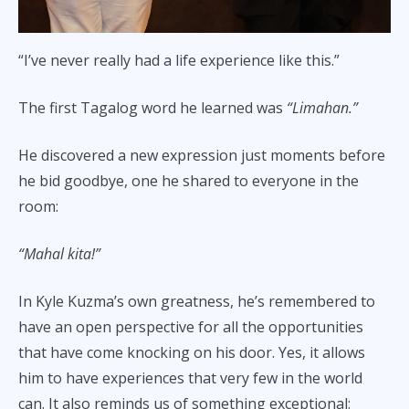
“I’ve never really had a life experience like this.”
The first Tagalog word he learned was
“Limahan.”
He discovered a new expression just moments before
he bid goodbye, one he shared to everyone in the
room:
“Mahal kita!”
In Kyle Kuzma’s own greatness, he’s remembered to
have an open perspective for all the opportunities
that have come knocking on his door. Yes, it allows
him to have experiences that very few in the world
can. It also reminds us of something exceptional: