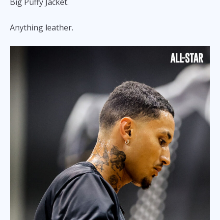
Big Puffy Jacket.
Anything leather.