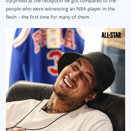
surprised at the reception he got compared to the
people who were witnessing an NBA player in the
flesh – the first time for many of them.