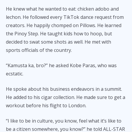
He knew what he wanted to eat: chicken adobo and
lechon. He followed every TikTok dance request from
creators. He happily chomped on Pillows. He learned
the Pinoy Step. He taught kids how to hoop, but
decided to swat some shots as well. He met with
sports officials of the country.
“Kamusta ka, bro?” he asked Kobe Paras, who was
ecstatic.
He spoke about his business endeavors in a summit.
He added to his cigar collection. He made sure to get a
workout before his flight to London.
“I like to be in culture, you know, feel what it’s like to
be a citizen somewhere, you know?” he told ALL-STAR