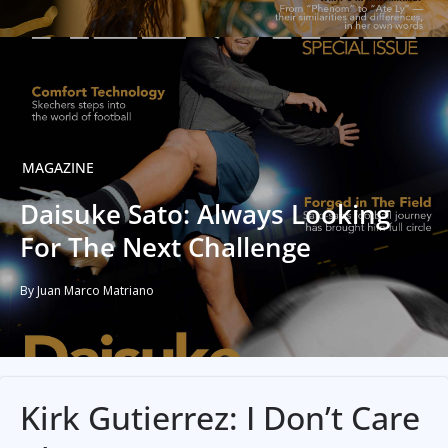
MAGAZINE
Daisuke Sato: Always Looking
For The Next Challenge
By Juan Marco Matriano
Kirk Gutierrez: I Don’t Care