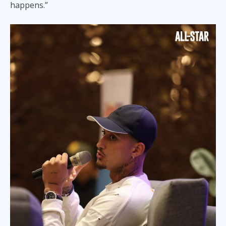
happens.”