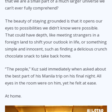
that we are a small part of a much larger universe we
can’t ever fully comprehend?
The beauty of staying grounded is that it opens our
eyes to possibilities we didn’t know were possible.
That could have depth, like meeting strangers in a
foreign land to shift your outlook in life, or something
simple and innocent, such as finding a delicious crunch
chocolate snack to take back home.
“The people,” Kuz said immediately when asked about
the best part of his Manila trip on his final night. All
eyes in the room were on him, yet he felt at ease.
At home.