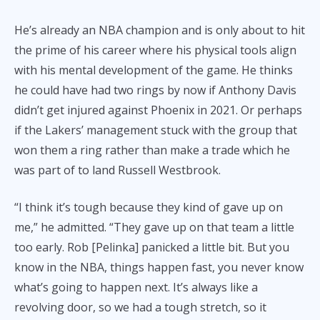
He’s already an NBA champion and is only about to hit
the prime of his career where his physical tools align
with his mental development of the game. He thinks
he could have had two rings by now if Anthony Davis
didn’t get injured against Phoenix in 2021. Or perhaps
if the Lakers’ management stuck with the group that
won them a ring rather than make a trade which he
was part of to land Russell Westbrook.
“I think it’s tough because they kind of gave up on
me,” he admitted. “They gave up on that team a little
too early. Rob [Pelinka] panicked a little bit. But you
know in the NBA, things happen fast, you never know
what’s going to happen next. It’s always like a
revolving door, so we had a tough stretch, so it