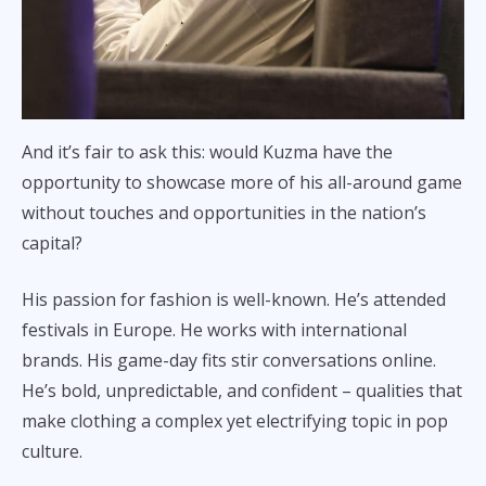
And it’s fair to ask this: would Kuzma have the
opportunity to showcase more of his all-around game
without touches and opportunities in the nation’s
capital?
His passion for fashion is well-known. He’s attended
festivals in Europe. He works with international
brands. His game-day fits stir conversations online.
He’s bold, unpredictable, and confident – qualities that
make clothing a complex yet electrifying topic in pop
culture.