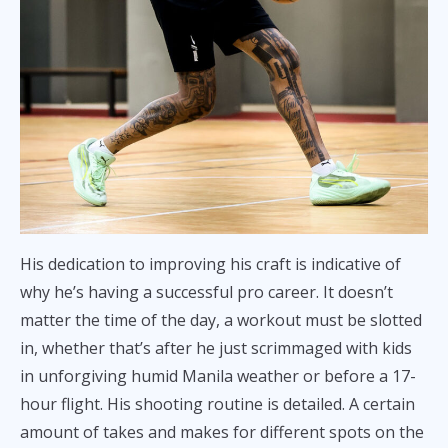
His dedication to improving his craft is indicative of
why he’s having a successful pro career. It doesn’t
matter the time of the day, a workout must be slotted
in, whether that’s after he just scrimmaged with kids
in unforgiving humid Manila weather or before a 17-
hour flight. His shooting routine is detailed. A certain
amount of takes and makes for different spots on the