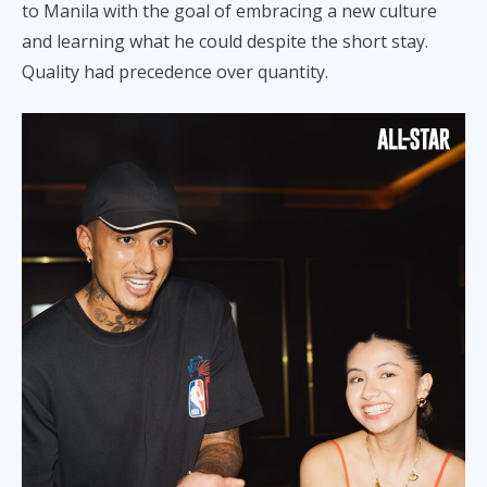
to Manila with the goal of embracing a new culture
and learning what he could despite the short stay.
Quality had precedence over quantity.