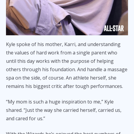
Kyle spoke of his mother, Karri, and understanding
the values of hard work from a single parent who
until this day works with the purpose of helping
others through his foundation. And handle a massage
spa on the side, of course. An athlete herself, she
remains his biggest critic after tough performances.
“My mom is such a huge inspiration to me,” Kyle
shared. “Just the way she carried herself, carried us,
and cared for us.”