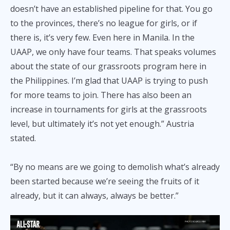
doesn’t have an established pipeline for that. You go
to the provinces, there’s no league for girls, or if
there is, it’s very few. Even here in Manila. In the
UAAP, we only have four teams. That speaks volumes
about the state of our grassroots program here in
the Philippines. I’m glad that UAAP is trying to push
for more teams to join. There has also been an
increase in tournaments for girls at the grassroots
level, but ultimately it’s not yet enough.” Austria
stated.
“By no means are we going to demolish what’s already
been started because we’re seeing the fruits of it
already, but it can always, always be better.”