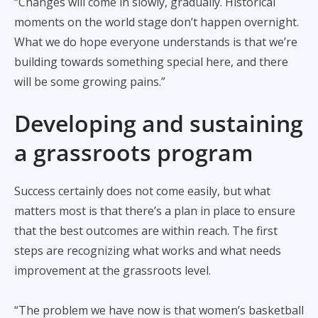
“Changes will come in slowly, gradually. Historical
moments on the world stage don’t happen overnight.
What we do hope everyone understands is that we’re
building towards something special here, and there
will be some growing pains.”
Developing and sustaining
a grassroots program
Success certainly does not come easily, but what
matters most is that there’s a plan in place to ensure
that the best outcomes are within reach. The first
steps are recognizing what works and what needs
improvement at the grassroots level.
“The problem we have now is that women’s basketball