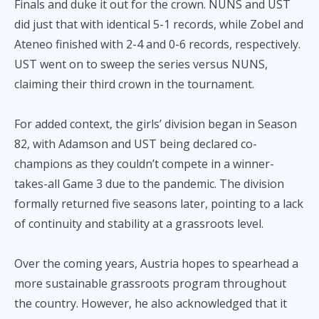
Finals and duke it out for the crown. NUNS and UST
did just that with identical 5-1 records, while Zobel and
Ateneo finished with 2-4 and 0-6 records, respectively.
UST went on to sweep the series versus NUNS,
claiming their third crown in the tournament.
For added context, the girls’ division began in Season
82, with Adamson and UST being declared co-
champions as they couldn’t compete in a winner-
takes-all Game 3 due to the pandemic. The division
formally returned five seasons later, pointing to a lack
of continuity and stability at a grassroots level.
Over the coming years, Austria hopes to spearhead a
more sustainable grassroots program throughout
the country. However, he also acknowledged that it