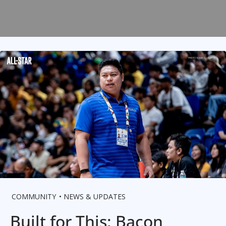
COMMUNITY
NEWS & UPDATES
Built for This: Bacon