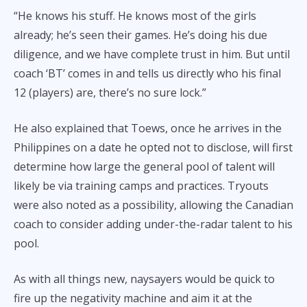
“He knows his stuff. He knows most of the girls
already; he’s seen their games. He’s doing his due
diligence, and we have complete trust in him. But until
coach ‘BT’ comes in and tells us directly who his final
12 (players) are, there’s no sure lock.”
He also explained that Toews, once he arrives in the
Philippines on a date he opted not to disclose, will first
determine how large the general pool of talent will
likely be via training camps and practices. Tryouts
were also noted as a possibility, allowing the Canadian
coach to consider adding under-the-radar talent to his
pool.
As with all things new, naysayers would be quick to
fire up the negativity machine and aim it at the