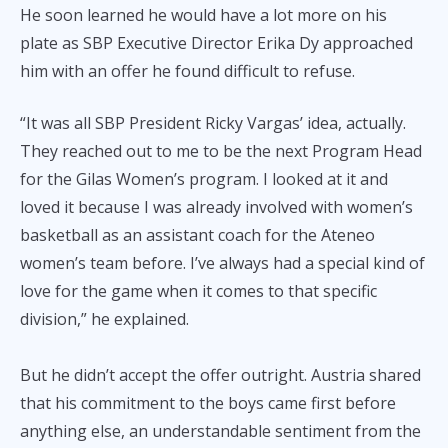
He soon learned he would have a lot more on his
plate as SBP Executive Director Erika Dy approached
him with an offer he found difficult to refuse.
“It was all SBP President Ricky Vargas’ idea, actually.
They reached out to me to be the next Program Head
for the Gilas Women’s program. I looked at it and
loved it because I was already involved with women’s
basketball as an assistant coach for the Ateneo
women’s team before. I’ve always had a special kind of
love for the game when it comes to that specific
division,” he explained.
But he didn’t accept the offer outright. Austria shared
that his commitment to the boys came first before
anything else, an understandable sentiment from the