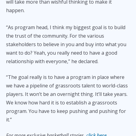
will take more than wishful thinking to make it
happen.
“As program head, I think my biggest goal is to build
the trust of the community. For the various
stakeholders to believe in you and buy into what you
want to do? Yeah, you really need to have a good
relationship with everyone,” he declared.
“The goal really is to have a program in place where
we have a pipeline of grassroots talent to world-class
players. It won’t be an overnight thing. It’ll take years.
We know how hard it is to establish a grassroots
program. You have to keep pushing and pushing for
it.”
For more exclusive basketball stories,
c
lick here.