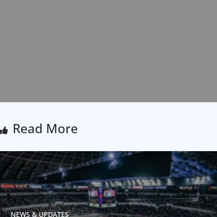
Read More
NEWS & UPDATES