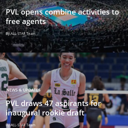
PVL opens combine activities to
free agents
By ALL-STAR Team
NEWS & UPDATES
PVL draws 47 aspirants for
inaugural rookie draft
By ALL-STAR Team