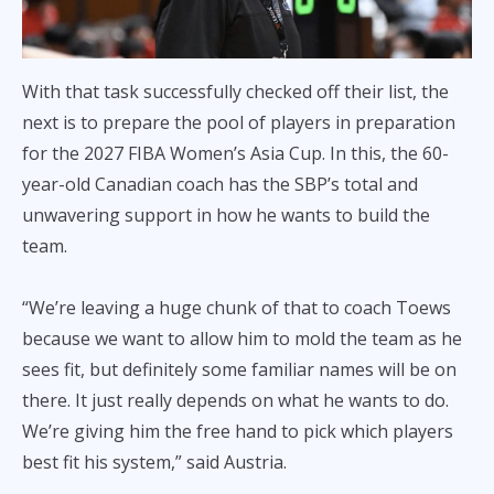
With that task successfully checked off their list, the
next is to prepare the pool of players in preparation
for the 2027 FIBA Women’s Asia Cup. In this, the 60-
year-old Canadian coach has the SBP’s total and
unwavering support in how he wants to build the
team.
“We’re leaving a huge chunk of that to coach Toews
because we want to allow him to mold the team as he
sees fit, but definitely some familiar names will be on
there. It just really depends on what he wants to do.
We’re giving him the free hand to pick which players
best fit his system,” said Austria.