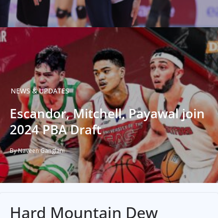
NEWS & UPDATES
Escandor, Mitchell, Payawal join
2024 PBA Draft
By Naveen Ganglani
Hard Mountain Dew