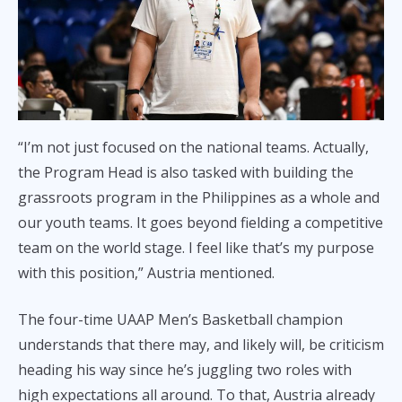
“I’m not just focused on the national teams. Actually,
the Program Head is also tasked with building the
grassroots program in the Philippines as a whole and
our youth teams. It goes beyond fielding a competitive
team on the world stage. I feel like that’s my purpose
with this position,” Austria mentioned.
The four-time UAAP Men’s Basketball champion
understands that there may, and likely will, be criticism
heading his way since he’s juggling two roles with
high expectations all around. To that, Austria already