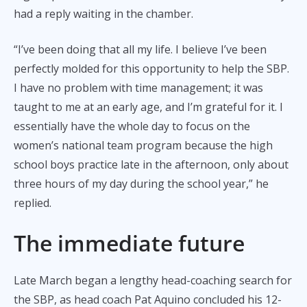
had a reply waiting in the chamber.
“I’ve been doing that all my life. I believe I’ve been
perfectly molded for this opportunity to help the SBP.
I have no problem with time management; it was
taught to me at an early age, and I’m grateful for it. I
essentially have the whole day to focus on the
women’s national team program because the high
school boys practice late in the afternoon, only about
three hours of my day during the school year,” he
replied.
The immediate future
Late March began a lengthy head-coaching search for
the SBP, as head coach Pat Aquino concluded his 12-