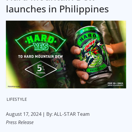
launches in Philippines
LIFESTYLE
August 17, 2024
| By: ALL-STAR Team
Press Release