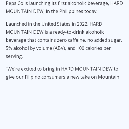
PepsiCo is launching its first alcoholic beverage, HARD
MOUNTAIN DEW, in the Philippines today.
Launched in the United States in 2022, HARD
MOUNTAIN DEW is a ready-to-drink alcoholic
beverage that contains zero caffeine, no added sugar,
5% alcohol by volume (ABV), and 100 calories per
serving.
“We’re excited to bring in HARD MOUNTAIN DEW to
give our Filipino consumers a new take on Mountain
Dew, our number one soda brand in the Philippines*.
As our first ready-to-drink alcoholic beverage, HARD
MOUNTAIN DEW’s bold flavors bring fun back into
the lives of busy adults who want a responsible way to
go from work to play,” said Nitin Bhandari, Sr.
Director and General Manager, Philippines, Malaysia,