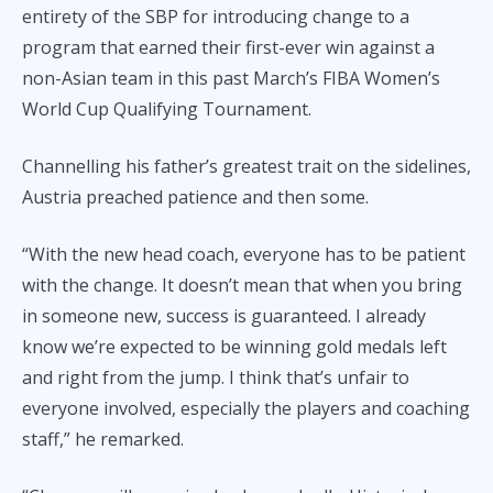
entirety of the SBP for introducing change to a
program that earned their first-ever win against a
non-Asian team in this past March’s FIBA Women’s
World Cup Qualifying Tournament.
Channelling his father’s greatest trait on the sidelines,
Austria preached patience and then some.
“With the new head coach, everyone has to be patient
with the change. It doesn’t mean that when you bring
in someone new, success is guaranteed. I already
know we’re expected to be winning gold medals left
and right from the jump. I think that’s unfair to
everyone involved, especially the players and coaching
staff,” he remarked.