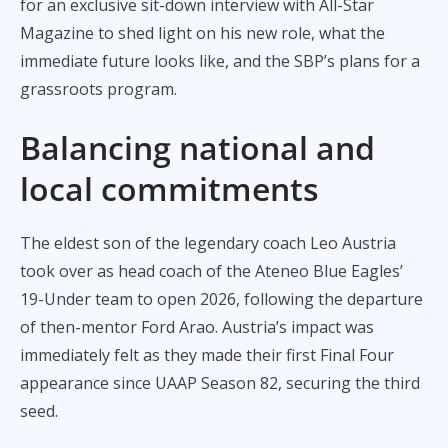
for an exclusive sit-down interview with All-Star
Magazine to shed light on his new role, what the
immediate future looks like, and the SBP’s plans for a
grassroots program.
Balancing national and
local commitments
The eldest son of the legendary coach Leo Austria
took over as head coach of the Ateneo Blue Eagles’
19-Under team to open 2026, following the departure
of then-mentor Ford Arao. Austria’s impact was
immediately felt as they made their first Final Four
appearance since UAAP Season 82, securing the third
seed.