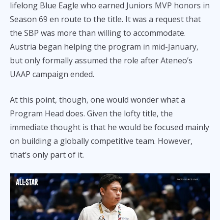
lifelong Blue Eagle who earned Juniors MVP honors in
Season 69 en route to the title. It was a request that
the SBP was more than willing to accommodate.
Austria began helping the program in mid-January,
but only formally assumed the role after Ateneo’s
UAAP campaign ended.
At this point, though, one would wonder what a
Program Head does. Given the lofty title, the
immediate thought is that he would be focused mainly
on building a globally competitive team. However,
that’s only part of it.