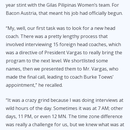
year stint with the Gilas Pilipinas Women’s team. For
Bacon Austria, that meant his job had officially begun.
“My, well, our first task was to look for a new head
coach. There was a pretty lengthy process that
involved interviewing 15 foreign head coaches, which
was a directive of President Vargas to really bring the
program to the next level. We shortlisted some
names, then we presented them to Mr. Vargas, who
made the final call, leading to coach Burke Toews’
appointment,” he recalled.
“It was a crazy grind because I was doing interviews at
wild hours of the day. Sometimes it was at 7 AM; other
days, 11 PM, or even 12 MN. The time zone difference
was really a challenge for us, but we knew what was at