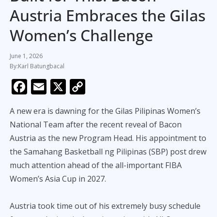
Austria Embraces the Gilas
Women’s Challenge
June 1, 2026
Karl Batungbacal
F
E
X
C
ac
m
o
A new era is dawning for the Gilas Pilipinas Women’s
e
ai
p
National Team after the recent reveal of Bacon
b
l
y
Austria as the new Program Head. His appointment to
o
Li
the Samahang Basketball ng Pilipinas (SBP) post drew
o
n
much attention ahead of the all-important FIBA
k
k
Women’s Asia Cup in 2027.
Austria took time out of his extremely busy schedule