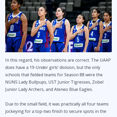
In this regard, his observations are correct. The UAAP
does have a 19-Under girls’ division, but the only
schools that fielded teams for Season 88 were the
NUNS Lady Bullpups, UST Junior Tigresses, Zobel
Junior Lady Archers, and Ateneo Blue Eagles.
Due to the small field, it was practically all four teams
jockeying for a top-two finish to secure spots in the