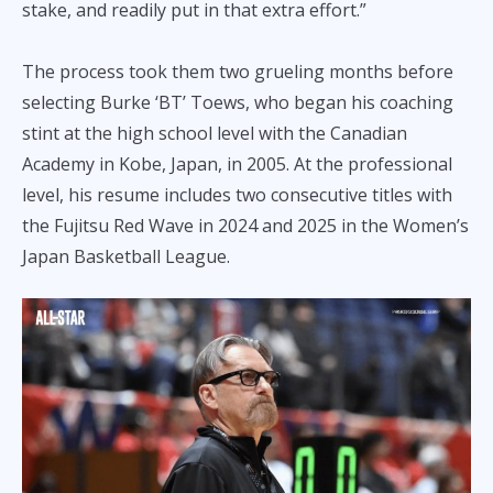
stake, and readily put in that extra effort.”
The process took them two grueling months before
selecting Burke ‘BT’ Toews, who began his coaching
stint at the high school level with the Canadian
Academy in Kobe, Japan, in 2005. At the professional
level, his resume includes two consecutive titles with
the Fujitsu Red Wave in 2024 and 2025 in the Women’s
Japan Basketball League.