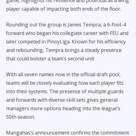
game, highlights his resilience and potential as a wing
player capable of impacting both ends of the floor.
Rounding out the group is James Tempra, a 6-foot-4
forward who began his collegiate career with FEU and
later competed in PinoyLiga. Known for his efficiency
and rebounding, Tempra brings a steady presence
that could bolster a team’s second unit.
With all seven names now in the official draft pool,
teams will be closely evaluating how each player fits
into their systems. The presence of multiple guards
and forwards with diverse skill sets gives general
managers more options heading into the league’s
50th season.
Mangahas’s announcement confirms the commitment