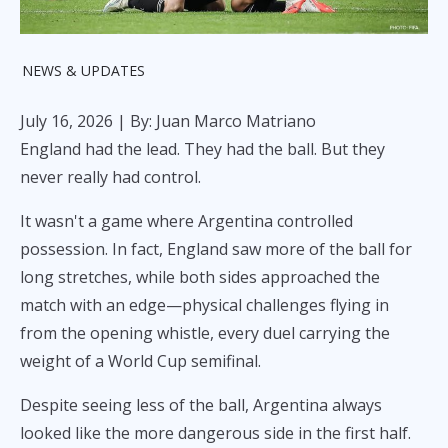
NEWS & UPDATES
July 16, 2026
| By: Juan Marco Matriano
England had the lead. They had the ball. But they
never really had control.
It wasn't a game where Argentina controlled
possession. In fact, England saw more of the ball for
long stretches, while both sides approached the
match with an edge—physical challenges flying in
from the opening whistle, every duel carrying the
weight of a World Cup semifinal.
Despite seeing less of the ball, Argentina always
looked like the more dangerous side in the first half.