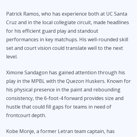
Patrick Ramos, who has experience both at UC Santa
Cruz and in the local collegiate circuit, made headlines
for his efficient guard play and standout
performances in key matchups. His well-rounded skill
set and court vision could translate well to the next
level.
Ximone Sandagon has gained attention through his
play in the MPBL with the Quezon Huskers. Known for
his physical presence in the paint and rebounding
consistency, the 6-foot-4 forward provides size and
hustle that could fill gaps for teams in need of
frontcourt depth.
Kobe Monje, a former Letran team captain, has