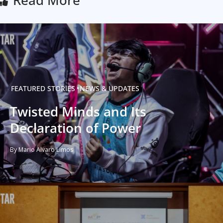
FEATURED STORIES
NEWS & UPDATES
Twisted Minds and Its
Declaration of Power
By Mario Alvaro Limos