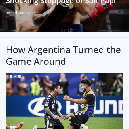
Shocking Stoppage of Salt Papi
By Karl Batungbacal
How Argentina Turned the
Game Around