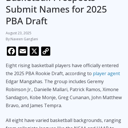
Submit Names for 2025
PBA Draft
August 23, 2025
Naveen Ganglani
F
E
X
C
ac
m
o
Eight rising basketball players have officially entered
e
ai
p
the 2025 PBA Rookie Draft, according to
player agent
b
l
y
Edgar Mangahas. The group includes Geremy
o
Li
Robinson Jr., Danielle Mallari, Patrick Ramos, Ximone
o
n
Sandagon, Kobe Monje, Greg Cunanan, John Matthew
k
k
Bravo, and James Tempra.
All eight have varied basketball backgrounds, ranging