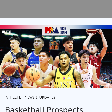
ATHLETE
NEWS & UPDATES
Basketball Prospects