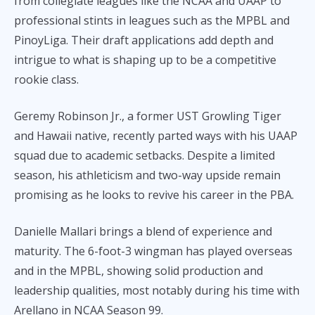
from collegiate leagues like the NCAA and UAAP to
professional stints in leagues such as the MPBL and
PinoyLiga. Their draft applications add depth and
intrigue to what is shaping up to be a competitive
rookie class.
Geremy Robinson Jr., a former UST Growling Tiger
and Hawaii native, recently parted ways with his UAAP
squad due to academic setbacks. Despite a limited
season, his athleticism and two-way upside remain
promising as he looks to revive his career in the PBA.
Danielle Mallari brings a blend of experience and
maturity. The 6-foot-3 wingman has played overseas
and in the MPBL, showing solid production and
leadership qualities, most notably during his time with
Arellano in NCAA Season 99.