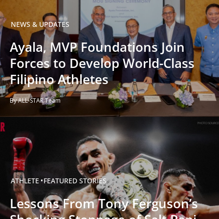
NEWS & UPDATES
Ayala, MVP Foundations Join
Forces to Develop World-Class
Filipino Athletes
By ALL-STAR Team
ATHLETE
FEATURED STORIES
Lessons From Tony Ferguson’s