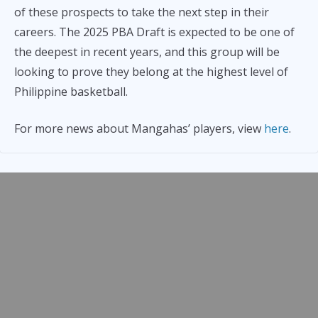
of these prospects to take the next step in their
careers. The 2025 PBA Draft is expected to be one of
the deepest in recent years, and this group will be
looking to prove they belong at the highest level of
Philippine basketball.
For more news about Mangahas’ players, view
here
.