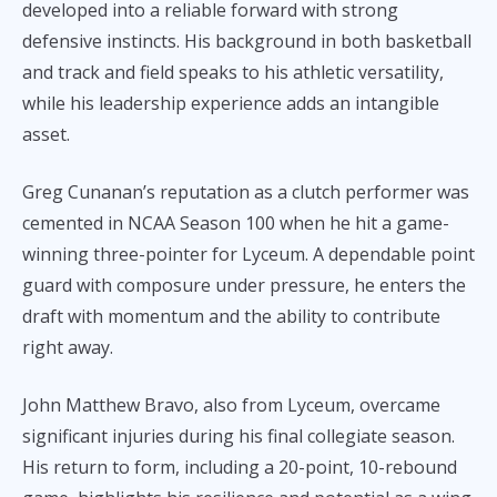
developed into a reliable forward with strong
defensive instincts. His background in both basketball
and track and field speaks to his athletic versatility,
while his leadership experience adds an intangible
asset.
Greg Cunanan’s reputation as a clutch performer was
cemented in NCAA Season 100 when he hit a game-
winning three-pointer for Lyceum. A dependable point
guard with composure under pressure, he enters the
draft with momentum and the ability to contribute
right away.
John Matthew Bravo, also from Lyceum, overcame
significant injuries during his final collegiate season.
His return to form, including a 20-point, 10-rebound