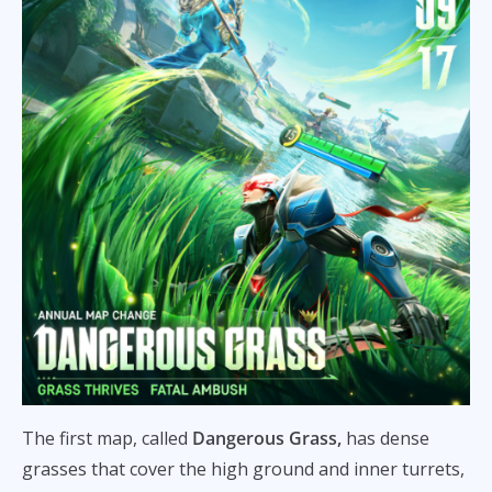
The first map, called
Dangerous Grass,
has dense
grasses that cover the high ground and inner turrets,