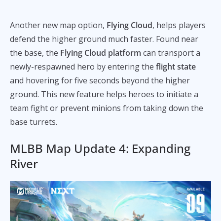
Another new map option,
Flying Cloud
,
helps players
defend the higher ground much faster. Found near
the base, the
Flying Cloud platform
can transport a
newly-respawned hero by entering the
flight state
and hovering for five seconds beyond the higher
ground. This new feature helps heroes to initiate a
team fight or prevent minions from taking down the
base turrets.
MLBB Map Update 4: Expanding
River