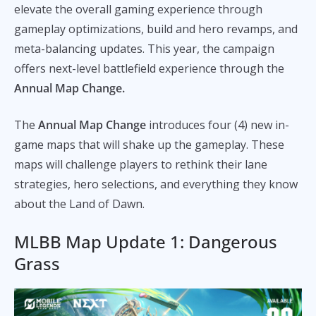
elevate the overall gaming experience through
gameplay optimizations, build and hero revamps, and
meta-balancing updates. This year, the campaign
offers next-level battlefield experience through the
Annual Map Change.
The
Annual Map Change
introduces four (4) new in-
game maps that will shake up the gameplay. These
maps will challenge players to rethink their lane
strategies, hero selections, and everything they know
about the Land of Dawn.
MLBB Map Update 1: Dangerous
Grass