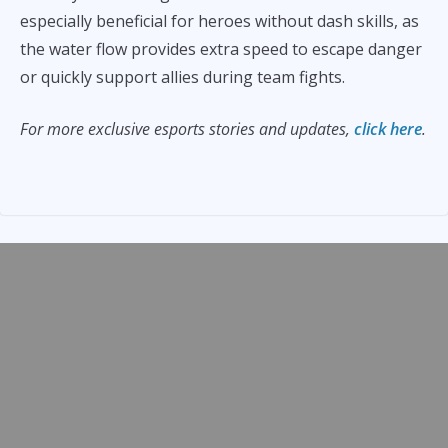
especially beneficial for heroes without dash skills, as
the water flow provides extra speed to escape danger
or quickly support allies during team fights.
For more exclusive esports stories and updates,
click here
.