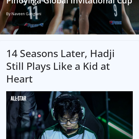
Pinoyliga Global Invitational Cup
By Naveen Ganglani
14 Seasons Later, Hadji
Still Plays Like a Kid at
Heart