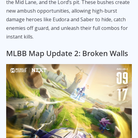
the Mid Lane, and the Lord’s pit. These bushes create
new ambush opportunities, allowing high-burst
damage heroes like Eudora and Saber to hide, catch
enemies off guard, and unleash their full combos for
instant kills.
MLBB Map Update 2: Broken Walls