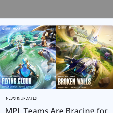
NEWS & UPDATES
MPL Teams Are Bracing for