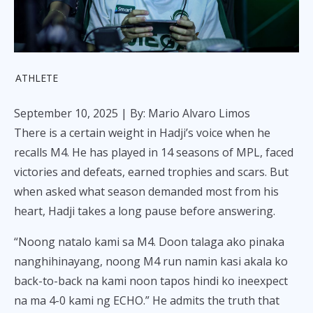
ATHLETE
September 10, 2025
| By: Mario Alvaro Limos
There is a certain weight in Hadji’s voice when he
recalls M4. He has played in 14 seasons of MPL, faced
victories and defeats, earned trophies and scars. But
when asked what season demanded most from his
heart, Hadji takes a long pause before answering.
“Noong natalo kami sa M4. Doon talaga ako pinaka
nanghihinayang, noong M4 run namin kasi akala ko
back-to-back na kami noon tapos hindi ko ineexpect
na ma 4-0 kami ng ECHO.” He admits the truth that