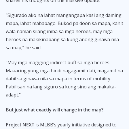
shares his thoughts on the massive update.
“Sigurado ako na lahat mangangapa kasi ang daming
mapa, lahat mababago. Bukod pa doon sa mapa, kahit
wala naman silang iniba sa mga heroes, may mga
heroes na makikinabang sa kung anong ginawa nila
sa map,” he said.
“May mga magiging indirect buff sa mga heroes.
Maaaring yung mga hindi nagagamit dati, magamit na
dahil sa ginawa nila sa mapa in terms of mobility.
Pabilisan na lang siguro sa kung sino ang makaka-
adapt.”
But just what exactly will change in the map?
Project NEXT
is MLBB’s yearly initiative designed to