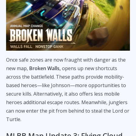
Once safe zones are now fraught with danger as the
new map,
Broken Walls,
opens up new shortcuts
across the battlefield. These paths provide mobility-
based heroes—like Johnson—more opportunities to
secure kills. Alternatively, it also offers less mobile
heroes additional escape routes. Meanwhile, junglers
can now enter the pit from behind to steal the Lord or
Turtle.
MLBB Map Update 3: Flying Cloud