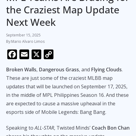
the Craziest Map Update
Next Week
September 15, 2025
Mario Alvaro Limos
F
E
X
C
ac
m
o
Broken Walls
,
Dangerous Grass
, and
Flying Clouds
.
e
ai
p
These are just some of the craziest MLBB map
b
l
y
updates that will be launched on September 17, 2025,
o
Li
in the middle of MPL Philippines Season 16. And these
o
n
are expected to cause a massive upheaval in the
k
k
esports side of Mobile Legends: Bang Bang.
Speaking to
ALL-STAR
, Twisted Minds’
Coach Bon Chan