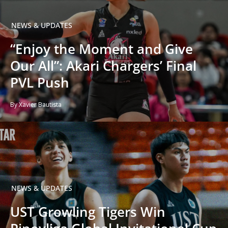
NEWS & UPDATES
“Enjoy the Moment and Give
Our All”: Akari Chargers’ Final
PVL Push
By Xavier Bautista
NEWS & UPDATES
UST Growling Tigers Win