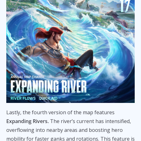
Lastly, the fourth version of the map features
Expanding Rivers.
The river’s current has intensified,
overflowing into nearby areas and boosting hero
mobility for faster ganks and rotations. This feature is