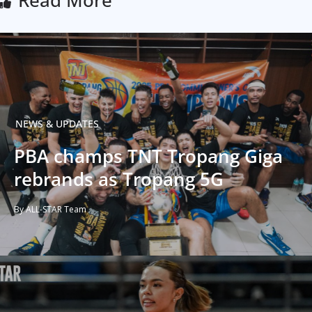
Read More
NEWS & UPDATES
PBA champs TNT Tropang Giga
rebrands as Tropang 5G
By ALL-STAR Team