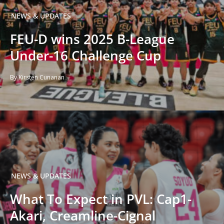
NEWS & UPDATES
FEU-D wins 2025 B-League
Under-16 Challenge Cup
By Kirsten Cunanan
NEWS & UPDATES
What To Expect in PVL: Cap1-
Akari, Creamline-Cignal