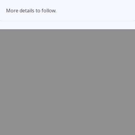
More details to follow.