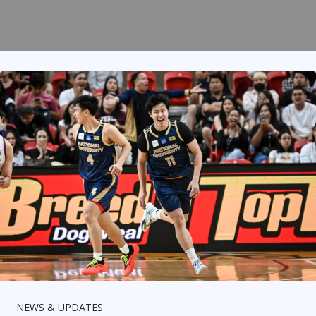
NEWS & UPDATES