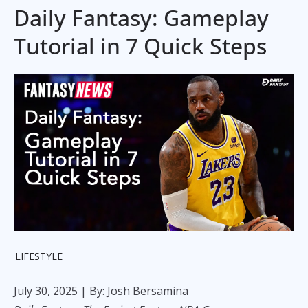
Daily Fantasy: Gameplay
Tutorial in 7 Quick Steps
LIFESTYLE
July 30, 2025
| By: Josh Bersamina