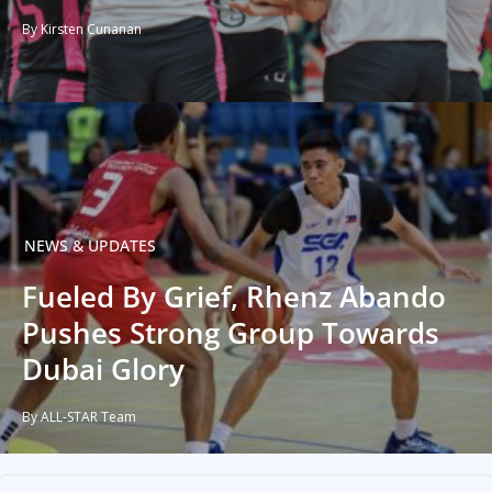
By Kirsten Cunanan
NEWS & UPDATES
Fueled By Grief, Rhenz Abando
Pushes Strong Group Towards
Dubai Glory
By ALL-STAR Team