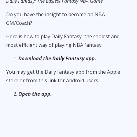
Daily Fantasy: The Easiest Fantasy NBA Game
Do you have the insight to become an NBA
GM/Coach?
Here is how to play Daily Fantasy–the coolest and
most efficient way of playing NBA fantasy.
Download the
Daily Fantasy
app.
You may get the Daily fantasy app from the Apple
store or from this
link
for Android users..
Open the app.
Once you open the
Daily Fantasy
, go to the Basketball
tab and look at the scheduled NBA games. All the
scheduled games for the next five days are available
for competitions.