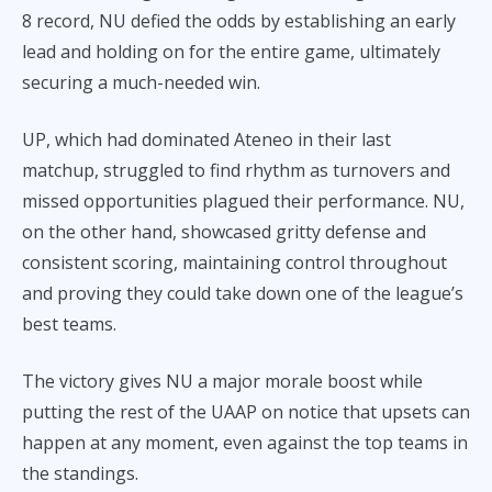
8 record, NU defied the odds by establishing an early
lead and holding on for the entire game, ultimately
securing a much-needed win.
UP, which had dominated Ateneo in their last
matchup, struggled to find rhythm as turnovers and
missed opportunities plagued their performance. NU,
on the other hand, showcased gritty defense and
consistent scoring, maintaining control throughout
and proving they could take down one of the league’s
best teams.
The victory gives NU a major morale boost while
putting the rest of the UAAP on notice that upsets can
happen at any moment, even against the top teams in
the standings.