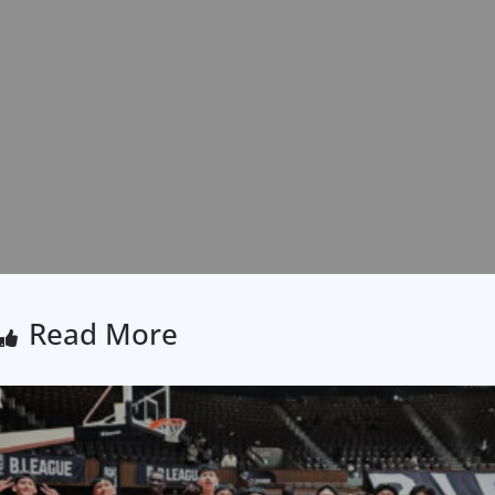
Read More