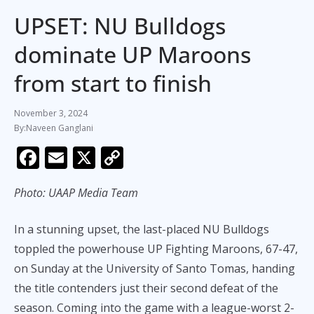
UPSET: NU Bulldogs
dominate UP Maroons
from start to finish
November 3, 2024
Naveen Ganglani
F
E
X
C
ac
m
o
Photo: UAAP Media Team
e
ai
p
b
l
y
In a stunning upset, the last-placed NU Bulldogs
o
Li
toppled the powerhouse UP Fighting Maroons, 67-47,
o
n
on Sunday at the University of Santo Tomas, handing
k
k
the title contenders just their second defeat of the
season. Coming into the game with a league-worst 2-