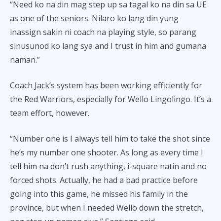
“Need ko na din mag step up sa tagal ko na din sa UE
as one of the seniors. Nilaro ko lang din yung
inassign sakin ni coach na playing style, so parang
sinusunod ko lang sya and I trust in him and gumana
naman.”
Coach Jack’s system has been working efficiently for
the Red Warriors, especially for Wello Lingolingo. It’s a
team effort, however.
“Number one is I always tell him to take the shot since
he’s my number one shooter. As long as every time I
tell him na don’t rush anything, i-square natin and no
forced shots. Actually, he had a bad practice before
going into this game, he missed his family in the
province, but when I needed Wello down the stretch,