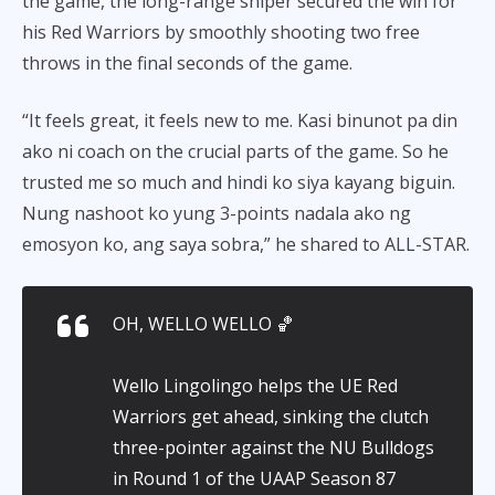
the game, the long-range sniper secured the win for
his Red Warriors by smoothly shooting two free
throws in the final seconds of the game.
“It feels great, it feels new to me. Kasi binunot pa din
ako ni coach on the crucial parts of the game. So he
trusted me so much and hindi ko siya kayang biguin.
Nung nashoot ko yung 3-points nadala ako ng
emosyon ko, ang saya sobra,” he shared to ALL-STAR.
OH, WELLO WELLO 🏀
Wello Lingolingo helps the UE Red
Warriors get ahead, sinking the clutch
three-pointer against the NU Bulldogs
in Round 1 of the UAAP Season 87