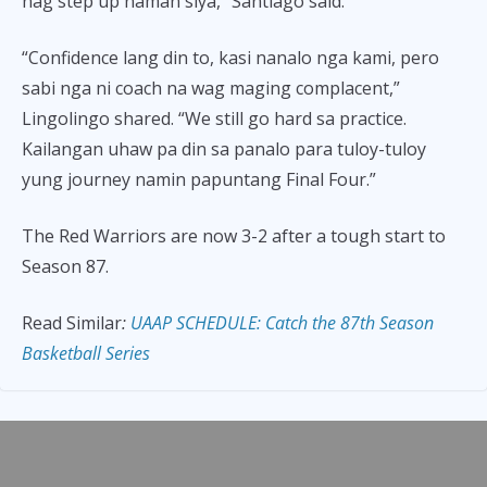
nag step up naman siya,” Santiago said.
“Confidence lang din to, kasi nanalo nga kami, pero
sabi nga ni coach na wag maging complacent,”
Lingolingo shared. “We still go hard sa practice.
Kailangan uhaw pa din sa panalo para tuloy-tuloy
yung journey namin papuntang Final Four.”
The Red Warriors are now 3-2 after a tough start to
Season 87.
Read Similar
:
UAAP SCHEDULE: Catch the 87th Season
Basketball Series