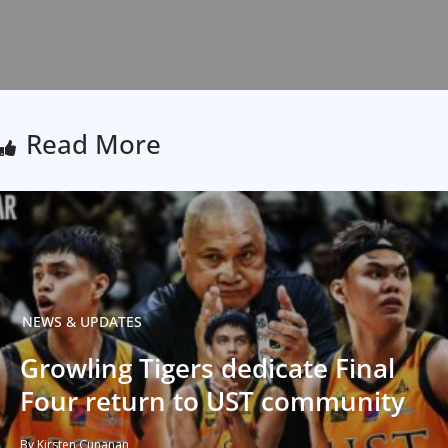
Read More
NEWS & UPDATES
Growling Tigers dedicate Final
Four return to UST community
By Kirsten Cunanan