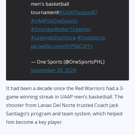
men's basketball
tournament!
#UAAPSeason87
#UAAPonOneSports
#StrongerBetterTogether
#LegendsStartHere
#OneSports
pic.twitter.com/EVP0qC5fTy
— One Sports (@OneSportsPHL)
September 28, 2024
It had been a decade since the Red Warriors had a 3-
game winning streak in UAAP men’s basketball. The
shooter from Lanao Del Norte trusted Coach Jack
Santiago’s program and team system, which helped
him become a key player.