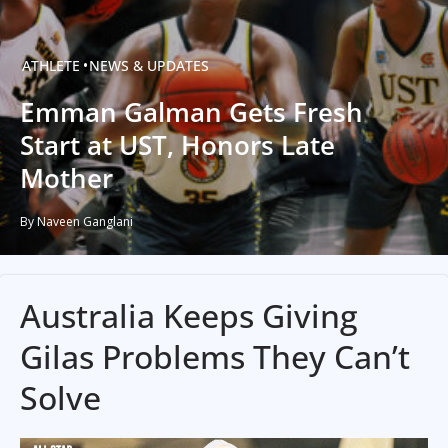
ATHLETE
NEWS & UPDATES
Emman Galman Gets Fresh
Start at UST, Honors Late
Mother
By Naveen Ganglani
Australia Keeps Giving
Gilas Problems They Can’t
Solve