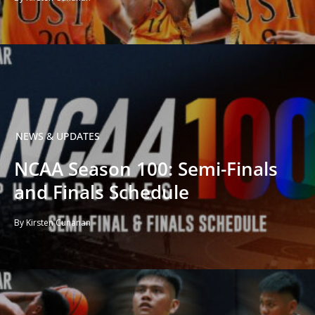
NEWS & UPDATES
NCAA Season 100: Semi-Finals
and Finals Schedule
By Kirsten Cunanan