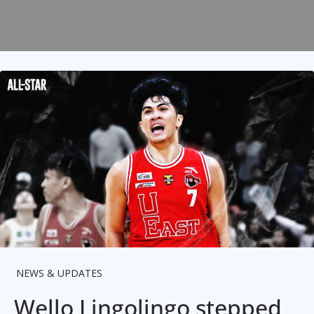
NEWS & UPDATES
Wello Lingolingo stepped