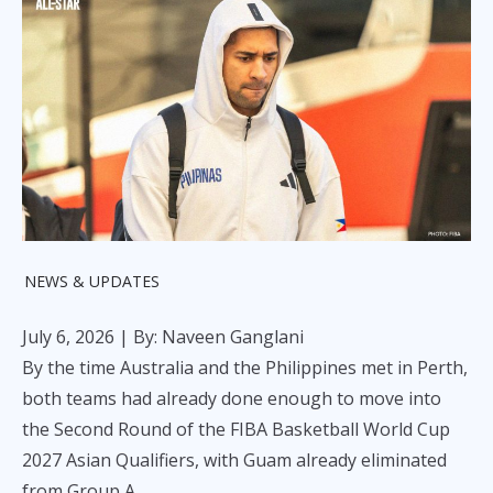
NEWS & UPDATES
July 6, 2026
| By: Naveen Ganglani
By the time Australia and the Philippines met in Perth,
both teams had already done enough to move into
the Second Round of the FIBA Basketball World Cup
2027 Asian Qualifiers, with Guam already eliminated
from Group A.