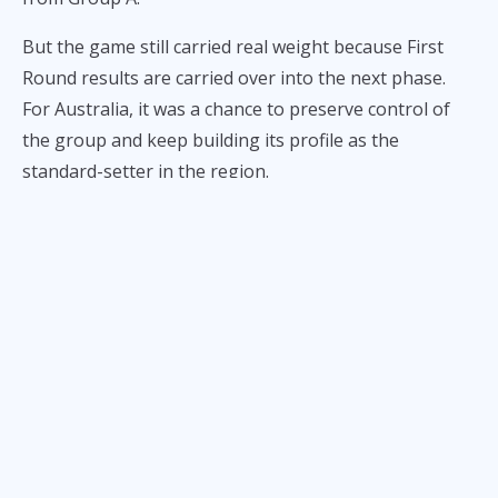
But the game still carried real weight because First
Round results are carried over into the next phase.
For Australia, it was a chance to preserve control of
the group and keep building its profile as the
standard-setter in the region.
For Gilas Pilipinas,
following an inspiring performance
vs. New Zealand
, it was a chance to measure itself
against that standard, gain momentum, and carry a
better record into the tougher stage of qualification.
What followed was not just a loss. It was a 92-49
dismantling that exposed the gap between a team
that could control the possession economy and one
that spent most of the night fighting for basic
offensive rhythm.