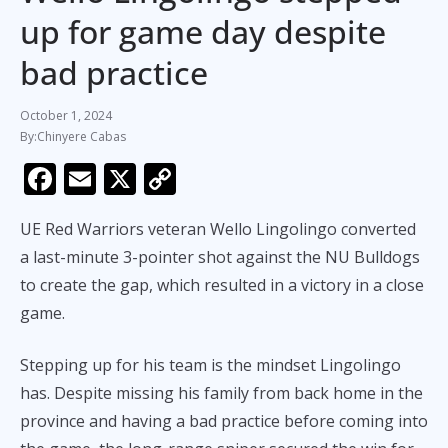
up for game day despite
bad practice
October 1, 2024
Chinyere Cabas
F
E
X
C
ac
m
o
UE Red Warriors veteran Wello Lingolingo converted
e
ai
p
a last-minute 3-pointer shot against the NU Bulldogs
b
l
y
to create the gap, which resulted in a victory in a close
o
Li
game.
o
n
k
k
Stepping up for his team is the mindset Lingolingo
has. Despite missing his family from back home in the
province and having a bad practice before coming into