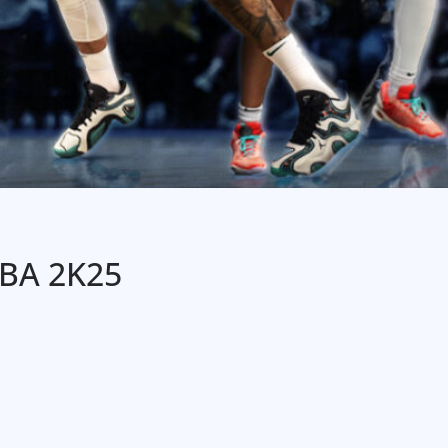
NBA 2K25