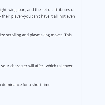
ght, wingspan, and the set of attributes of
 their player–you can’t have it all, not even
mize scrolling and playmaking moves. This
 your character will affect which takeover
ith dominance for a short time.