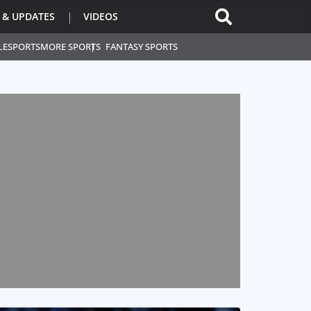
 & UPDATES
VIDEOS
L
ESPORTS
MORE SPORTS
FANTASY SPORTS