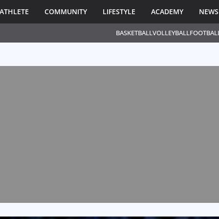
ATHLETE
COMMUNITY
LIFESTYLE
ACADEMY
NEWS
BASKETBALL
VOLLEYBALL
FOOTBAL