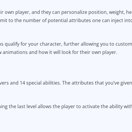
r own player, and they can personalize position, weight, hei
limit to the number of potential attributes one can inject into
ns qualify for your character, further allowing you to custo
animations and how it will look for their own player.
rs and 14 special abilities. The attributes that you’ve given
ing the last level allows the player to activate the ability w