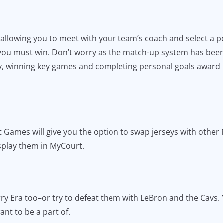
h allowing you to meet with your team’s coach and select a 
 you must win. Don’t worry as the match-up system has bee
ly, winning key games and completing personal goals award
 Games will give you the option to swap jerseys with other N
isplay them in MyCourt.
Curry Era too–or try to defeat them with LeBron and the Cavs
nt to be a part of.