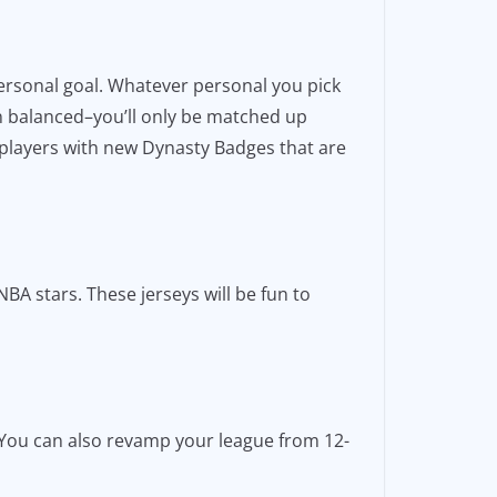
personal goal. Whatever personal you pick
n balanced–you’ll only be matched up
 players with new Dynasty Badges that are
BA stars. These jerseys will be fun to
. You can also revamp your league from 12-