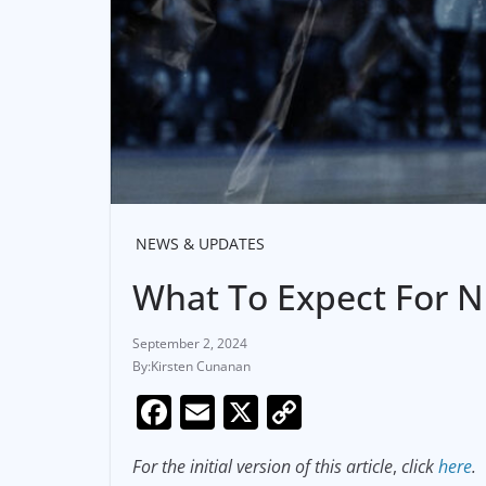
NEWS & UPDATES
What To Expect For 
September 2, 2024
Kirsten Cunanan
F
E
X
C
a
m
o
For the initial version of this article
,
click
here
.
c
ai
p