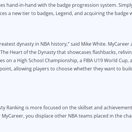
goes hand-in-hand with the badge progression system. Simpl
ces a new tier to badges, Legend, and acquiring the badge wil
greatest dynasty in NBA history,” said Mike White. MyCareer a
 The Heart of the Dynasty that showcases flashbacks, relivi
ories on a High School Championship, a FIBA U19 World Cup,
point, allowing players to choose whether they want to buil
y Ranking is more focused on the skillset and achievements
r MyCareer, you displace other NBA teams placed in the char