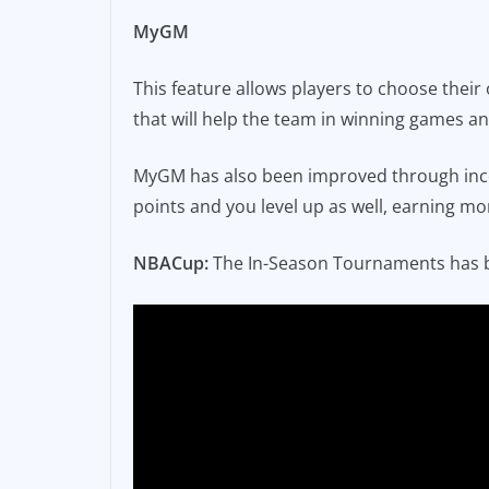
MyGM
This feature allows players to choose their
that will help the team in winning games 
MyGM has also been improved through incor
points and you level up as well, earning mo
NBACup:
The In-Season Tournaments has 