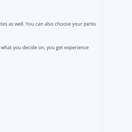
utes as well. You can also choose your perks
 what you decide on, you get experience