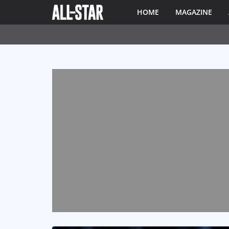
HOME
MAGAZINE