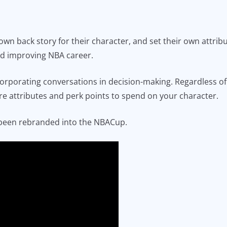
 own back story for their character, and set their own attrib
and improving NBA career.
porating conversations in decision-making. Regardless of
re attributes and perk points to spend on your character.
been rebranded into the NBACup.