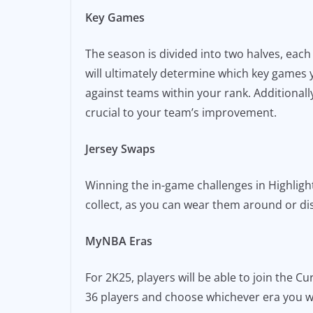
Key Games
The season is divided into two halves, eac
will ultimately determine which key games
against teams within your rank. Additional
crucial to your team’s improvement.
Jersey Swaps
Winning the in-game challenges in Highlight
collect, as you can wear them around or d
MyNBA Eras
For 2K25, players will be able to join the 
36 players and choose whichever era you wa