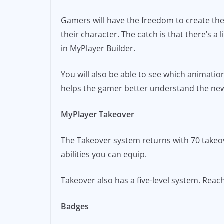
Gamers will have the freedom to create thei
their character. The catch is that there’s a 
in MyPlayer Builder.
You will also be able to see which animatio
helps the gamer better understand the new 
MyPlayer Takeover
The Takeover system returns with 70 takeove
abilities you can equip.
Takeover also has a five-level system. Reach
Badges