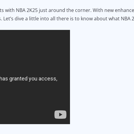
seats with NBA 2K25 just around the corner. With new enhan
 Let’s dive a little into all there is to know about what NBA 