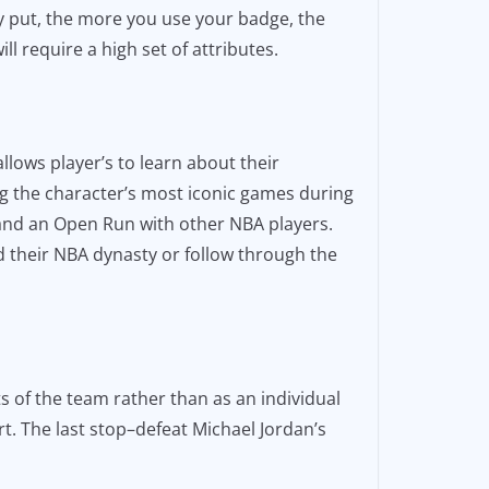
y put, the more you use your badge, the
l require a high set of attributes.
llows player’s to learn about their
ng the character’s most iconic games during
 and an Open Run with other NBA players.
d their NBA dynasty or follow through the
 of the team rather than as an individual
t. The last stop–defeat Michael Jordan’s