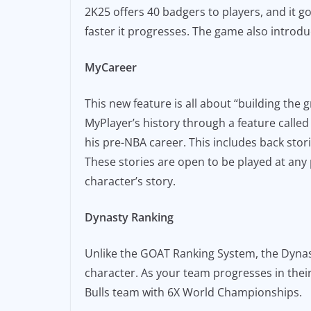
2K25 offers 40 badgers to players, and it 
faster it progresses. The game also introdu
MyCareer
This new feature is all about “building the 
MyPlayer’s history through a feature called
his pre-NBA career. This includes back st
These stories are open to be played at any 
character’s story.
Dynasty Ranking
Unlike the GOAT Ranking System, the Dynast
character. As your team progresses in thei
Bulls team with 6X World Championships.