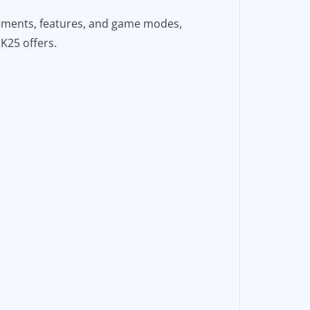
cements, features, and game modes,
2K25 offers.