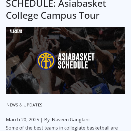
SCHEDULE: Asiabasket
College Campus Tour
NEWS & UPDATES
March 20, 2025
| By: Naveen Ganglani
Some of the best teams in collegiate basketball are