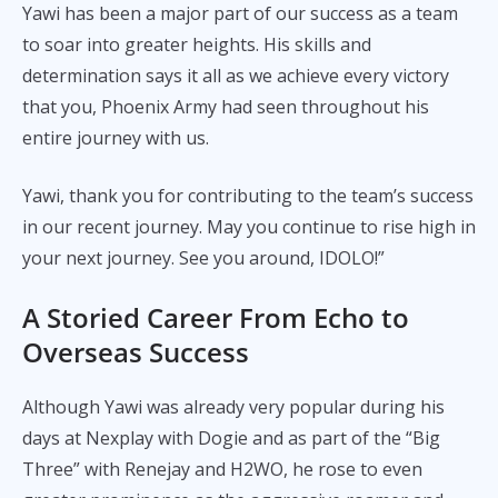
Yawi has been a major part of our success as a team
to soar into greater heights. His skills and
determination says it all as we achieve every victory
that you, Phoenix Army had seen throughout his
entire journey with us.
Yawi, thank you for contributing to the team’s success
in our recent journey. May you continue to rise high in
your next journey. See you around, IDOLO!”
A Storied Career From Echo to
Overseas Success
Although Yawi was already very popular during his
days at Nexplay with Dogie and as part of the “Big
Three” with Renejay and H2WO, he rose to even