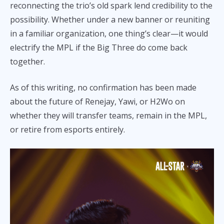
reconnecting the trio’s old spark lend credibility to the
possibility. Whether under a new banner or reuniting
in a familiar organization, one thing’s clear—it would
electrify the MPL if the Big Three do come back
together.
As of this writing, no confirmation has been made
about the future of Renejay, Yawi, or H2Wo on
whether they will transfer teams, remain in the MPL,
or retire from esports entirely.