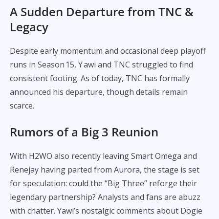
A Sudden Departure from TNC &
Legacy
Despite early momentum and occasional deep playoff
runs in Season 15, Y awi and TNC struggled to find
consistent footing. As of today, TNC has formally
announced his departure, though details remain
scarce.
Rumors of a Big 3 Reunion
With H2WO also recently leaving Smart Omega and
Renejay having parted from Aurora, the stage is set
for speculation: could the “Big Three” reforge their
legendary partnership? Analysts and fans are abuzz
with chatter. Yawi’s nostalgic comments about Dogie