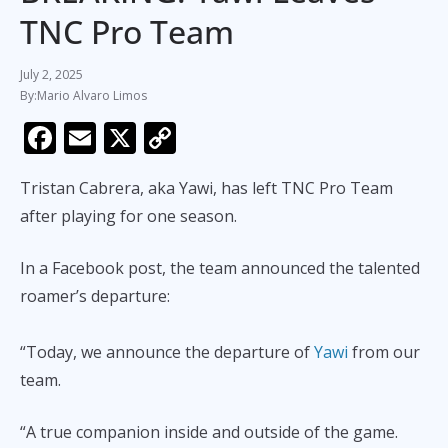
TNC Pro Team
July 2, 2025
Mario Alvaro Limos
F
E
X
C
ac
m
o
Tristan Cabrera, aka Yawi, has left TNC Pro Team
e
ai
p
after playing for one season.
b
l
y
o
Li
In a Facebook post, the team announced the talented
o
n
roamer’s departure:
k
k
“Today, we announce the departure of
Yawi
from our
team.
“A true companion inside and outside of the game.