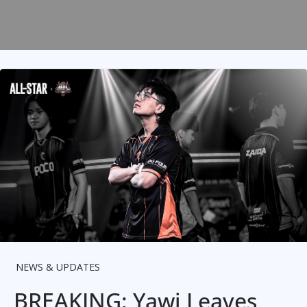
NEWS & UPDATES
BREAKING: Yawi Leaves