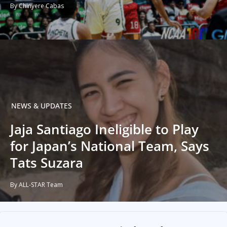
By Chinyere Cabas
NEWS & UPDATES
Jaja Santiago Ineligible to Play
for Japan’s National Team, Says
Tats Suzara
By ALL-STAR Team