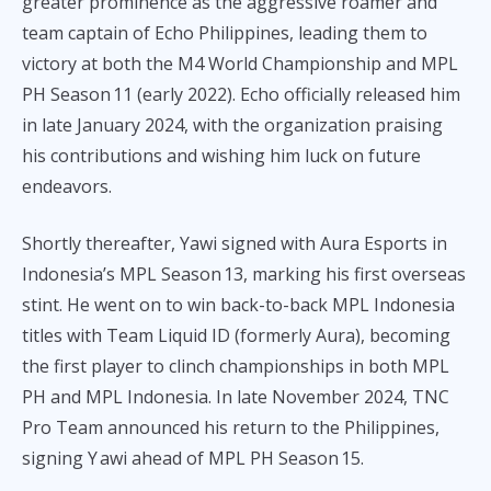
greater prominence as the aggressive roamer and
team captain of Echo Philippines, leading them to
victory at both the M4 World Championship and MPL
PH Season 11 (early 2022). Echo officially released him
in late January 2024, with the organization praising
his contributions and wishing him luck on future
endeavors.
Shortly thereafter, Yawi signed with Aura Esports in
Indonesia’s MPL Season 13, marking his first overseas
stint. He went on to win back-to-back MPL Indonesia
titles with Team Liquid ID (formerly Aura), becoming
the first player to clinch championships in both MPL
PH and MPL Indonesia. In late November 2024, TNC
Pro Team announced his return to the Philippines,
signing Y awi ahead of MPL PH Season 15.