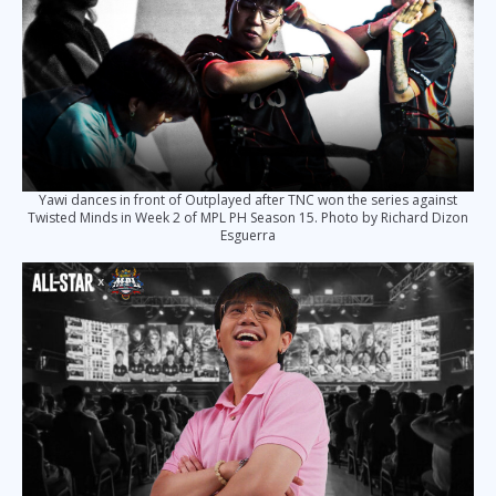
Yawi dances in front of Outplayed after TNC won the series against
Twisted Minds in Week 2 of MPL PH Season 15. Photo by Richard Dizon
Esguerra