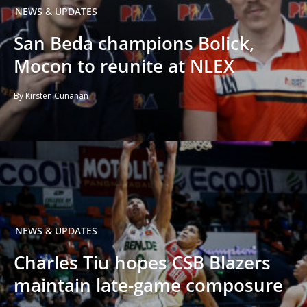
NEWS & UPDATES
San Beda champions Bolick,
Mocon to reunite at NLEX
By Kirsten Cunanan
NEWS & UPDATES
Charles Tiu hopes CSB Blazers
maintain late-game composure