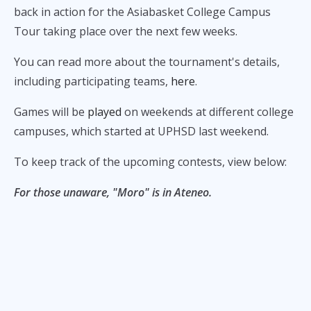
back in action for the Asiabasket College Campus
Tour taking place over the next few weeks.
You can read more about the tournament's details,
including participating teams,
here
.
Games will be
played
on weekends at different college
campuses, which started at UPHSD last weekend.
To keep track of the upcoming contests, view below:
For those unaware, "Moro" is in Ateneo.