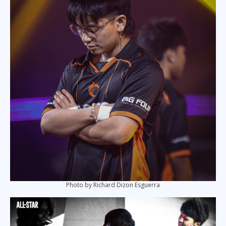
Photo by Richard Dizon Esguerra