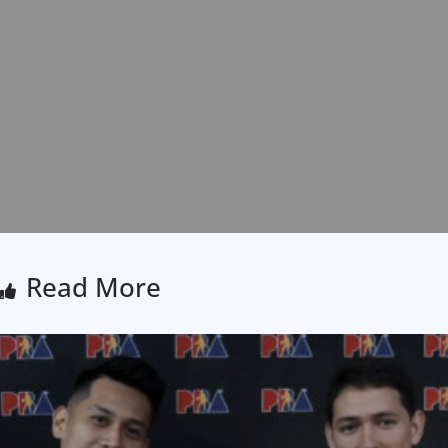
Read More