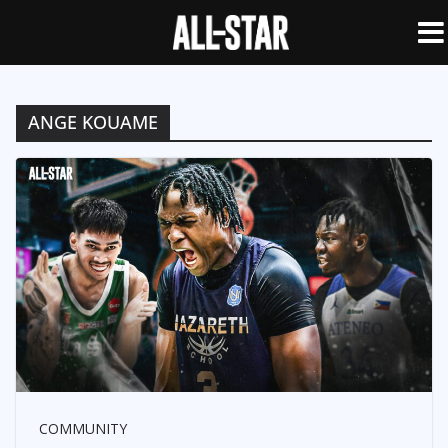
ANGE KOUAME
COMMUNITY