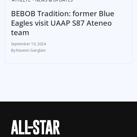
BEBOB Tradition: former Blue
Eagles visit UAAP S87 Ateneo
team
September 19, 2024
Naveen Ganglani