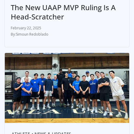
The New UAAP MVP Ruling Is A
Head-Scratcher
February 22, 2025
Simoun Redoblado
ATHLETE
NEWS & UPDATES