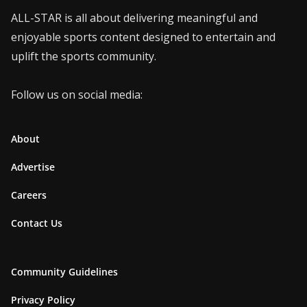
ALL-STAR is all about delivering meaningful and
enjoyable sports content designed to entertain and
uplift the sports community.
Follow us on social media:
About
Advertise
Careers
Contact Us
Community Guidelines
Privacy Policy