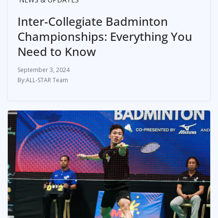
Inter-Collegiate Badminton
Championships: Everything You
Need to Know
September 3, 2024
ALL-STAR Team