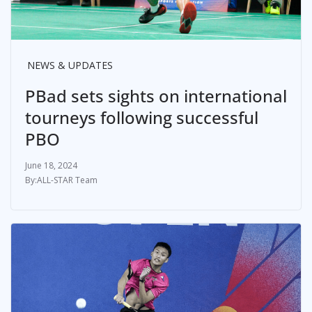
NEWS & UPDATES
PBad sets sights on international
tourneys following successful
PBO
June 18, 2024
ALL-STAR Team