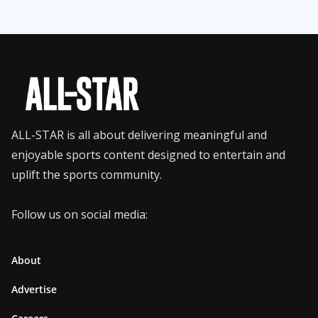
ALL-STAR is all about delivering meaningful and
enjoyable sports content designed to entertain and
uplift the sports community.
Follow us on social media:
About
Advertise