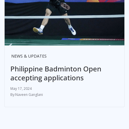
NEWS & UPDATES
Philippine Badminton Open
accepting applications
May 17, 2024
Naveen Ganglani