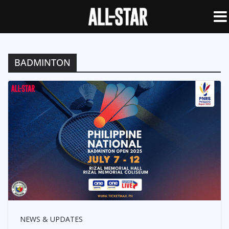
BADMINTON
NEWS & UPDATES