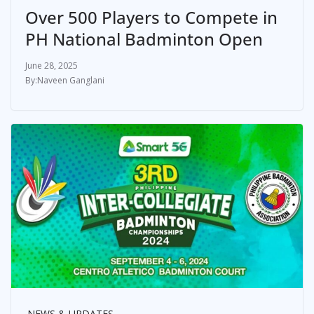
Over 500 Players to Compete in
PH National Badminton Open
June 28, 2025
Naveen Ganglani
NEWS & UPDATES