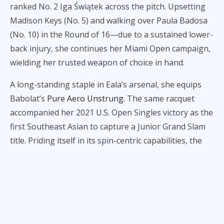
ranked No. 2 Iga Świątek across the pitch. Upsetting
Madison Keys (No. 5) and walking over Paula Badosa
(No. 10) in the Round of 16—due to a sustained lower-
back injury, she continues her Miami Open campaign,
wielding her trusted weapon of choice in hand.
A long-standing staple in Eala’s arsenal, she equips
Babolat’s
Pure Aero Unstrung
. The same racquet
accompanied her 2021 U.S. Open Singles victory as the
first Southeast Asian to capture a Junior Grand Slam
title. Priding itself in its spin-centric capabilities, the
8th-generation Babolat Pure Aero tennis racquet
integrates an “aerodynamic frame for faster racquet
head speed, spin-specific grommets to facilitate string
snap-back, and a tighter string pattern for more
control” (in comparison to its previous model).