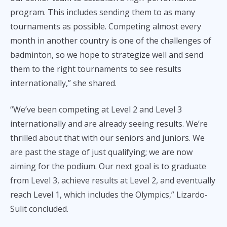
program. This includes sending them to as many
tournaments as possible. Competing almost every
month in another country is one of the challenges of
badminton, so we hope to strategize well and send
them to the right tournaments to see results
internationally,” she shared.
“We’ve been competing at Level 2 and Level 3
internationally and are already seeing results. We’re
thrilled about that with our seniors and juniors. We
are past the stage of just qualifying; we are now
aiming for the podium. Our next goal is to graduate
from Level 3, achieve results at Level 2, and eventually
reach Level 1, which includes the Olympics,” Lizardo-
Sulit concluded.