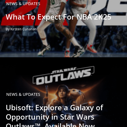
NEWS & UPDATES
What To Expect For NBA 2K25
By Kirsten Cunanan
NEWS & UPDATES
Ubisoft: Explore a Galaxy of
Opportunity in Star Wars
Outlaws™, Available Now