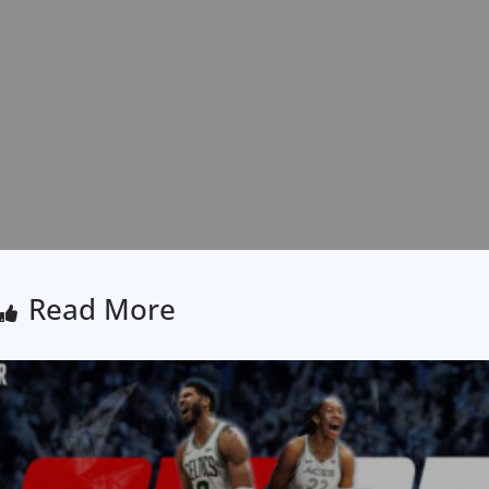
Read More