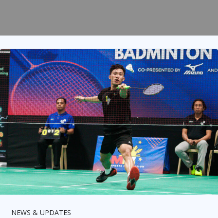
NEWS & UPDATES