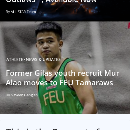
By ALL-STAR Team
ATHLETE
NEWS & UPDATES
Former Gilas youth recruit Mur
Alao moves to FEU Tamaraws
By Naveen Ganglani