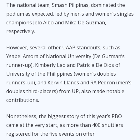
The national team, Smash Pilipinas, dominated the
podium as expected, led by men’s and women’s singles
champions Jelo Albo and Mika De Guzman,
respectively.
However, several other UAAP standouts, such as
Ysabel Amora of National University (De Guzman’s
runner-up), Kimberly Lao and Patricia De Dios of
University of the Philippines (women’s doubles
runners-up), and Kervin Llanes and RA Pedron (men’s
doubles third-placers) from UP, also made notable
contributions.
Nonetheless, the biggest story of this year’s PBO
came at the very start, as more than 400 shuttlers
registered for the five events on offer.