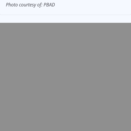
Photo courtesy of: PBAD