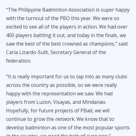
“The Philippine Badminton Association is super happy
with the turnout of the PBO this year. We were so
excited to see all of the players in action. We had over
400 players battling it out, and today in the finals, we
saw the best of the best crowned as champions,” said
Carla Lizardo-Sulit, Secretary General of the
federation.
“It is really important for us to tap into as many clubs
across the country as possible, so we were really
happy with the representation we saw. We had
players from Luzon, Visayas, and Mindanao.
Hopefully, for future projects of PBad, we will
continue to grow the network. We know that to
develop badminton as one of the most popular sports