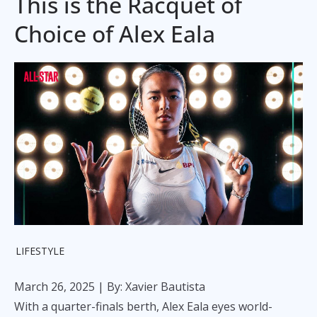
This is the Racquet of
Choice of Alex Eala
LIFESTYLE
March 26, 2025
| By: Xavier Bautista
With a quarter-finals berth, Alex Eala eyes world-