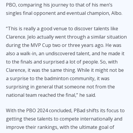
PBO, comparing his journey to that of his men’s
singles final opponent and eventual champion, Albo.
“This is really a good venue to discover talents like
Clarence. Jelo actually went through a similar situation
during the MVP Cup two or three years ago. He was
also a walk-in, an undiscovered talent, and he made it
to the finals and surprised a lot of people. So, with
Clarence, it was the same thing. While it might not be
a surprise to the badminton community, it was
surprising in general that someone not from the
national team reached the final,” he said.
With the PBO 2024 concluded, PBad shifts its focus to
getting these talents to compete internationally and
improve their rankings, with the ultimate goal of