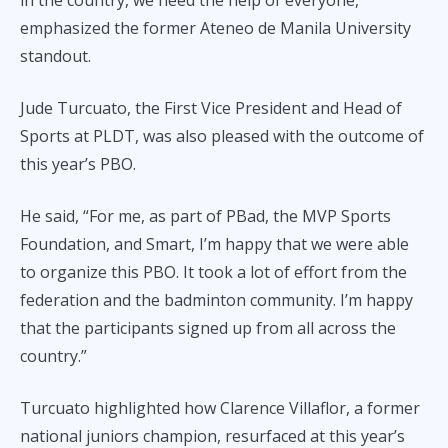
in the country, we need the help of everyone,”
emphasized the former Ateneo de Manila University
standout.
Jude Turcuato, the First Vice President and Head of
Sports at PLDT, was also pleased with the outcome of
this year’s PBO.
He said, “For me, as part of PBad, the MVP Sports
Foundation, and Smart, I’m happy that we were able
to organize this PBO. It took a lot of effort from the
federation and the badminton community. I’m happy
that the participants signed up from all across the
country.”
Turcuato highlighted how Clarence Villaflor, a former
national juniors champion, resurfaced at this year’s