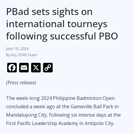
PBad sets sights on
international tourneys
following successful PBO
June 18, 2024
ALL-STAR Team
F
E
X
C
ac
m
o
(Press release)
e
ai
p
b
l
y
The week-long 2024 Philippine Badminton Open
o
Li
concluded a week ago at the Gameville Ball Park in
o
n
Mandaluyong City, following six intense days at the
k
k
First Pacific Leadership Academy in Antipolo City.