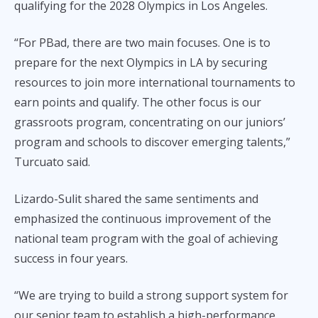
qualifying for the 2028 Olympics in Los Angeles.
“For PBad, there are two main focuses. One is to
prepare for the next Olympics in LA by securing
resources to join more international tournaments to
earn points and qualify. The other focus is our
grassroots program, concentrating on our juniors’
program and schools to discover emerging talents,”
Turcuato said.
Lizardo-Sulit shared the same sentiments and
emphasized the continuous improvement of the
national team program with the goal of achieving
success in four years.
“We are trying to build a strong support system for
our senior team to establish a high-performance