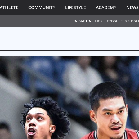
ATHLETE
COMMUNITY
LIFESTYLE
ACADEMY
NEWS
BASKETBALL
VOLLEYBALL
FOOTBAL