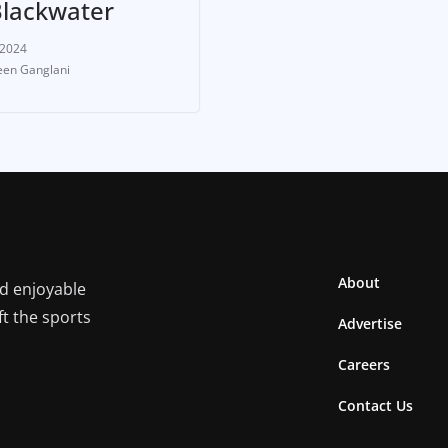
Blackwater
 2024
en Ganglani
About
nd enjoyable
ft the sports
Advertise
Careers
Contact Us