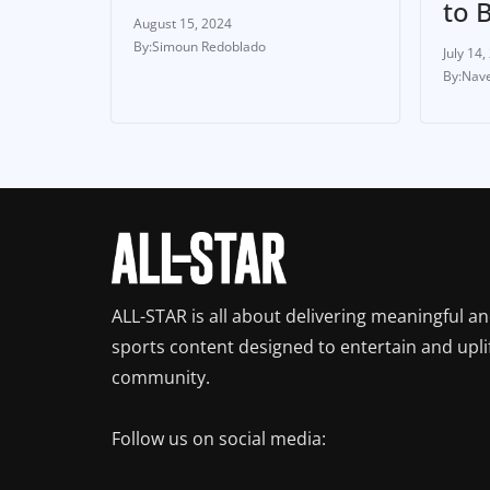
to 
August 15, 2024
Simoun Redoblado
July 14,
Nave
ALL-STAR is all about delivering meaningful a
sports content designed to entertain and upli
community.
Follow us on social media: