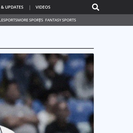
 & UPDATES
VIDEOS
L
ESPORTS
MORE SPORTS
FANTASY SPORTS