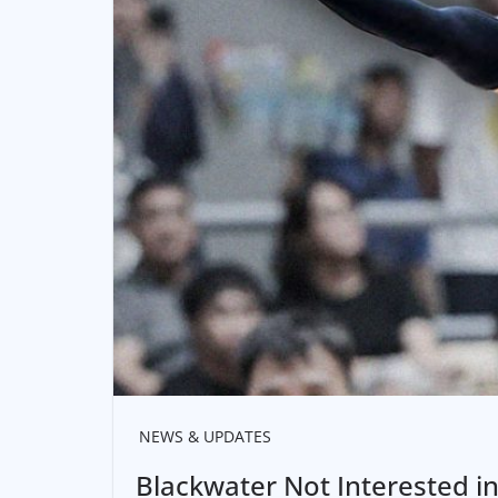
NEWS & UPDATES
Blackwater Not Interested in