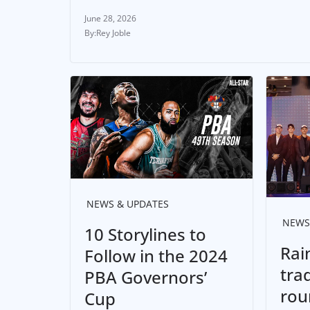
June 28, 2026
Rey Joble
NEWS & UPDATES
NEWS
10 Storylines to
Rai
Follow in the 2024
tra
PBA Governors’
rou
Cup