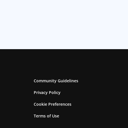
Community Guidelines
Privacy Policy
Cookie Preferences
Terms of Use