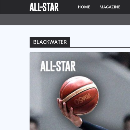
HOME
MAGAZINE
BLACKWATER