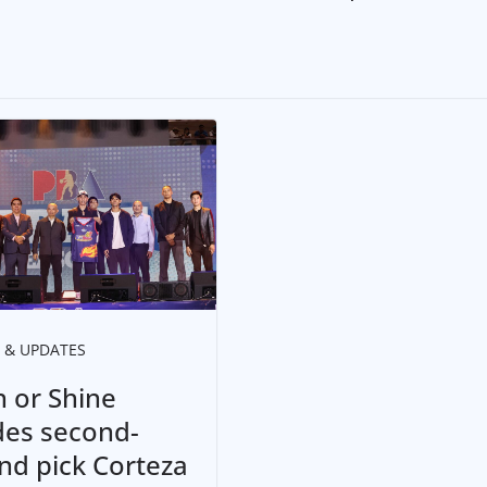
 & UPDATES
n or Shine
des second-
nd pick Corteza