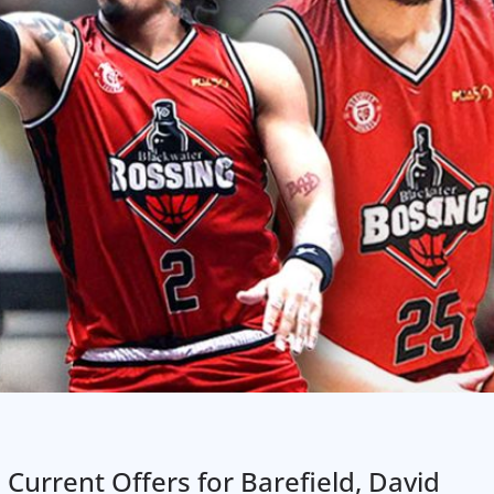
 Current Offers for Barefield, David