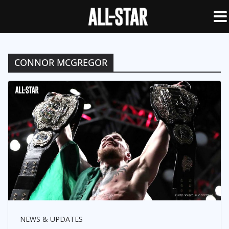
CONNOR MCGREGOR
NEWS & UPDATES