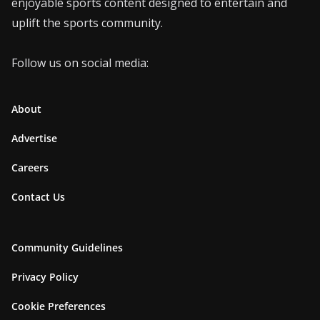
enjoyable sports content designed to entertain and
uplift the sports community.
Follow us on social media:
About
Advertise
Careers
Contact Us
Community Guidelines
Privacy Policy
Cookie Preferences