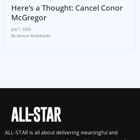
Here’s a Thought: Cancel Conor
McGregor
July 7, 2026
Simoun Redoblado
ALL-STAR is all about delivering meaningful and