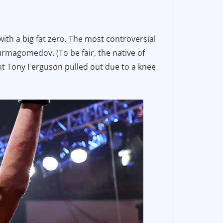
th a big fat zero. The most controversial
Nurmagomedov. (To be fair, the native of
nt Tony Ferguson pulled out due to a knee