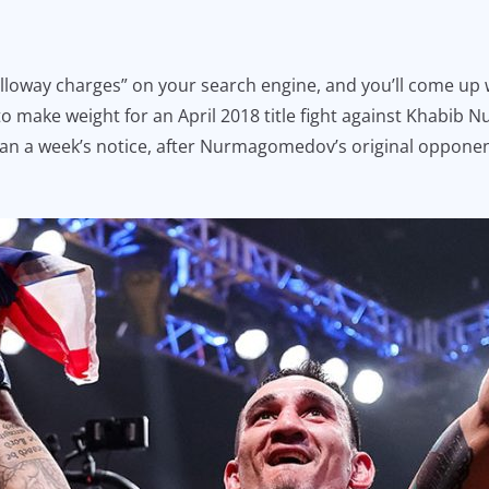
loway charges” on your search engine, and you’ll come up wi
to make weight for an April 2018 title fight against Khabib 
 than a week’s notice, after Nurmagomedov’s original oppone