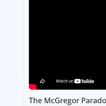
The McGregor Parad