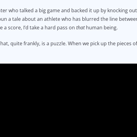
ghter who talked a big game and backed it up by knocking out
 spun a tale about an athlete who has blurred the line betw
le a score, I’d take a hard pass on
that
human being.
at, quite frankly, is a puzzle. When we pick up the pieces 