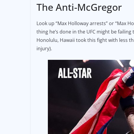
The Anti-McGregor
Look up “Max Holloway arrests” or “Max Hol
thing he’s done in the UFC might be failing 
Honolulu, Hawaii took this fight with less
injury).