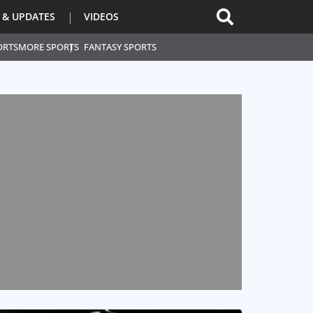
 & UPDATES
VIDEOS
ORTS
MORE SPORTS
FANTASY SPORTS