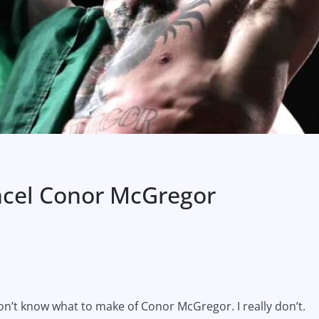
ncel Conor McGregor
 don’t know what to make of Conor McGregor. I really don’t.