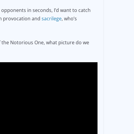
 opponents in seconds, I’d want to catch
een provocation and
sacrilege
, who’s
of the Notorious One, what picture do we