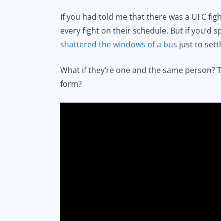
e
l
y
If you had told me that there was a UFC fi
b
Li
every fight on their schedule. But if you’d
o
n
shattered the windows of a bus
just to sett
o
k
What if they’re one and the same person? Th
k
form?