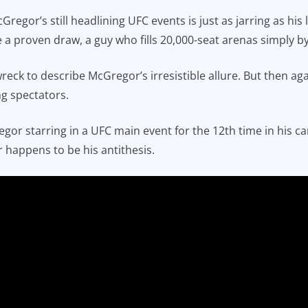
McGregor’s still headlining UFC events is just as jarring as h
a proven draw, a guy who fills 20,000-seat arenas simply 
wreck to describe McGregor’s irresistible allure. But then ag
g spectators.
gor starring in a UFC main event for the 12th time in his car
 happens to be his antithesis.