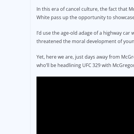
In this era of cancel culture, the fact that 
White pass up the opportunity to showcase 
I’d use the age-old adage of a highway car 
threatened the moral development of youn
Yet, here we are, just days away from McGre
who’ll be headlining UFC 329 with McGregor