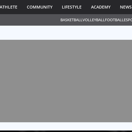
ATHLETE
COMMUNITY
LIFESTYLE
ACADEMY
NEWS
BASKETBALL
VOLLEYBALL
FOOTBALL
ESP