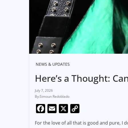
NEWS & UPDATES
Here’s a Thought: Ca
July 7, 2026
Simoun Redoblado
F
E
X
C
a
m
o
For the love of all that is good and pure, I
c
ai
p