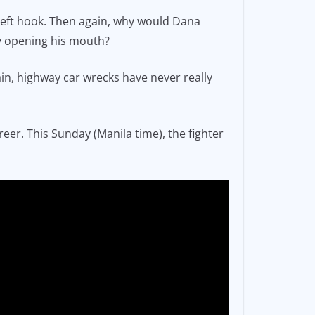
is left hook. Then again, why would Dana
by opening his mouth?
ain, highway car wrecks have never really
eer. This Sunday (Manila time), the fighter