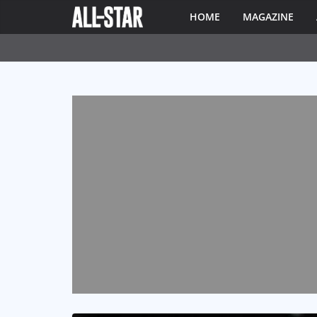
HOME
MAGAZINE