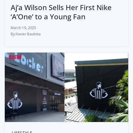
Aj’a Wilson Sells Her First Nike
‘A’One’ to a Young Fan
March 19, 2025
Xavier Bautista
LIFESTYLE