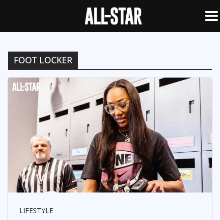
FOOT LOCKER
LIFESTYLE