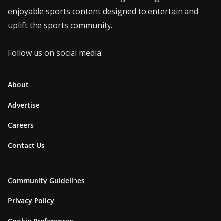
enjoyable sports content designed to entertain and
uplift the sports community.
Follow us on social media:
About
Advertise
Careers
Contact Us
Community Guidelines
Privacy Policy
Cookie Preferences