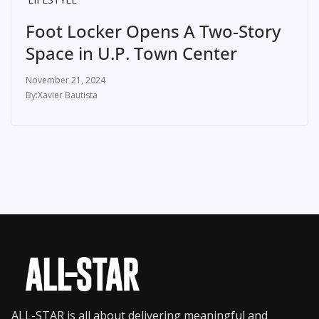
Foot Locker Opens A Two-Story
Space in U.P. Town Center
November 21, 2024
Xavier Bautista
ALL-STAR is all about delivering meaningful and