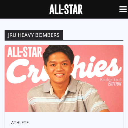
JRU HEAVY BOMBERS
ATHLETE