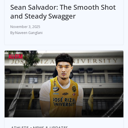
Sean Salvador: The Smooth Shot
and Steady Swagger
November 3, 2025
Naveen Ganglani
ATHLETE
NEWS & UPDATES