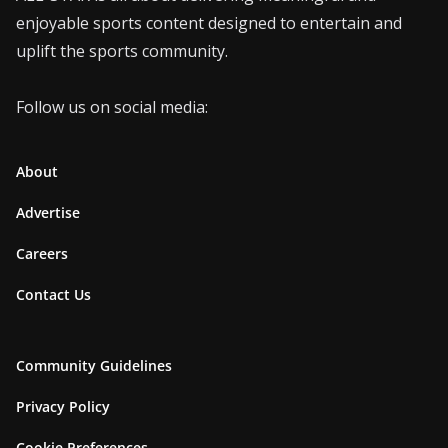
enjoyable sports content designed to entertain and
uplift the sports community.
Follow us on social media:
About
Advertise
Careers
Contact Us
Community Guidelines
Privacy Policy
Cookie Preferences