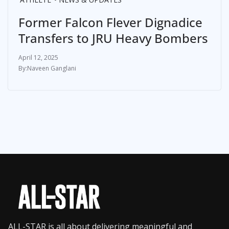
Former Falcon Flever Dignadice
Transfers to JRU Heavy Bombers
April 12, 2025
Naveen Ganglani
ALL-STAR is all about delivering meaningful and