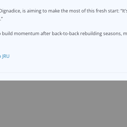
nadice, is aiming to make the most of this fresh start: “It’s
.”
build momentum after back-to-back rebuilding seasons, may 
o JRU