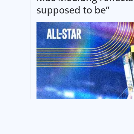
supposed to be”