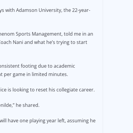
ys with Adamson University, the 22-year-
y Phenom Sports Management, told me in an
 Coach Nani and what he’s trying to start
onsistent footing due to academic
t per game in limited minutes.
 is looking to reset his collegiate career.
nilde,” he shared.
 will have one playing year left, assuming he