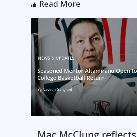
Read More
NEWS & UPDATES
Seasoned Mentor Altamirano Open to
College Basketball Return
By Naveen Ganglani
Mac McClung reflects 