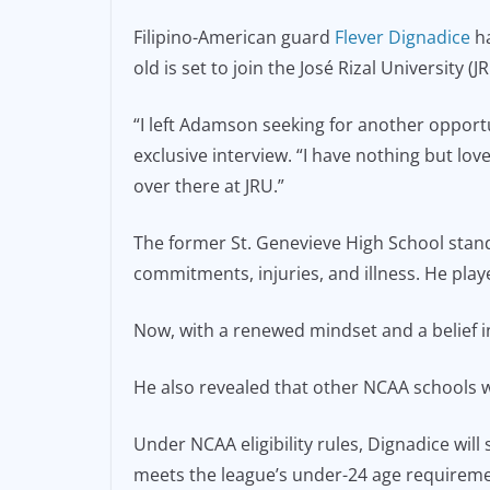
e
l
y
Filipino-American guard
Flever Dignadice
ha
b
Li
old is set to join the José Rizal University 
o
n
o
k
“I left Adamson seeking for another oppor
exclusive interview. “I have nothing but lov
k
over there at JRU.”
The former St. Genevieve High School stan
commitments, injuries, and illness. He pla
Now, with a renewed mindset and a belief in
He also revealed that other NCAA schools we
Under NCAA eligibility rules, Dignadice will 
meets the league’s under-24 age requireme