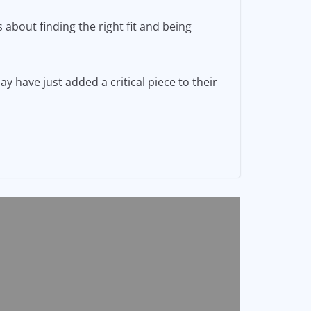
 about finding the right fit and being
have just added a critical piece to their