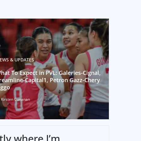
EWS & UPDATES
hat To Expect in PVL: Galeries-Cignal,
reamline-Capital1, Petron Gazz-Chery
iggo
 Kirsten Cunanan
tly where I’m