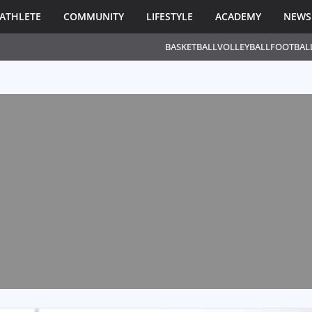
ATHLETE
COMMUNITY
LIFESTYLE
ACADEMY
NEWS
BASKETBALL
VOLLEYBALL
FOOTBAL