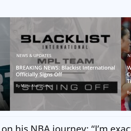
NEWS & UPDATES
N
BREAKING NEWS: Blackist International
W
Officially Signs Off
C
T
By Mario Alvaro Limos
By
on his NBA journey: “I’m exac