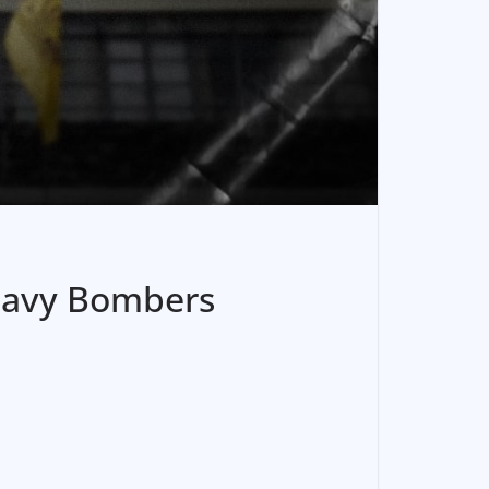
Heavy Bombers