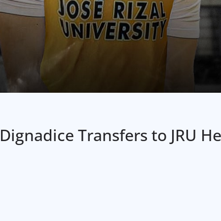
 Dignadice Transfers to JRU 