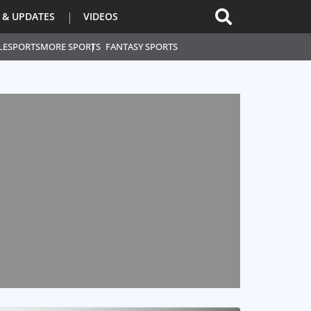
 & UPDATES
VIDEOS
L
ESPORTS
MORE SPORTS
FANTASY SPORTS