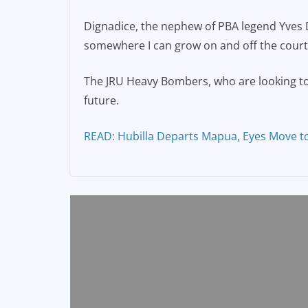
Dignadice, the nephew of PBA legend Yves Dig
somewhere I can grow on and off the court
The JRU Heavy Bombers, who are looking to 
future.
READ: Hubilla Departs Mapua, Eyes Move t