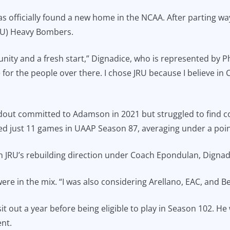
s officially found a new home in the NCAA. After parting wa
(JRU) Heavy Bombers.
tunity and a fresh start,” Dignadice, who is represented b
e for the people over there. I chose JRU because I believe in
dout committed to Adamson in 2021 but struggled to find c
yed just 11 games in UAAP Season 87, averaging under a poin
 JRU’s rebuilding direction under Coach Epondulan, Dignadice
re in the mix. “I was also considering Arellano, EAC, and Be
sit out a year before being eligible to play in Season 102. He
nt.