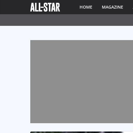
HOME
MAGAZINE