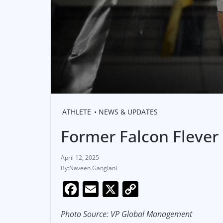
ATHLETE
NEWS & UPDATES
Former Falcon Flever
April 12, 2025
Naveen Ganglani
F
E
X
C
a
m
o
Photo Source: VP Global Management
c
ai
p