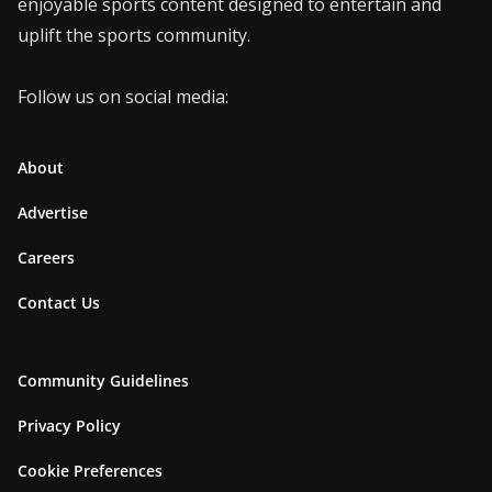
enjoyable sports content designed to entertain and
uplift the sports community.
Follow us on social media:
About
Advertise
Careers
Contact Us
Community Guidelines
Privacy Policy
Cookie Preferences