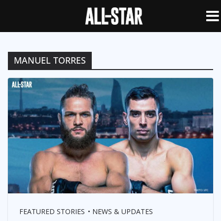
MANUEL TORRES
FEATURED STORIES
NEWS & UPDATES