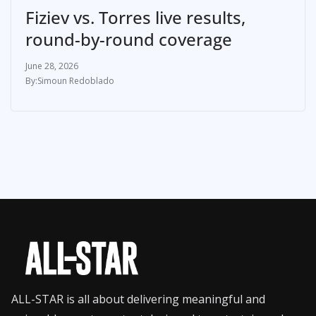
Fiziev vs. Torres live results,
round-by-round coverage
June 28, 2026
Simoun Redoblado
ALL-STAR is all about delivering meaningful and