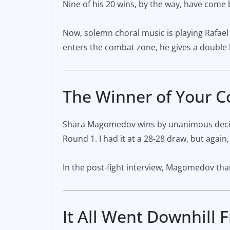
Nine of his 20 wins, by the way, have come 
Now, solemn choral music is playing Rafael
enters the combat zone, he gives a double hi
The Winner of Your 
Shara Magomedov wins by unanimous decision
Round 1. I had it at a 28-28 draw, but again,
In the post-fight interview, Magomedov thank
It All Went Downhill