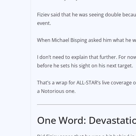
Fiziev said that he was seeing double becaus
event.
When Michael Bisping asked him what he want
I don’t need to explain that further. For no
before he sets his sight on his next target.
That’s a wrap for ALL-STAR’s live coverage of
a Notorious one.
One Word: Devastati