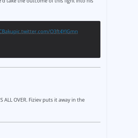
’d take the outcome of this fight into his
CBaku
pic.twitter.com/O3ft4YIGmn
S ALL OVER. Fiziev puts it away in the