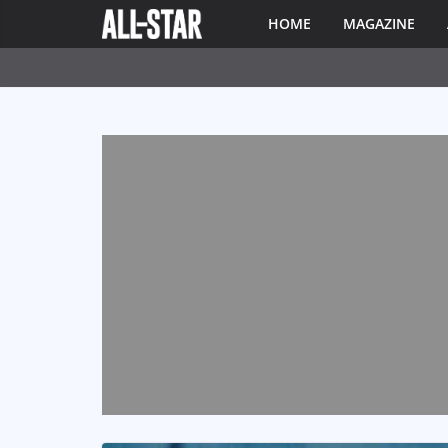
HOME
MAGAZINE