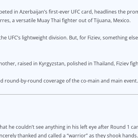
ed in Azerbaijan’s first-ever UFC card, headlines the promo
res, a versatile Muay Thai fighter out of Tijuana, Mexico.
he UFC’s lightweight division. But, for Fiziev, something else
ther, raised in Kyrgyzstan, polished in Thailand, Fiziev fight
 and round-by-round coverage of the co-main and main event.
 that he couldn’t see anything in his left eye after Round 1 c
cerely thanked and called a “warrior” as they shook hands.