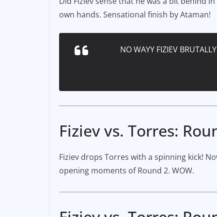
Did Fiziev sense that he was a bit behind in
own hands. Sensational finish by Ataman!
NO WAYY FIZIEV BRUTALL
Fiziev vs. Torres: Rou
Fiziev drops Torres with a spinning kick! No
opening moments of Round 2. WOW.
Fiziev vs. Torres: Rou