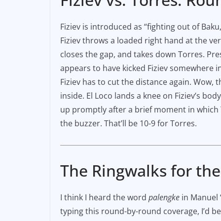
Fiziev is introduced as “fighting out of Bak
Fiziev throws a loaded right hand at the ver
closes the gap, and takes down Torres. Press
appears to have kicked Fiziev somewhere i
Fiziev has to cut the distance again. Wow, 
inside. El Loco lands a knee on Fiziev’s body
up promptly after a brief moment in which T
the buzzer. That’ll be 10-9 for Torres.
The Ringwalks for th
I think I heard the word
palengke
in Manuel “
typing this round-by-round coverage, I’d be