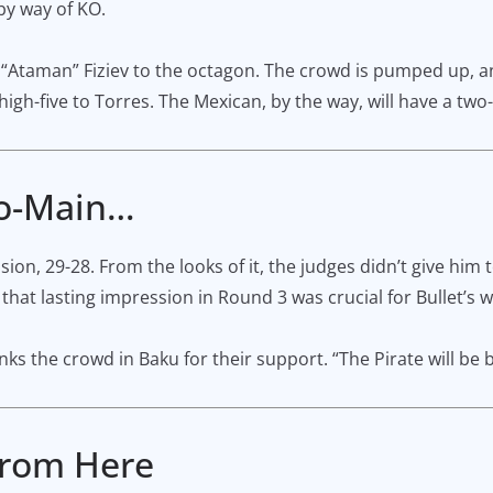
by way of KO.
 “Ataman” Fiziev to the octagon. The crowd is pumped up, a
gh-five to Torres. The Mexican, by the way, will have a two-
Co-Main…
, 29-28. From the looks of it, the judges didn’t give him t
 that lasting impression in Round 3 was crucial for Bullet’s w
s the crowd in Baku for their support. “The Pirate will be b
 From Here