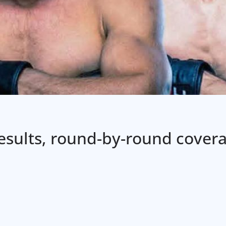
 results, round-by-round cover