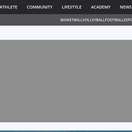
ATHLETE
COMMUNITY
LIFESTYLE
ACADEMY
NEWS
BASKETBALL
VOLLEYBALL
FOOTBALL
ESP