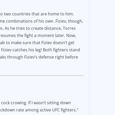
t to two countries that are home to him.
ome combinations of his own. Fiziev, though,
s. As he tries to create distance, Torres
resumes the fight a moment later. Now,
ab to make sure that Fiziev doesn’t get
 Fiziev catches his leg! Both fighters stand
aks through Fiziev’s defense right before
cock crowing. If I wasn’t sitting down
nockdown rate among active UFC fighters.”