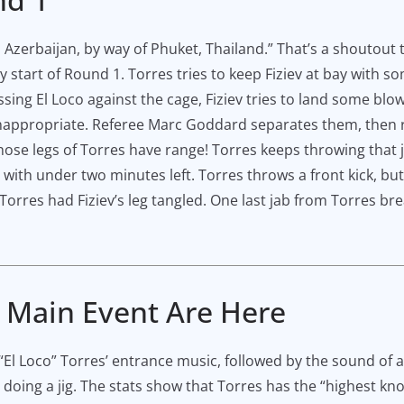
u, Azerbaijan, by way of Phuket, Thailand.” That’s a shoutou
y start of Round 1. Torres tries to keep Fiziev at bay with s
ing El Loco against the cage, Fiziev tries to land some blow
nappropriate. Referee Marc Goddard separates them, then 
those legs of Torres have range! Torres keeps throwing that j
 with under two minutes left. Torres throws a front kick, but
orres had Fiziev’s leg tangled. One last jab from Torres bre
e Main Event Are Here
El Loco” Torres’ entrance music, followed by the sound of a 
 doing a jig. The stats show that Torres has the “highest k