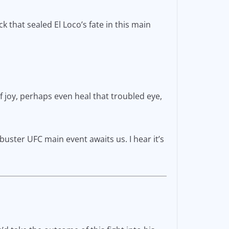
k that sealed El Loco’s fate in this main
of joy, perhaps even heal that troubled eye,
kbuster UFC main event awaits us. I hear it’s