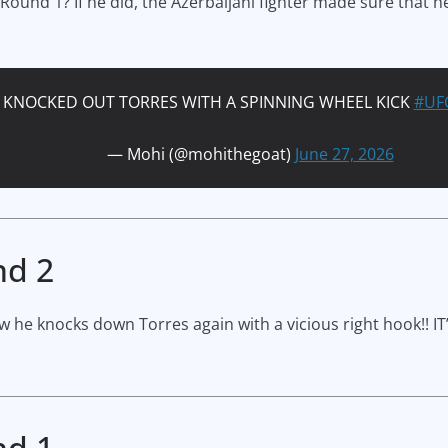
 Round 1? If he did, the Azerbaijani fighter made sure that he
Y KNOCKED OUT TORRES WITH A SPINNING WHEEL KICK
#UF
— Mohi (@mohithegoat)
June 27, 2026
nd 2
w he knocks down Torres again with a vicious right hook!! IT’
nd 1