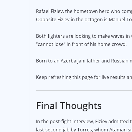
e
l
y
Rafael Fiziev, the hometown hero who compet
b
Li
Opposite Fiziev in the octagon is Manuel Tor
o
n
o
k
Both fighters are looking to make waves in t
k
“cannot lose” in front of his home crowd.
Born to an Azerbaijani father and Russian mo
Keep refreshing this page for live results
Final Thoughts
In the post-fight interview, Fiziev admitted
last-second jab by Torres, whom Ataman sin