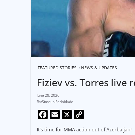
FEATURED STORIES
NEWS & UPDATES
Fiziev vs. Torres live
June 28, 2026
Simoun Redoblado
F
E
X
C
a
m
o
It’s time for MMA action out of Azerbaijan!
c
ai
p