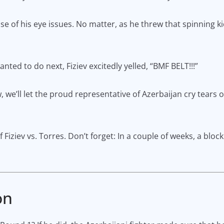
e of his eye issues. No matter, as he threw that spinning kic
ed to do next, Fiziev excitedly yelled, “BMF BELT!!!”
w, we’ll let the proud representative of Azerbaijan cry tears 
 Fiziev vs. Torres. Don’t forget: In a couple of weeks, a bloc
on