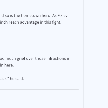
nd so is the hometown hero. As Fiziev
inch reach advantage in this fight.
oo much grief over those infractions in
in here.
ack!” he said.