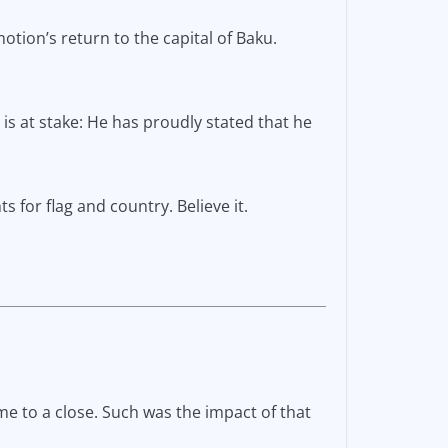
tion’s return to the capital of Baku.
 is at stake: He has proudly stated that he
s for flag and country. Believe it.
ame to a close. Such was the impact of that