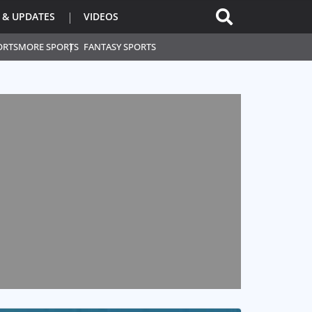
 & UPDATES
VIDEOS
ORTS
MORE SPORTS
FANTASY SPORTS