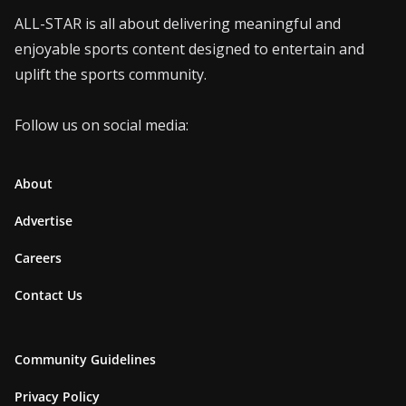
ALL-STAR is all about delivering meaningful and
enjoyable sports content designed to entertain and
uplift the sports community.
Follow us on social media:
About
Advertise
Careers
Contact Us
Community Guidelines
Privacy Policy