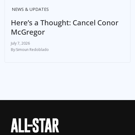
NEWS & UPDATES
Here’s a Thought: Cancel Conor
McGregor
July 7, 2026
Simoun Redoblado