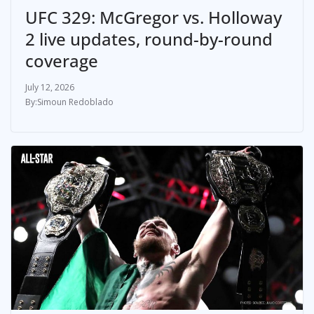
UFC 329: McGregor vs. Holloway
2 live updates, round-by-round
coverage
July 12, 2026
Simoun Redoblado