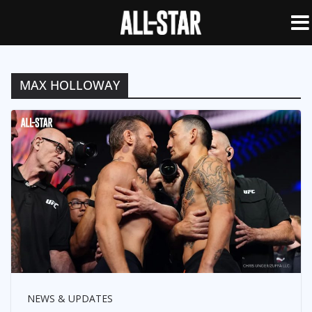
MAX HOLLOWAY
NEWS & UPDATES