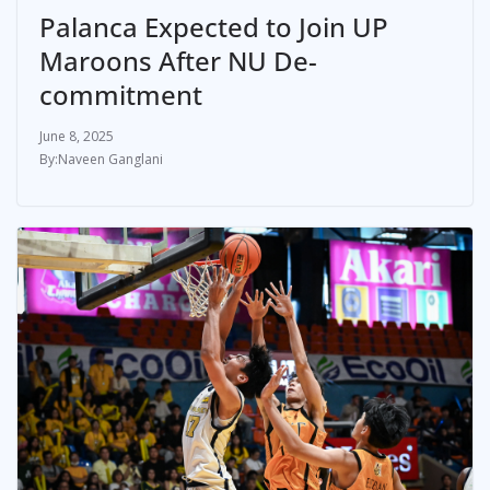
Palanca Expected to Join UP
Maroons After NU De-
commitment
June 8, 2025
Naveen Ganglani