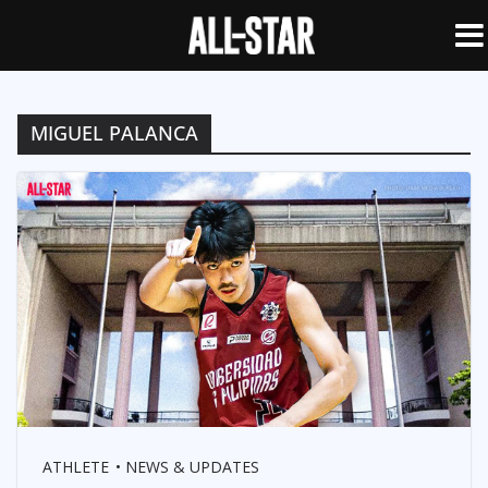
MIGUEL PALANCA
ATHLETE
NEWS & UPDATES