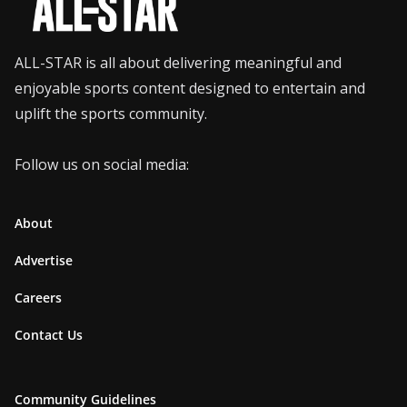
ALL-STAR is all about delivering meaningful and
enjoyable sports content designed to entertain and
uplift the sports community.
Follow us on social media:
About
Advertise
Careers
Contact Us
Community Guidelines