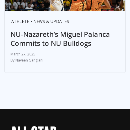
ATHLETE
NEWS & UPDATES
NU-Nazareth’s Miguel Palanca
Commits to NU Bulldogs
March 27, 2025
Naveen Ganglani