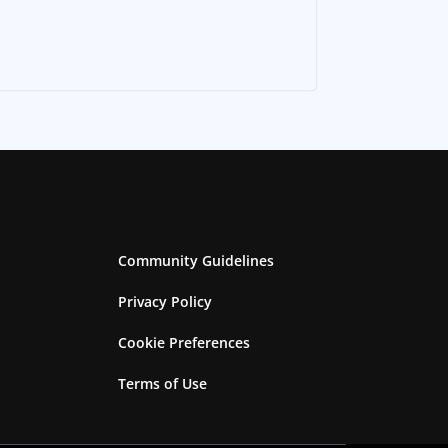
Community Guidelines
Privacy Policy
Cookie Preferences
Terms of Use