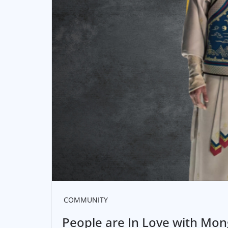
COMMUNITY
People are In Love with Mong