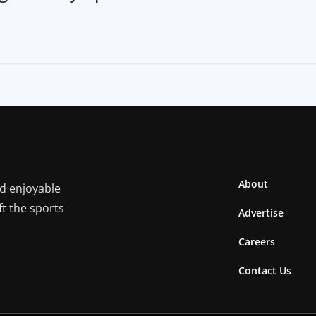
About
nd enjoyable
ft the sports
Advertise
Careers
Contact Us