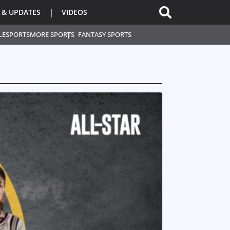
 & UPDATES
VIDEOS
L
ESPORTS
MORE SPORTS
FANTASY SPORTS