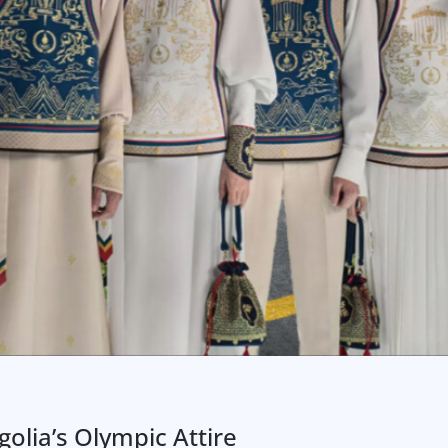
olia’s Olympic Attire