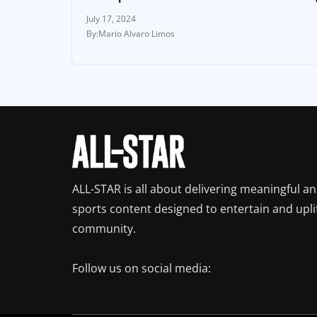
July 17, 2024
Mario Alvaro Limos
ALL-STAR is all about delivering meaningful a
sports content designed to entertain and upli
community.
Follow us on social media: