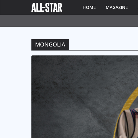
HOME
MAGAZINE
MONGOLIA