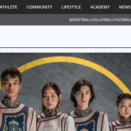
ATHLETE
COMMUNITY
LIFESTYLE
ACADEMY
NEWS
BASKETBALL
VOLLEYBALL
FOOTBAL