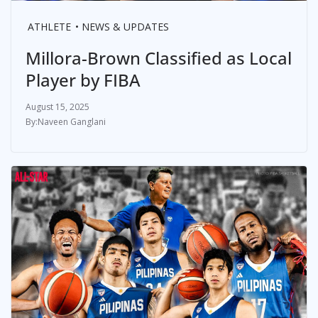
ATHLETE
NEWS & UPDATES
Millora-Brown Classified as Local
Player by FIBA
August 15, 2025
Naveen Ganglani