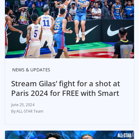
NEWS & UPDATES
Stream Gilas’ fight for a shot at
Paris 2024 for FREE with Smart
June 25, 2024
ALL-STAR Team