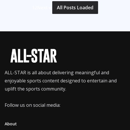
1
2
Next »
All Posts Loaded
ALL-STAR is all about delivering meaningful and
enjoyable sports content designed to entertain and
uplift the sports community.
Follow us on social media:
About