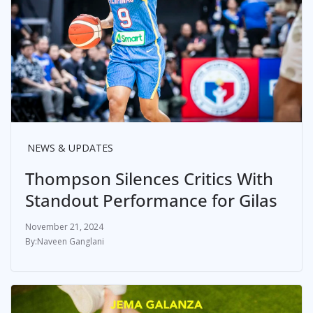
NEWS & UPDATES
Thompson Silences Critics With
Standout Performance for Gilas
November 21, 2024
Naveen Ganglani