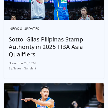
NEWS & UPDATES
Sotto, Gilas Pilipinas Stamp
Authority in 2025 FIBA Asia
Qualifiers
November 24, 2024
Naveen Ganglani