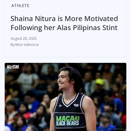
ATHLETE
Shaina Nitura is More Motivated
Following her Alas Pilipinas Stint
August 28, 2025
Mon Valmoria