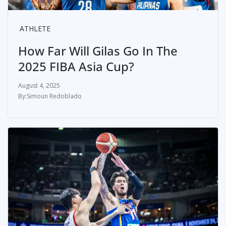
ATHLETE
How Far Will Gilas Go In The
2025 FIBA Asia Cup?
August 4, 2025
Simoun Redoblado