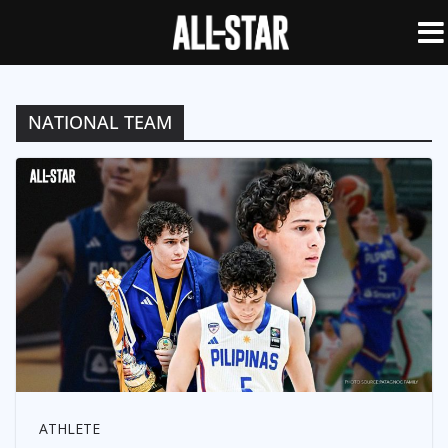
NATIONAL TEAM
ATHLETE