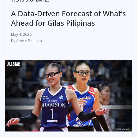
A Data-Driven Forecast of What’s
Ahead for Gilas Pilipinas
May 4, 2026
Andre Bautista