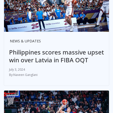
NEWS & UPDATES
Philippines scores massive upset
win over Latvia in FIBA OQT
July 3, 2024
Naveen Ganglani