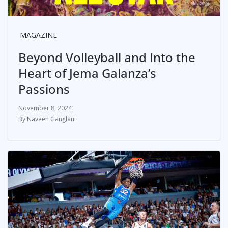
MAGAZINE
Beyond Volleyball and Into the
Heart of Jema Galanza’s
Passions
November 8, 2024
Naveen Ganglani