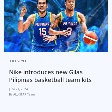
LIFESTYLE
Nike introduces new Gilas
Pilipinas basketball team kits
June 24, 2024
ALL-STAR Team