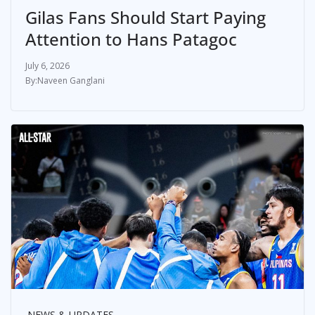
Gilas Fans Should Start Paying
Attention to Hans Patagoc
July 6, 2026
Naveen Ganglani
NEWS & UPDATES