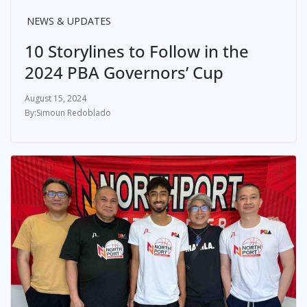
NEWS & UPDATES
10 Storylines to Follow in the
2024 PBA Governors’ Cup
August 15, 2024
Simoun Redoblado