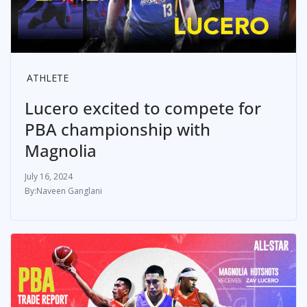
ATHLETE
Lucero excited to compete for
PBA championship with
Magnolia
July 16, 2024
Naveen Ganglani