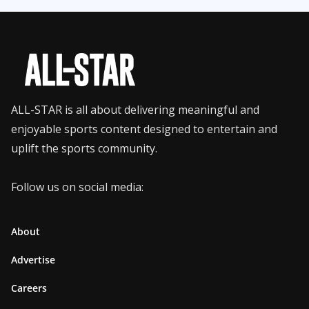
ALL-STAR is all about delivering meaningful and
enjoyable sports content designed to entertain and
uplift the sports community.
Follow us on social media:
About
Advertise
Careers