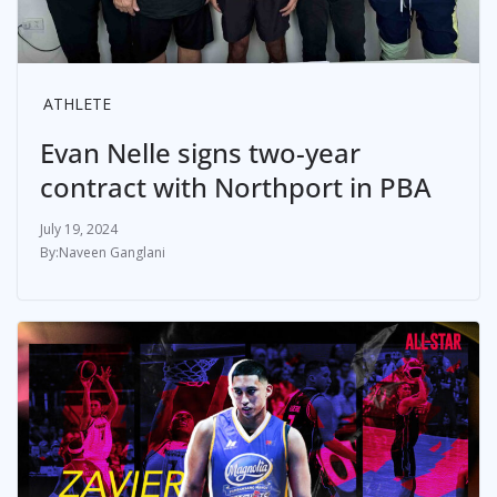
ATHLETE
Evan Nelle signs two-year
contract with Northport in PBA
July 19, 2024
Naveen Ganglani