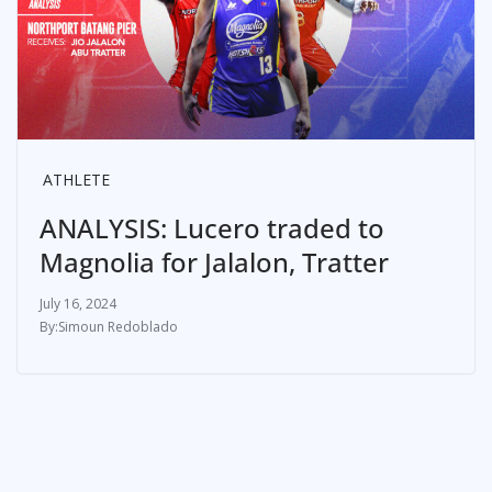
ATHLETE
ANALYSIS: Lucero traded to
Magnolia for Jalalon, Tratter
July 16, 2024
Simoun Redoblado