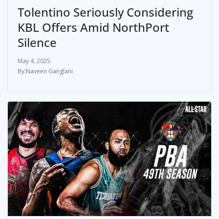
Tolentino Seriously Considering
KBL Offers Amid NorthPort
Silence
May 4, 2025
Naveen Ganglani