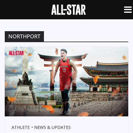
NORTHPORT
ATHLETE
NEWS & UPDATES