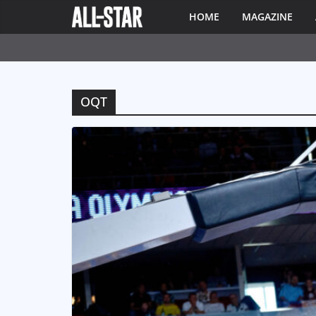
HOME
MAGAZINE
OQT