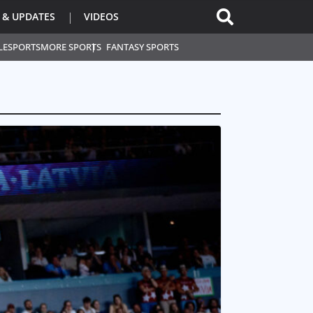
 & UPDATES
VIDEOS
L
ESPORTS
MORE SPORTS
FANTASY SPORTS