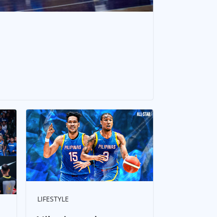
LIFESTYLE