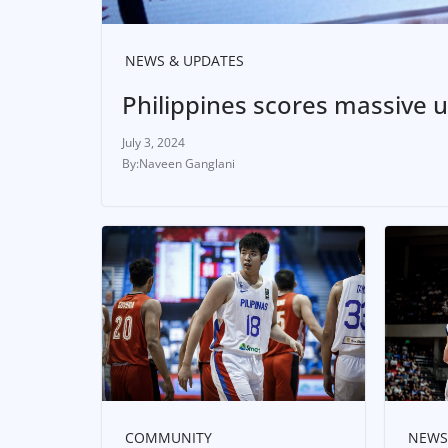
NEWS & UPDATES
Philippines scores massive u
July 3, 2024
Naveen Ganglani
COMMUNITY
NEWS