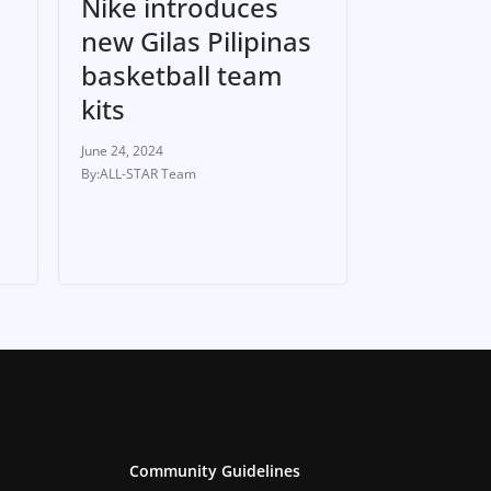
Nike introduces
new Gilas Pilipinas
basketball team
h
kits
June 24, 2024
ALL-STAR Team
Community Guidelines