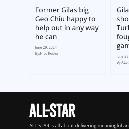
Former Gilas big
Gila
Geo Chiu happy to
sho
help out in any way
Turk
he can
fou
ga
June 29, 2024
Nico Rocha
June 28
ALL
ALL-STAR is all about delivering meaningful a