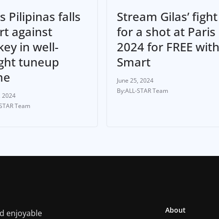
Stream Gilas’ fight
s Pilipinas falls
for a shot at Paris
rt against
2024 for FREE wit
ey in well-
Smart
ght tuneup
me
June 25, 2024
ALL-STAR Team
, 2024
-STAR Team
About
nd enjoyable