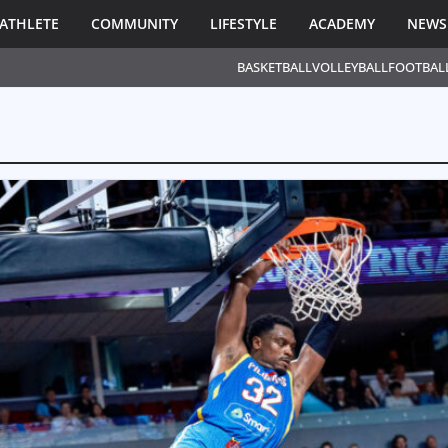
ATHLETE
COMMUNITY
LIFESTYLE
ACADEMY
NEWS
BASKETBALL
VOLLEYBALL
FOOTBAL