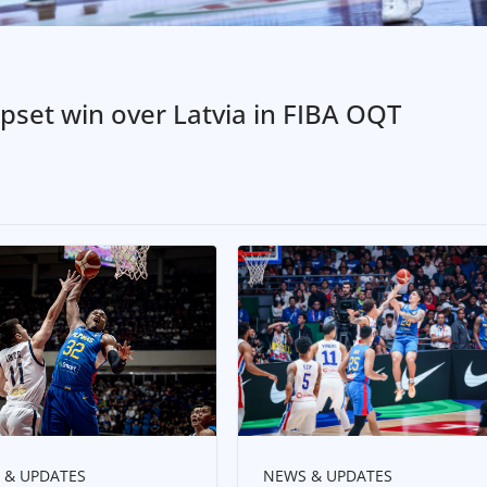
pset win over Latvia in FIBA OQT
NEWS & UPDATES
 & UPDATES