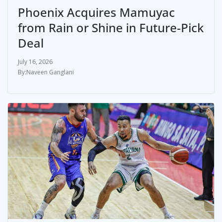
Phoenix Acquires Mamuyac
from Rain or Shine in Future-Pick
Deal
July 16, 2026
Naveen Ganglani