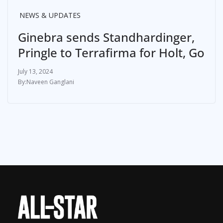
NEWS & UPDATES
Ginebra sends Standhardinger,
Pringle to Terrafirma for Holt, Go
July 13, 2024
Naveen Ganglani