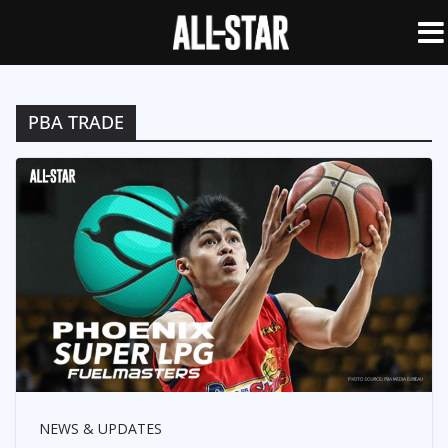
PBA TRADE
NEWS & UPDATES