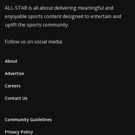
ALL-STAR is all about delivering meaningful and
enjoyable sports content designed to entertain and
uplift the sports community.
Follow us on social media:
About
Advertise
Careers
Contact Us
Community Guidelines
Privacy Policy