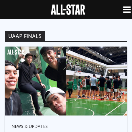
UAAP FINALS
NEWS & UPDATES