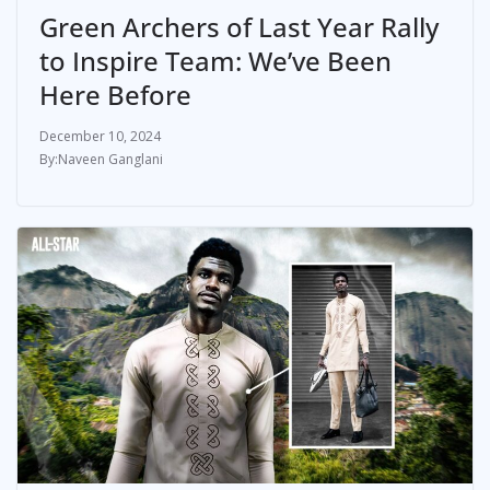
Green Archers of Last Year Rally
to Inspire Team: We’ve Been
Here Before
December 10, 2024
Naveen Ganglani