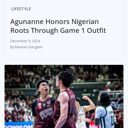
LIFESTYLE
Agunanne Honors Nigerian
Roots Through Game 1 Outfit
December 9, 2024
Naveen Ganglani