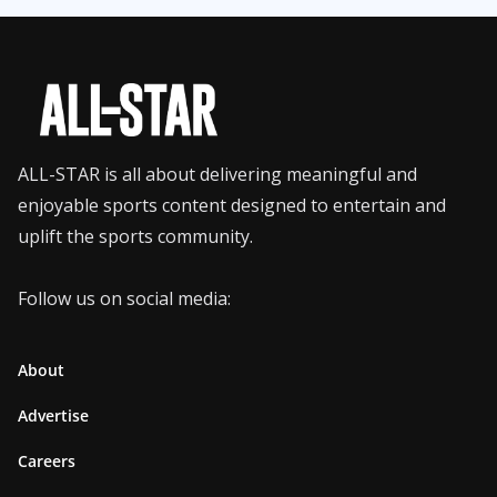
ALL-STAR is all about delivering meaningful and
enjoyable sports content designed to entertain and
uplift the sports community.
Follow us on social media:
About
Advertise
Careers