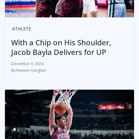
ATHLETE
With a Chip on His Shoulder,
Jacob Bayla Delivers for UP
December 9, 2024
Naveen Ganglani