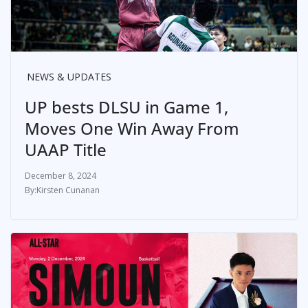
NEWS & UPDATES
UP bests DLSU in Game 1,
Moves One Win Away From
UAAP Title
December 8, 2024
Kirsten Cunanan