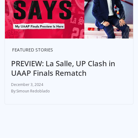
FEATURED STORIES
PREVIEW: La Salle, UP Clash in
UAAP Finals Rematch
December 3, 2024
Simoun Redoblado