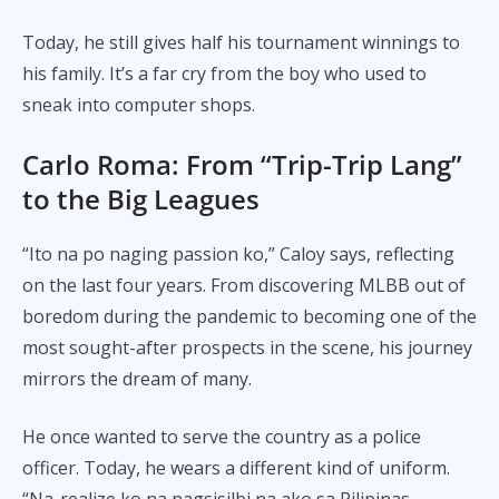
Today, he still gives half his tournament winnings to
his family. It’s a far cry from the boy who used to
sneak into computer shops.
Carlo Roma:
From “Trip-Trip Lang”
to the Big Leagues
“Ito na po naging passion ko,” Caloy says, reflecting
on the last four years. From discovering MLBB out of
boredom during the pandemic to becoming one of the
most sought-after prospects in the scene, his journey
mirrors the dream of many.
He once wanted to serve the country as a police
officer. Today, he wears a different kind of uniform.
“Na-realize ko na nagsisilbi na ako sa Pilipinas