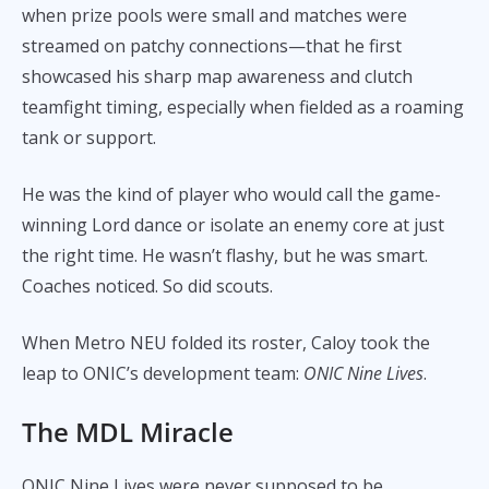
when prize pools were small and matches were
streamed on patchy connections—that he first
showcased his sharp map awareness and clutch
teamfight timing, especially when fielded as a roaming
tank or support.
He was the kind of player who would call the game-
winning Lord dance or isolate an enemy core at just
the right time. He wasn’t flashy, but he was smart.
Coaches noticed. So did scouts.
When Metro NEU folded its roster, Caloy took the
leap to ONIC’s development team:
ONIC Nine Lives
.
The MDL Miracle
ONIC Nine Lives were never supposed to be