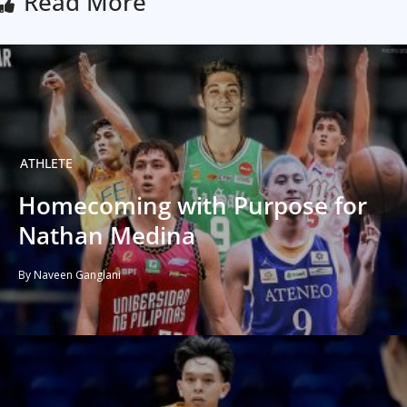
Read More
ATHLETE
Homecoming with Purpose for
Nathan Medina
By Naveen Ganglani