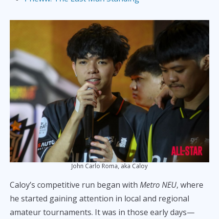
John Carlo Roma, aka Caloy
Caloy’s competitive run began with
Metro NEU
, where
he started gaining attention in local and regional
amateur tournaments. It was in those early days—