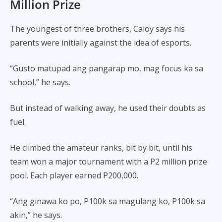
Million Prize
The youngest of three brothers, Caloy says his
parents were initially against the idea of esports.
“Gusto matupad ang pangarap mo, mag focus ka sa
school,” he says.
But instead of walking away, he used their doubts as
fuel.
He climbed the amateur ranks, bit by bit, until his
team won a major tournament with a P2 million prize
pool. Each player earned P200,000.
“Ang ginawa ko po, P100k sa magulang ko, P100k sa
akin,” he says.