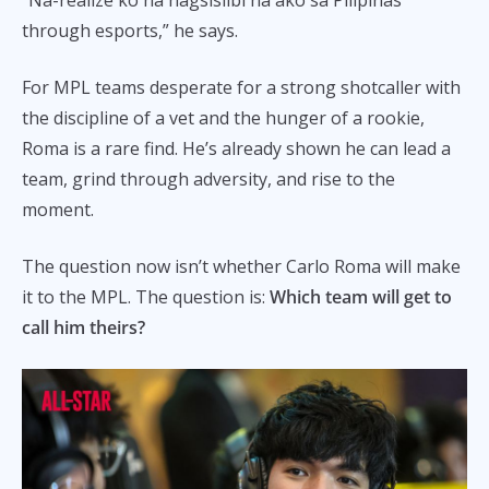
through esports,” he says.
For MPL teams desperate for a strong shotcaller with
the discipline of a vet and the hunger of a rookie,
Roma is a rare find. He’s already shown he can lead a
team, grind through adversity, and rise to the
moment.
The question now isn’t whether Carlo Roma will make
it to the MPL. The question is:
Which team will get to
call him theirs?