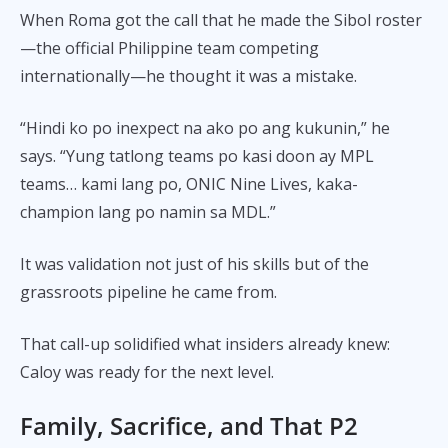
When Roma got the call that he made the Sibol roster
—the official Philippine team competing
internationally—he thought it was a mistake.
“Hindi ko po inexpect na ako po ang kukunin,” he
says. “Yung tatlong teams po kasi doon ay MPL
teams… kami lang po, ONIC Nine Lives, kaka-
champion lang po namin sa MDL.”
It was validation not just of his skills but of the
grassroots pipeline he came from.
That call-up solidified what insiders already knew:
Caloy was ready for the next level.
Family, Sacrifice, and That P2