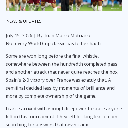
NEWS & UPDATES
July 15, 2026
| By: Juan Marco Matriano
Not every World Cup classic has to be chaotic.
Some are won long before the final whistle,
somewhere between the hundredth completed pass
and another attack that never quite reaches the box.
Spain's 2-0 victory over France was exactly that. A
semifinal decided less by moments of brilliance and
more by complete ownership of the game.
France arrived with enough firepower to scare anyone
left in this tournament. They left looking like a team
searching for answers that never came.