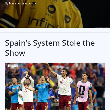
By Mario Alvaro Limos
Spain’s System Stole the
Show