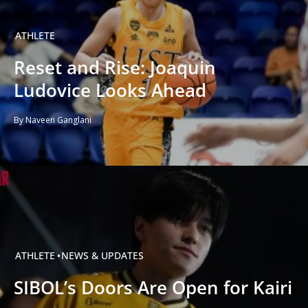
ATHLETE
Reset and Rise: Joaquin
Ludovice Looks Ahead
By Naveen Ganglani
ATHLETE
NEWS & UPDATES
SIBOL’s Doors Are Open for Kairi