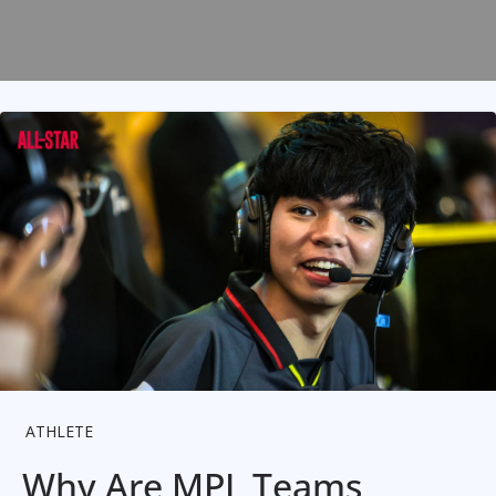
ATHLETE
Why Are MPL Teams