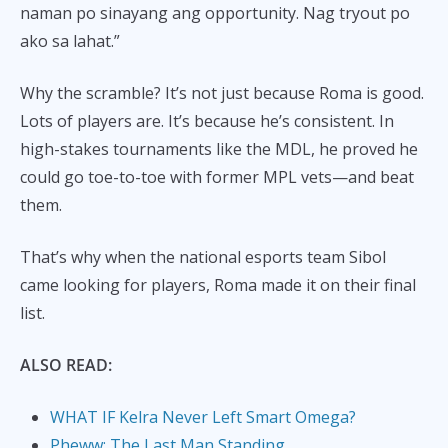
naman po sinayang ang opportunity. Nag tryout po
ako sa lahat.”
Why the scramble? It’s not just because Roma is good.
Lots of players are. It’s because he’s consistent. In
high-stakes tournaments like the MDL, he proved he
could go toe-to-toe with former MPL vets—and beat
them.
That’s why when the national esports team Sibol
came looking for players, Roma made it on their final
list.
ALSO READ:
WHAT IF Kelra Never Left Smart Omega?
Pheww: The Last Man Standing