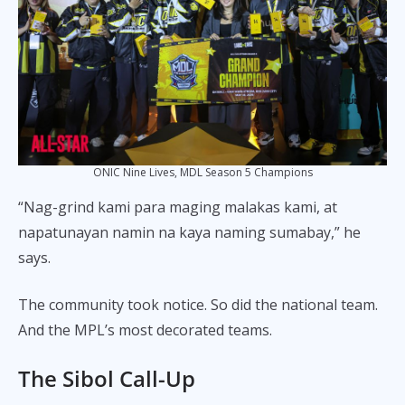
ONIC Nine Lives, MDL Season 5 Champions
“Nag-grind kami para maging malakas kami, at
napatunayan namin na kaya naming sumabay,” he
says.
The community took notice. So did the national team.
And the MPL’s most decorated teams.
The Sibol Call-Up