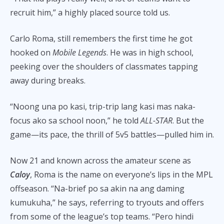
recruit him,” a highly placed source told us.
Carlo Roma, still remembers the first time he got
hooked on
Mobile Legends
. He was in high school,
peeking over the shoulders of classmates tapping
away during breaks.
“Noong una po kasi, trip-trip lang kasi mas naka-
focus ako sa school noon,” he told
ALL-STAR
. But the
game—its pace, the thrill of 5v5 battles—pulled him in.
Now 21 and known across the amateur scene as
Caloy
, Roma is the name on everyone’s lips in the MPL
offseason. “Na-brief po sa akin na ang daming
kumukuha,” he says, referring to tryouts and offers
from some of the league’s top teams. “Pero hindi