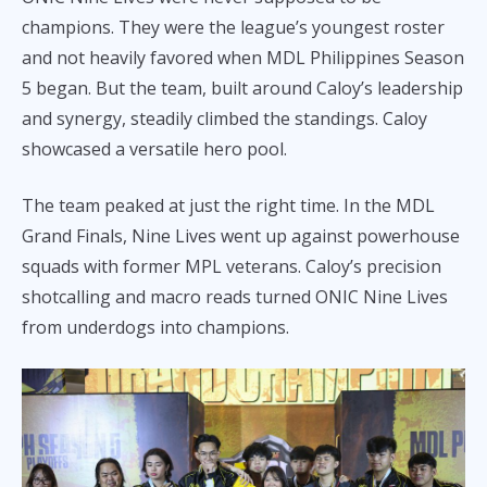
champions. They were the league’s youngest roster
and not heavily favored when MDL Philippines Season
5 began. But the team, built around Caloy’s leadership
and synergy, steadily climbed the standings. Caloy
showcased a versatile hero pool.
The team peaked at just the right time. In the MDL
Grand Finals, Nine Lives went up against powerhouse
squads with former MPL veterans. Caloy’s precision
shotcalling and macro reads turned ONIC Nine Lives
from underdogs into champions.