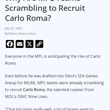
Scrambling to Recruit
Carlo Roma?
July 22, 2025
Mario Alvaro Limos
F
E
X
C
ac
m
o
Everyone in the MPL is anticipating the rise of Carlo
e
ai
p
Roma.
b
l
y
o
Li
Even before he was drafted into Sibol’s SEA Games
o
n
lineup for MLBB, MPL teams were already scrambling
k
k
to recruit
Carlo Roma
, the talented roamer from
MDL’s ONIC Nine Lives.
“That kid plays really well, a lot of teams want to