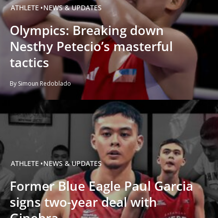
ATHLETE
NEWS & UPDATES
Olympics: Breaking down
Nesthy Petecio’s masterful
tactics
By Simoun Redoblado
ATHLETE
NEWS & UPDATES
Former Blue Eagle Paul Garcia
signs two-year deal with