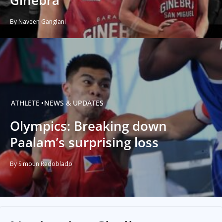
Ginebra
By Naveen Ganglani
ATHLETE
NEWS & UPDATES
Olympics: Breaking down
Paalam’s surprising loss
By Simoun Redoblado