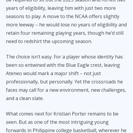
years of eligibility, leaving him with just two more
seasons to play. A move to the NCAA offers slightly
more leeway – he would lose no years of eligibility and
retain four remaining playing years, though he’d still
need to redshirt the upcoming season.
The choice isn’t easy. For a player whose identity has
been so entwined with the Blue Eagle crest, leaving
Ateneo would mark a major shift – not just
professionally, but personally. Yet the crossroads he
faces may call for a new environment, new challenges,
and a clean slate.
What comes next for Kristian Porter remains to be
seen. But as one of the most intriguing young
forwards in Philippine college basketball, wherever he