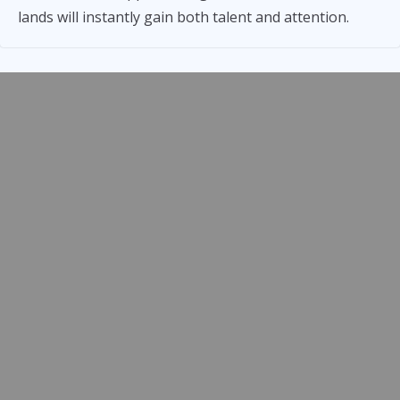
lands will instantly gain both talent and attention.