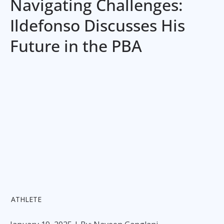
Navigating Challenges:
Ildefonso Discusses His
Future in the PBA
ATHLETE