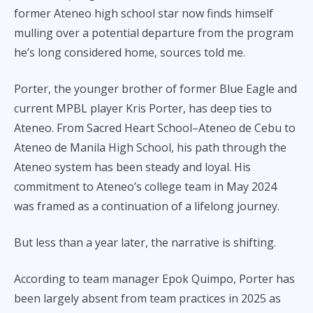
former Ateneo high school star now finds himself
mulling over a potential departure from the program
he’s long considered home, sources told me.
Porter, the younger brother of former Blue Eagle and
current MPBL player Kris Porter, has deep ties to
Ateneo. From Sacred Heart School–Ateneo de Cebu to
Ateneo de Manila High School, his path through the
Ateneo system has been steady and loyal. His
commitment to Ateneo’s college team in May 2024
was framed as a continuation of a lifelong journey.
But less than a year later, the narrative is shifting.
According to team manager Epok Quimpo, Porter has
been largely absent from team practices in 2025 as