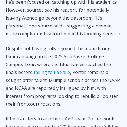
he’s been focused on catching up with his academics.
However, sources say his reasons for potentially
leaving Ateneo go beyond the classroom. “It’s
personal,” one source said – suggesting a deeper,
more complex motivation behind his looming decision.
Despite not having fully rejoined the team during
their campaign in the 2025 AsiaBasket College
Campus Tour, where the Blue Eagles reached the
finals before
falling to La Salle
, Porter remains a
sought-after talent. Multiple schools across the UAAP
and NCAA are reportedly intrigued by him, with
interest from programs looking to rebuild or bolster
their frontcourt rotations.
If he transfers to another UAAP team, Porter would
be required to sit out the 2025 season and forfeit two