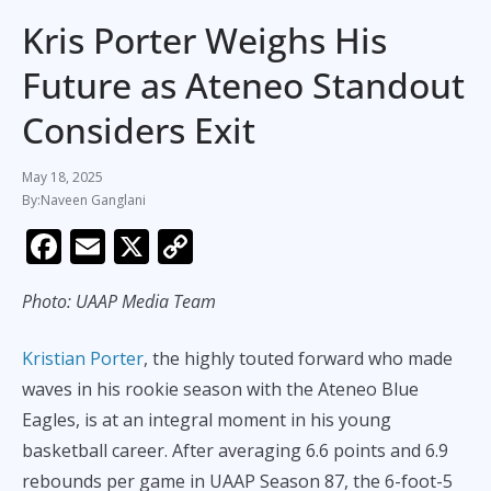
Kris Porter Weighs His
Future as Ateneo Standout
Considers Exit
May 18, 2025
Naveen Ganglani
F
E
X
C
ac
m
o
Photo: UAAP Media Team
e
ai
p
b
l
y
Kristian Porter
, the highly touted forward who made
o
Li
waves in his rookie season with the Ateneo Blue
o
n
Eagles, is at an integral moment in his young
k
k
basketball career. After averaging 6.6 points and 6.9
rebounds per game in UAAP Season 87, the 6-foot-5