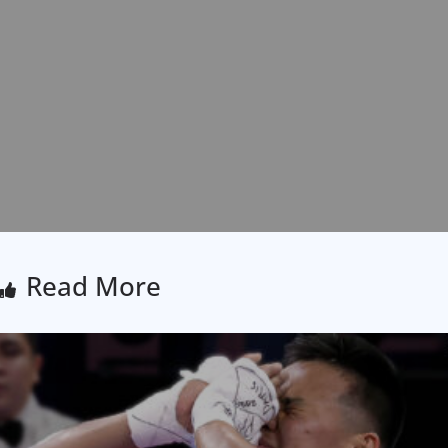
Read More