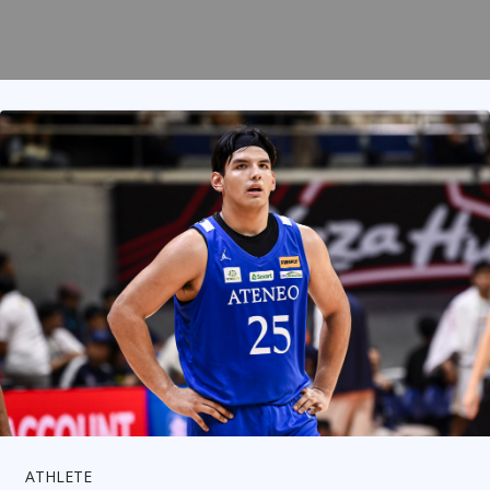
ATHLETE