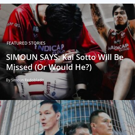
FEATURED STORIES
SIMOUN SAYS: Kai Sotto Will Be
Missed (Or Would He?)
By Simoun Redoblado