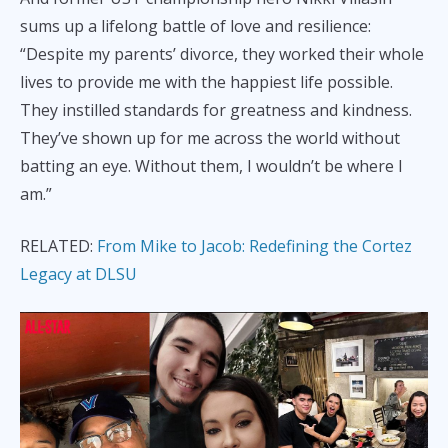
sums up a lifelong battle of love and resilience:
“Despite my parents’ divorce, they worked their whole
lives to provide me with the happiest life possible.
They instilled standards for greatness and kindness.
They’ve shown up for me across the world without
batting an eye. Without them, I wouldn’t be where I
am.”
RELATED:
From Mike to Jacob: Redefining the Cortez
Legacy at DLSU