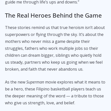
guide me through life’s ups and downs.”
The Real Heroes Behind the Game
These stories remind us that true heroism isn’t about
superpowers or flying through the sky. It’s about the
mothers who never miss a game despite their
struggles, fathers who work multiple jobs so their
children can dream bigger, siblings who quietly hold
us steady, partners who keep us going when we feel
broken, and faith that never abandons us.
As the new
Superman
movie explores what it means to
be a hero, these Filipino basketball players teach us
the deeper meaning of the word — a tribute to those
who give us strength, love, and belief.