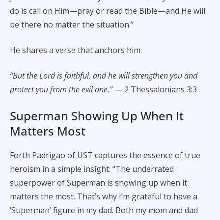
do is call on Him—pray or read the Bible—and He will
be there no matter the situation.”
He shares a verse that anchors him:
“But the Lord is faithful, and he will strengthen you and
protect you from the evil one.”
— 2 Thessalonians 3:3
Superman Showing Up When It
Matters Most
Forth Padrigao of UST captures the essence of true
heroism in a simple insight: “The underrated
superpower of Superman is showing up when it
matters the most. That’s why I’m grateful to have a
‘Superman’ figure in my dad. Both my mom and dad