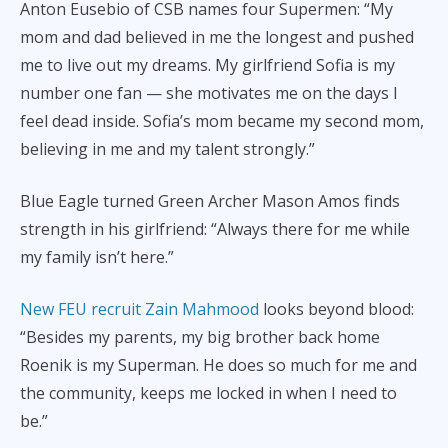
Anton Eusebio of CSB names four Supermen: “My
mom and dad believed in me the longest and pushed
me to live out my dreams. My girlfriend Sofia is my
number one fan — she motivates me on the days I
feel dead inside. Sofia’s mom became my second mom,
believing in me and my talent strongly.”
Blue Eagle turned Green Archer Mason Amos finds
strength in his girlfriend: “Always there for me while
my family isn’t here.”
New FEU recruit Zain Mahmood
looks beyond blood:
“Besides my parents, my big brother back home
Roenik is my Superman. He does so much for me and
the community, keeps me locked in when I need to
be.”