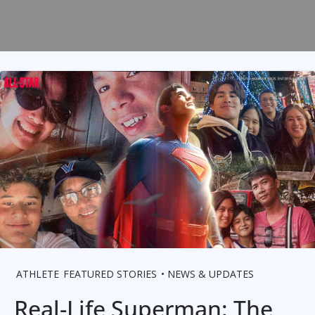
ATHLETE
FEATURED STORIES
NEWS & UPDATES
Real-Life Superman: The