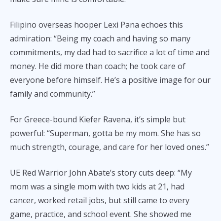
Filipino overseas hooper Lexi Pana echoes this
admiration: “Being my coach and having so many
commitments, my dad had to sacrifice a lot of time and
money. He did more than coach; he took care of
everyone before himself. He’s a positive image for our
family and community.”
For Greece-bound Kiefer Ravena, it’s simple but
powerful: “Superman, gotta be my mom. She has so
much strength, courage, and care for her loved ones.”
UE Red Warrior John Abate’s story cuts deep: “My
mom was a single mom with two kids at 21, had
cancer, worked retail jobs, but still came to every
game, practice, and school event. She showed me