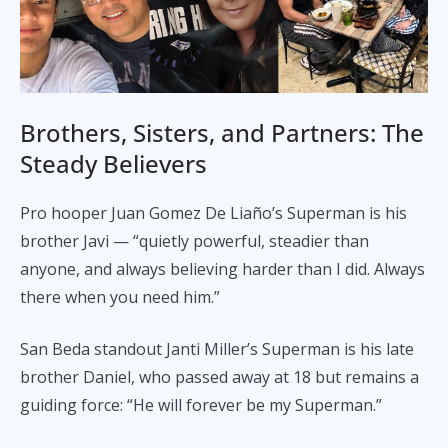
Brothers, Sisters, and Partners: The
Steady Believers
Pro hooper Juan Gomez De Liaño’s Superman is his
brother Javi — “quietly powerful, steadier than
anyone, and always believing harder than I did. Always
there when you need him.”
San Beda standout Janti Miller’s Superman is his late
brother Daniel, who passed away at 18 but remains a
guiding force: “He will forever be my Superman.”