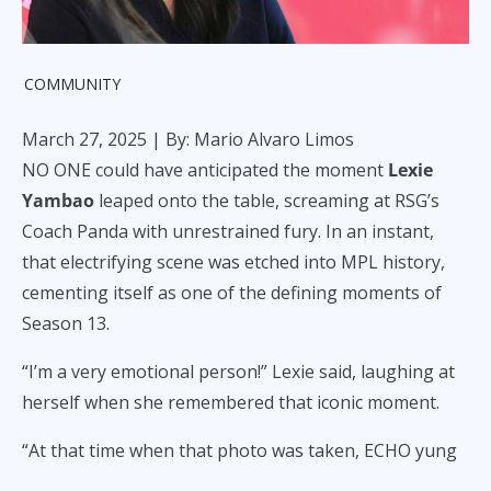
COMMUNITY
March 27, 2025
| By: Mario Alvaro Limos
NO ONE could have anticipated the moment
Lexie
Yambao
leaped onto the table, screaming at RSG’s
Coach Panda with unrestrained fury. In an instant,
that electrifying scene was etched into MPL history,
cementing itself as one of the defining moments of
Season 13.
“I’m a very emotional person!” Lexie said, laughing at
herself when she remembered that iconic moment.
“At that time when that photo was taken, ECHO yung
kalaban namin. Napakahirap talunin ng ECHO noon.