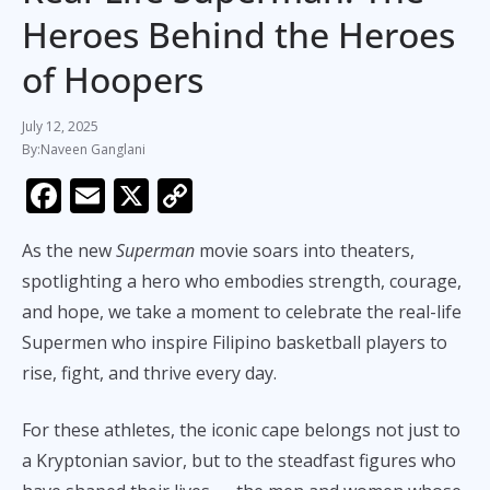
Heroes Behind the Heroes
of Hoopers
July 12, 2025
Naveen Ganglani
F
E
X
C
ac
m
o
As the new
Superman
movie soars into theaters,
e
ai
p
spotlighting a hero who embodies strength, courage,
b
l
y
and hope, we take a moment to celebrate the real-life
o
Li
Supermen who inspire Filipino basketball players to
o
n
rise, fight, and thrive every day.
k
k
For these athletes, the iconic cape belongs not just to
a Kryptonian savior, but to the steadfast figures who