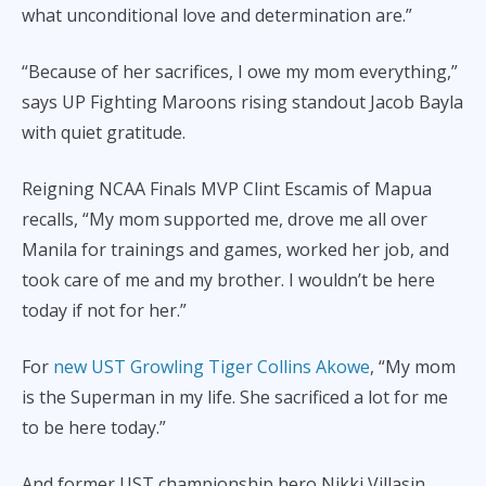
what unconditional love and determination are.”
“Because of her sacrifices, I owe my mom everything,”
says UP Fighting Maroons rising standout Jacob Bayla
with quiet gratitude.
Reigning NCAA Finals MVP Clint Escamis of Mapua
recalls, “My mom supported me, drove me all over
Manila for trainings and games, worked her job, and
took care of me and my brother. I wouldn’t be here
today if not for her.”
For
new UST Growling Tiger Collins Akowe
, “My mom
is the Superman in my life. She sacrificed a lot for me
to be here today.”
And former UST championship hero Nikki Villasin