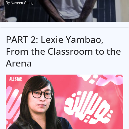
By Naveen Ganglani
PART 2: Lexie Yambao,
From the Classroom to the
Arena