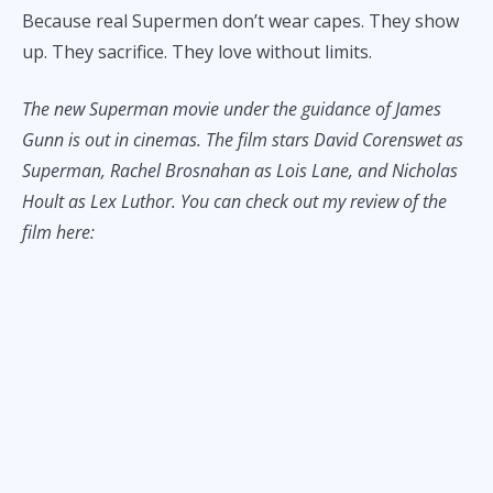
Because real Supermen don’t wear capes. They show
up. They sacrifice. They love without limits.
The new Superman movie
under the guidance of James
Gunn is out in cinemas. The film stars David Corenswet as
Superman, Rachel Brosnahan as Lois Lane, and Nicholas
Hoult as Lex Luthor. You can check out my review of the
film here: