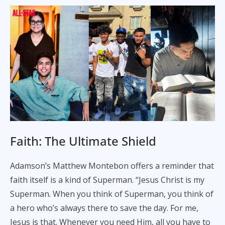
Faith: The Ultimate Shield
Adamson’s Matthew Montebon offers a reminder that
faith itself is a kind of Superman. “Jesus Christ is my
Superman. When you think of Superman, you think of
a hero who’s always there to save the day. For me,
Jesus is that. Whenever you need Him, all you have to