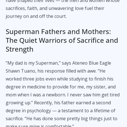
have shaped their lives — the men and women whose
sacrifices, faith, and unwavering love fuel their
journey on and off the court.
Superman Fathers and Mothers:
The Quiet Warriors of Sacrifice and
Strength
“My dad is my Superman,” says Ateneo Blue Eagle
Shawn Tuano, his response filled with awe. “He
worked three jobs even while studying to finish his
degree in medicine to provide for me, my sister, and
mom when I was a newborn. I never saw him get tired
growing up.” Recently, his father earned a second
degree in psychology — a testament to a lifetime of
sacrifice. “He has done some pretty big things just to
make sure mine is comfortable.”