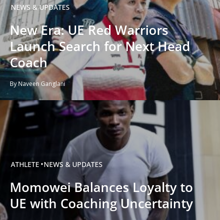
NEWS & UPDATES
New Era: UE Red Warriors
Launch Search for Next Head
Coach
By Naveen Ganglani
ATHLETE
NEWS & UPDATES
Momowei Balances Loyalty to
UE with Coaching Uncertainty