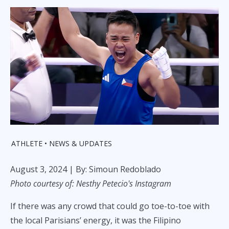
ATHLETE
NEWS & UPDATES
August 3, 2024
| By: Simoun Redoblado
Photo courtesy of: Nesthy Petecio's Instagram
If there was any crowd that could go toe-to-toe with
the local Parisians’ energy, it was the Filipino