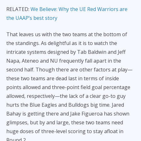
RELATED:
We Believe: Why the UE Red Warriors are
the UAAP’s best story
That leaves us with the two teams at the bottom of
the standings. As delightful as it is to watch the
intricate systems designed by Tab Baldwin and Jeff
Napa, Ateneo and NU frequently fall apart in the
second half. Though there are other factors at play—
these two teams are dead last in terms of inside
points allowed and three-point field goal percentage
allowed, respectively—the lack of a clear go-to guy
hurts the Blue Eagles and Bulldogs big time. Jared
Bahay is getting there and Jake Figueroa has shown
glimpses, but by and large, these two teams need
huge doses of three-level scoring to stay afloat in
Round 2.