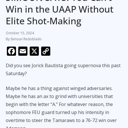
Win in the UAAP Without
Elite Shot-Making
October 15, 2024
Simoun Redoblado
F
E
X
C
ac
m
o
Did you see Jorick Bautista going supernova this past
e
ai
p
Saturday?
b
l
y
o
Li
Maybe he has a thing against winged adversaries.
o
n
Maybe he has an ax to grind with universities that
k
k
begin with the letter “A.” For whatever reason, the
sophomore FEU guard turned up his intensity in
overtime to steer the Tamaraws to a 76-72 win over