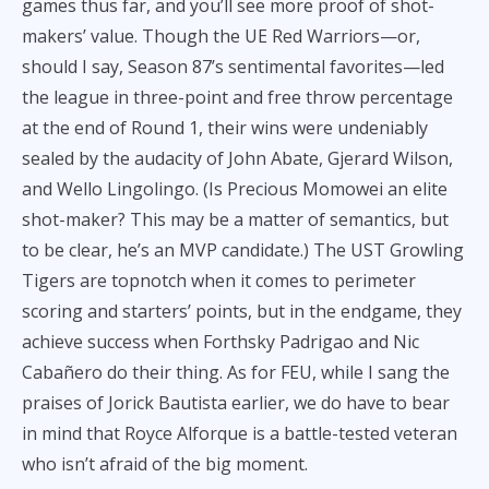
games thus far, and you’ll see more proof of shot-
makers’ value. Though the UE Red Warriors—or,
should I say, Season 87’s sentimental favorites—led
the league in three-point and free throw percentage
at the end of Round 1, their wins were undeniably
sealed by the audacity of John Abate, Gjerard Wilson,
and Wello Lingolingo. (Is Precious Momowei an elite
shot-maker? This may be a matter of semantics, but
to be clear, he’s an MVP candidate.) The UST Growling
Tigers are topnotch when it comes to perimeter
scoring and starters’ points, but in the endgame, they
achieve success when Forthsky Padrigao and Nic
Cabañero do their thing. As for FEU, while I sang the
praises of Jorick Bautista earlier, we do have to bear
in mind that Royce Alforque is a battle-tested veteran
who isn’t afraid of the big moment.