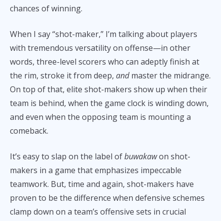
chances of winning.
When I say “shot-maker,” I’m talking about players
with tremendous versatility on offense—in other
words, three-level scorers who can adeptly finish at
the rim, stroke it from deep,
and
master the midrange.
On top of that, elite shot-makers show up when their
team is behind, when the game clock is winding down,
and even when the opposing team is mounting a
comeback.
It’s easy to slap on the label of
buwakaw
on shot-
makers in a game that emphasizes impeccable
teamwork. But, time and again, shot-makers have
proven to be the difference when defensive schemes
clamp down on a team’s offensive sets in crucial