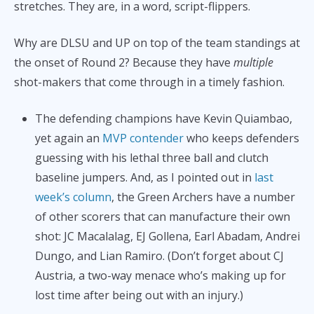
stretches. They are, in a word, script-flippers.
Why are DLSU and UP on top of the team standings at
the onset of Round 2? Because they have
multiple
shot-makers that come through in a timely fashion.
The defending champions have Kevin Quiambao,
yet again an
MVP contender
who keeps defenders
guessing with his lethal three ball and clutch
baseline jumpers. And, as I pointed out in
last
week’s column
, the Green Archers have a number
of other scorers that can manufacture their own
shot: JC Macalalag, EJ Gollena, Earl Abadam, Andrei
Dungo, and Lian Ramiro. (Don’t forget about CJ
Austria, a two-way menace who’s making up for
lost time after being out with an injury.)