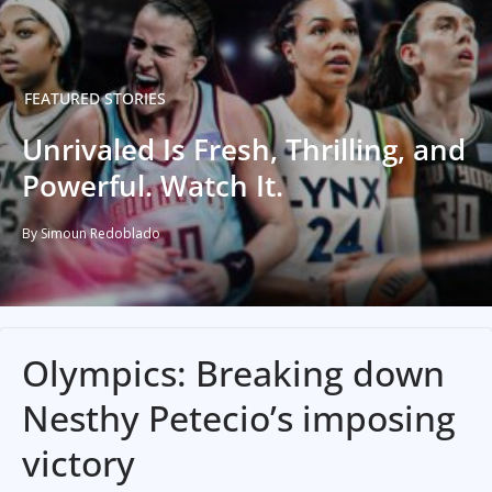
FEATURED STORIES
Unrivaled Is Fresh, Thrilling, and
Powerful. Watch It.
By Simoun Redoblado
Olympics: Breaking down
Nesthy Petecio’s imposing
victory