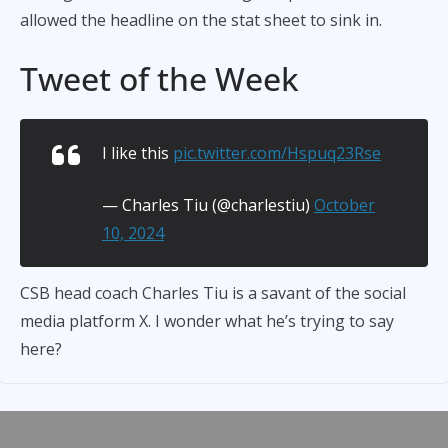
allowed the headline on the stat sheet to sink in.
Tweet of the Week
I like this
pic.twitter.com/Hspuq23Rse
— Charles Tiu (@charlestiu)
October
10, 2024
CSB head coach Charles Tiu is a savant of the social
media platform X. I wonder what he’s trying to say
here?