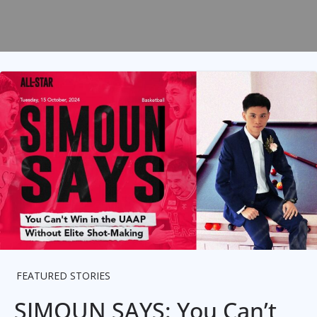
FEATURED STORIES
SIMOUN SAYS: You Can’t