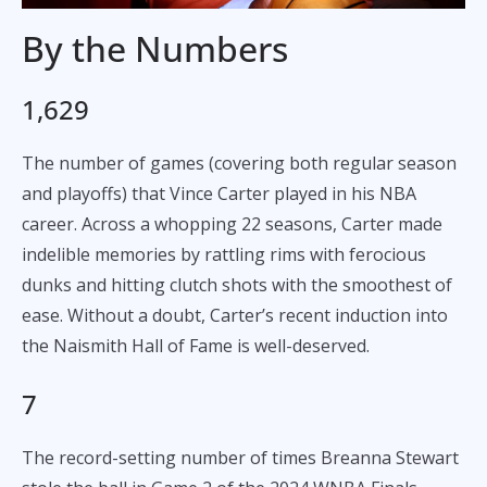
By the Numbers
1,629
The number of games (covering both regular season
and playoffs) that Vince Carter played in his NBA
career. Across a whopping 22 seasons, Carter made
indelible memories by rattling rims with ferocious
dunks and hitting clutch shots with the smoothest of
ease. Without a doubt, Carter’s recent induction into
the Naismith Hall of Fame is well-deserved.
7
The record-setting number of times Breanna Stewart