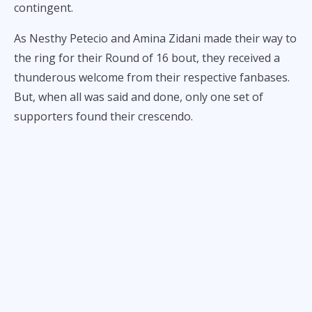
contingent.
As Nesthy Petecio and Amina Zidani made their way to
the ring for their Round of 16 bout, they received a
thunderous welcome from their respective fanbases.
But, when all was said and done, only one set of
supporters found their crescendo.
That would be the Pinoy fans, who cheered wildly as
Petecio scored a 4-1 decision over Zidani to advance to
the quarterfinals of the women’s featherweight
tournament.
With roaring spectators on her side, Petecio went to
work on controlling the center of the ring. This spatial
strategy ended up working to her advantage, as she
inflicted plenty of damage whenever she pressed her