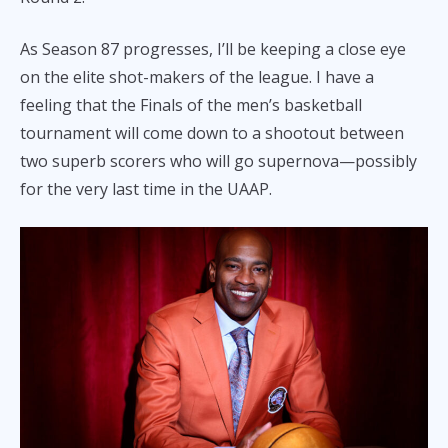
As Season 87 progresses, I’ll be keeping a close eye
on the elite shot-makers of the league. I have a
feeling that the Finals of the men’s basketball
tournament will come down to a shootout between
two superb scorers who will go supernova—possibly
for the very last time in the UAAP.