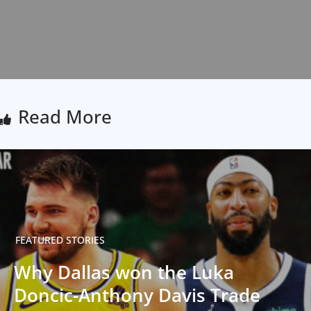
Read More
FEATURED STORIES
Why Dallas won the Luka
Doncic-Anthony Davis Trade