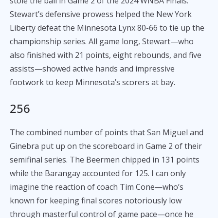
stole the ball in Game 2 of the 2024 WNBA Finals.
Stewart’s defensive prowess helped the New York
Liberty defeat the Minnesota Lynx 80-66 to tie up the
championship series. All game long, Stewart—who
also finished with 21 points, eight rebounds, and five
assists—showed active hands and impressive
footwork to keep Minnesota’s scorers at bay.
256
The combined number of points that San Miguel and
Ginebra put up on the scoreboard in Game 2 of their
semifinal series. The Beermen chipped in 131 points
while the Barangay accounted for 125. I can only
imagine the reaction of coach Tim Cone—who’s
known for keeping final scores notoriously low
through masterful control of game pace—once he