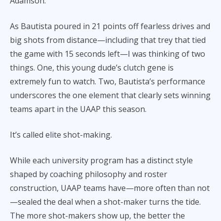
Adamson.
As Bautista poured in 21 points off fearless drives and
big shots from distance—including that trey that tied
the game with 15 seconds left—I was thinking of two
things. One, this young dude’s clutch gene is
extremely fun to watch. Two, Bautista’s performance
underscores the one element that clearly sets winning
teams apart in the UAAP this season.
It’s called elite shot-making.
While each university program has a distinct style
shaped by coaching philosophy and roster
construction, UAAP teams have—more often than not
—sealed the deal when a shot-maker turns the tide.
The more shot-makers show up, the better the