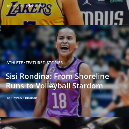
By Simoun Redoblado
ATHLETE
FEATURED STORIES
Sisi Rondina: From Shoreline
Runs to Volleyball Stardom
By Kirsten Cunanan