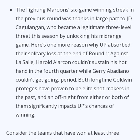
The Fighting Maroons’ six-game winning streak in
the previous round was thanks in large part to JD
Cagulangan, who became a legitimate three-level
threat this season by unlocking his midrange
game. Here’s one more reason why UP absorbed
their solitary loss at the end of Round 1: Against
La Salle, Harold Alarcon couldn’t sustain his hot
hand in the fourth quarter while Gerry Abadiano
couldn’t get going, period. Both longtime Goldwin
proteges have proven to be elite shot-makers in
the past, and an off-night from either or both of
them significantly impacts UP’s chances of
winning.
Consider the teams that have won at least three