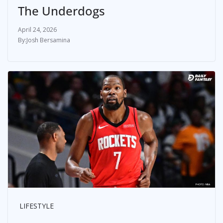
The Underdogs
April 24, 2026
Josh Bersamina
LIFESTYLE