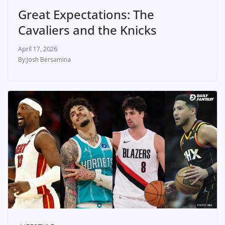
Great Expectations: The
Cavaliers and the Knicks
April 17, 2026
Josh Bersamina