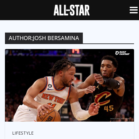
AUTHOR:
JOSH BERSAMINA
LIFESTYLE