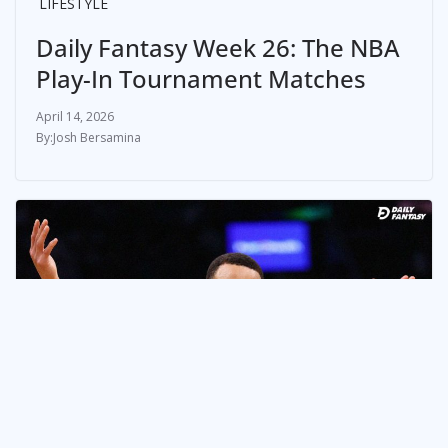
LIFESTYLE
Daily Fantasy Week 26: The NBA
Play-In Tournament Matches
April 14, 2026
Josh Bersamina