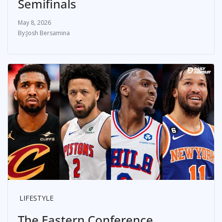
Semifinals
May 8, 2026
Josh Bersamina
LIFESTYLE
The Eastern Conference