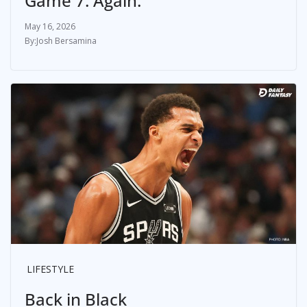
Game 7. Again.
May 16, 2026
Josh Bersamina
LIFESTYLE
Back in Black