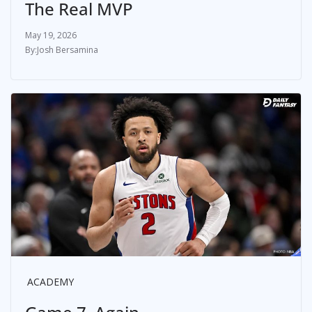
The Real MVP
May 19, 2026
Josh Bersamina
ACADEMY