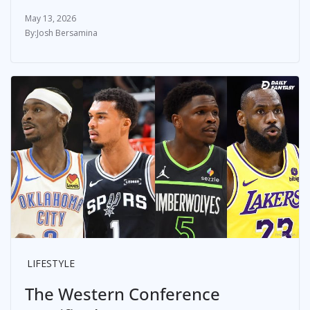
May 13, 2026
Josh Bersamina
LIFESTYLE
The Western Conference