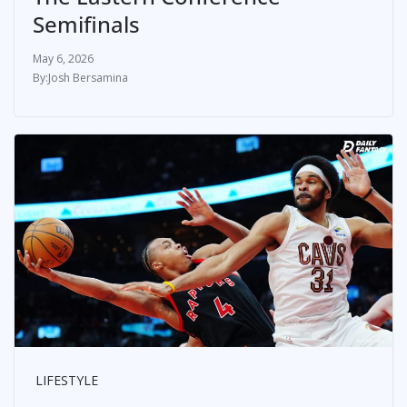
Semifinals
May 6, 2026
Josh Bersamina
LIFESTYLE