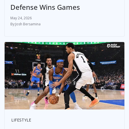
Defense Wins Games
May 24, 2026
Josh Bersamina
LIFESTYLE