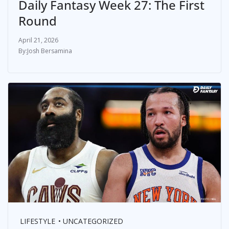
Daily Fantasy Week 27: The First
Round
April 21, 2026
Josh Bersamina
LIFESTYLE
UNCATEGORIZED