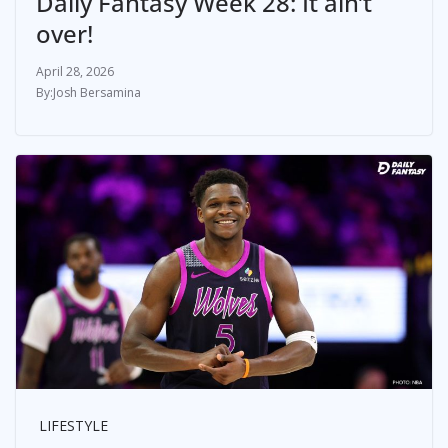
Daily Fantasy Week 28: It ain’t
over!
April 28, 2026
Josh Bersamina
LIFESTYLE