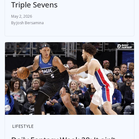
Triple Sevens
May 2, 2026
Josh Bersamina
LIFESTYLE