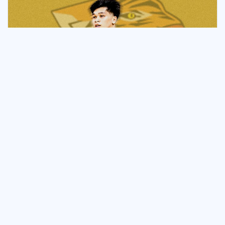
NEWS & UPDATES
Despidida: Despi Departs UE,
Joins UST
June 29, 2026
Naveen Ganglani