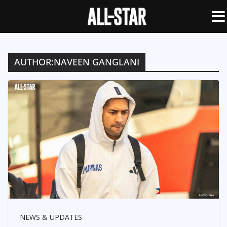
AUTHOR:
NAVEEN GANGLANI
NEWS & UPDATES