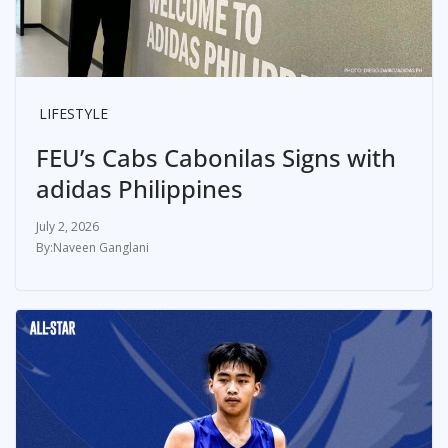
LIFESTYLE
FEU’s Cabs Cabonilas Signs with
adidas Philippines
July 2, 2026
Naveen Ganglani