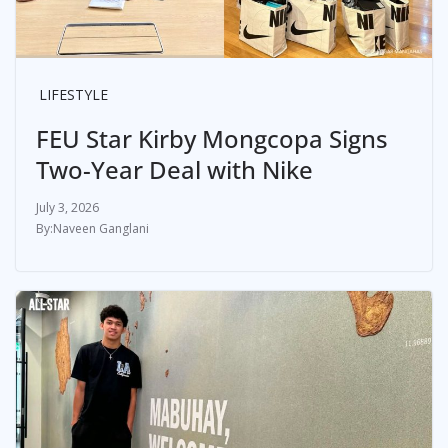
LIFESTYLE
FEU Star Kirby Mongcopa Signs
Two-Year Deal with Nike
July 3, 2026
Naveen Ganglani