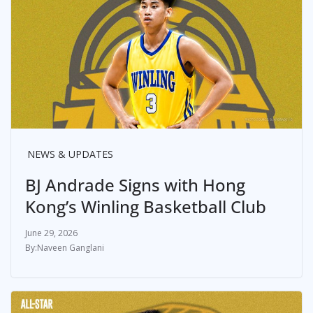
NEWS & UPDATES
BJ Andrade Signs with Hong
Kong’s Winling Basketball Club
June 29, 2026
Naveen Ganglani