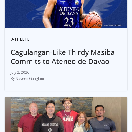
ATHLETE
Cagulangan-Like Thirdy Masiba
Commits to Ateneo de Davao
July 2, 2026
Naveen Ganglani