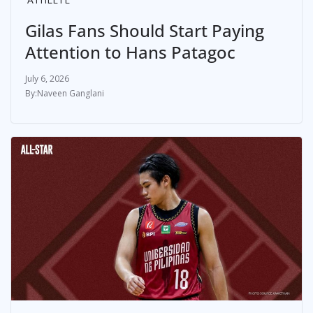
Gilas Fans Should Start Paying
Attention to Hans Patagoc
July 6, 2026
Naveen Ganglani