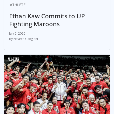
ATHLETE
Ethan Kaw Commits to UP
Fighting Maroons
July 5, 2026
Naveen Ganglani