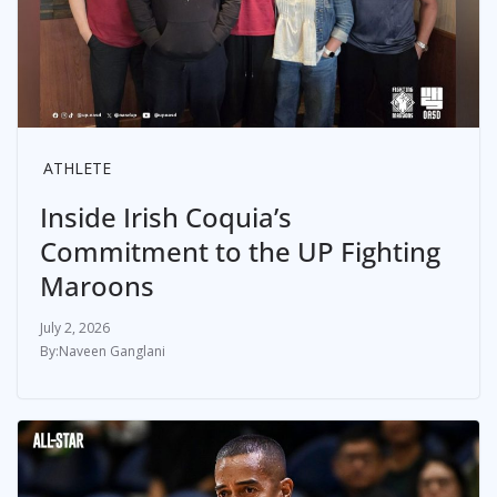
ATHLETE
Inside Irish Coquia’s
Commitment to the UP Fighting
Maroons
July 2, 2026
Naveen Ganglani