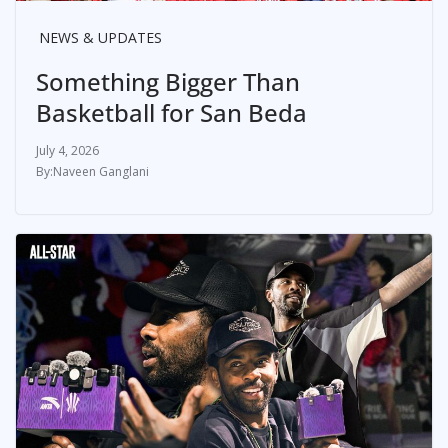
NEWS & UPDATES
Something Bigger Than
Basketball for San Beda
July 4, 2026
Naveen Ganglani