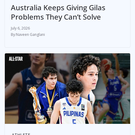
Australia Keeps Giving Gilas
Problems They Can’t Solve
July 6, 2026
Naveen Ganglani
ATHLETE