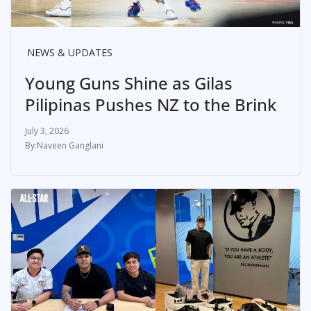
NEWS & UPDATES
Young Guns Shine as Gilas
Pilipinas Pushes NZ to the Brink
July 3, 2026
Naveen Ganglani