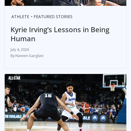
ATHLETE
FEATURED STORIES
Kyrie Irving’s Lessons in Being
Human
July 4, 2026
Naveen Ganglani