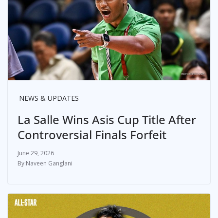
NEWS & UPDATES
La Salle Wins Asis Cup Title After
Controversial Finals Forfeit
June 29, 2026
Naveen Ganglani