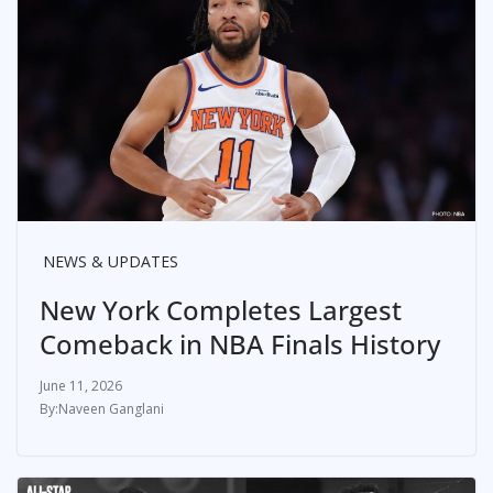
NEWS & UPDATES
New York Completes Largest
Comeback in NBA Finals History
June 11, 2026
Naveen Ganglani