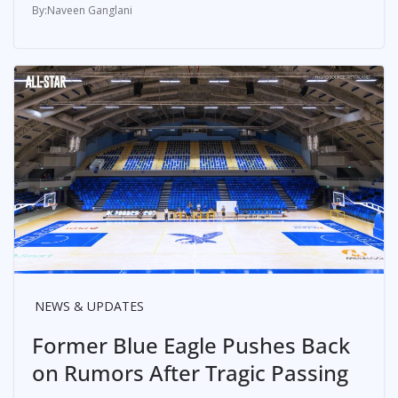
Naveen Ganglani
NEWS & UPDATES
Former Blue Eagle Pushes Back
on Rumors After Tragic Passing