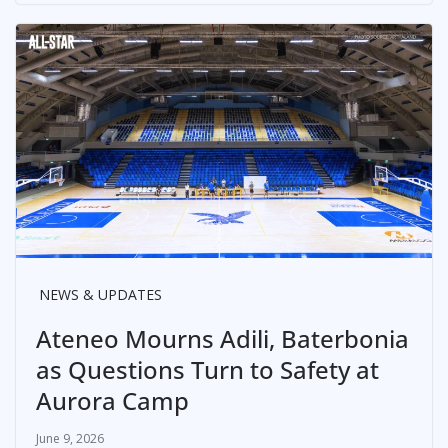
NEWS & UPDATES
Ateneo Mourns Adili, Baterbonia
as Questions Turn to Safety at
Aurora Camp
June 9, 2026