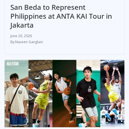
San Beda to Represent
Philippines at ANTA KAI Tour in
Jakarta
June 20, 2026
Naveen Ganglani