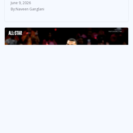
June 9, 2026
Naveen Ganglani
NEWS & UPDATES
How the Spurs Won Game 3,
Kept Their Finals Hopes Alive