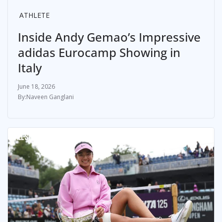
ATHLETE
Inside Andy Gemao’s Impressive
adidas Eurocamp Showing in
Italy
June 18, 2026
Naveen Ganglani