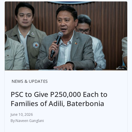
NEWS & UPDATES
PSC to Give P250,000 Each to
Families of Adili, Baterbonia
June 10, 2026
Naveen Ganglani