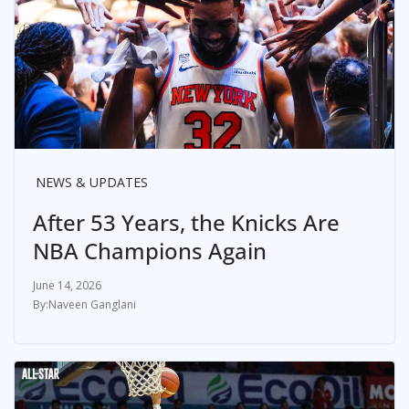
NEWS & UPDATES
After 53 Years, the Knicks Are
NBA Champions Again
June 14, 2026
Naveen Ganglani