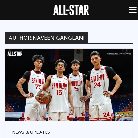
AUTHOR:
NAVEEN GANGLANI
NEWS & UPDATES