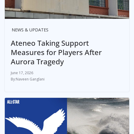
NEWS & UPDATES
Ateneo Taking Support
Measures for Players After
Aurora Tragedy
June 17, 2026
Naveen Ganglani