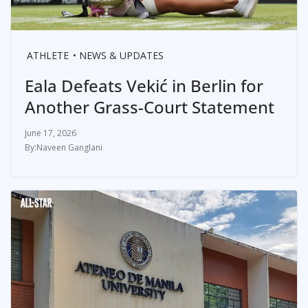
ATHLETE
NEWS & UPDATES
Eala Defeats Vekić in Berlin for
Another Grass-Court Statement
June 17, 2026
Naveen Ganglani