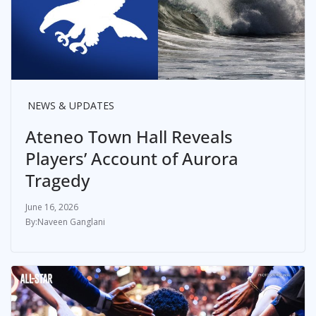
NEWS & UPDATES
Ateneo Town Hall Reveals
Players’ Account of Aurora
Tragedy
June 16, 2026
Naveen Ganglani