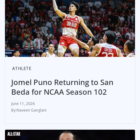
ATHLETE
Jomel Puno Returning to San
Beda for NCAA Season 102
June 11, 2026
Naveen Ganglani