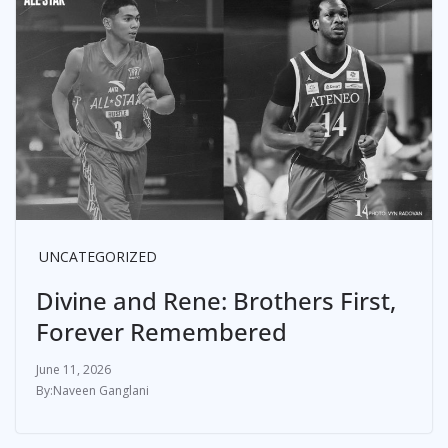
UNCATEGORIZED
Divine and Rene: Brothers First,
Forever Remembered
June 11, 2026
Naveen Ganglani