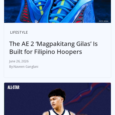
LIFESTYLE
The AE 2 ‘Magpakitang Gilas’ Is
Built for Filipino Hoopers
June 26, 2026
Naveen Ganglani