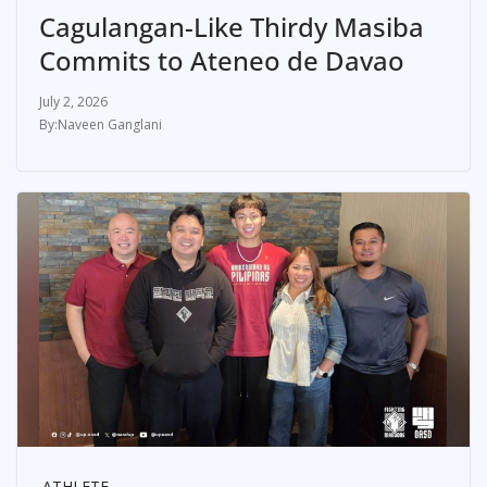
Cagulangan-Like Thirdy Masiba
Commits to Ateneo de Davao
July 2, 2026
Naveen Ganglani
ATHLETE