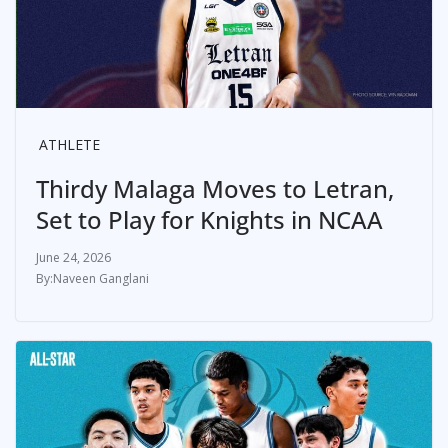
ATHLETE
Thirdy Malaga Moves to Letran,
Set to Play for Knights in NCAA
June 24, 2026
Naveen Ganglani