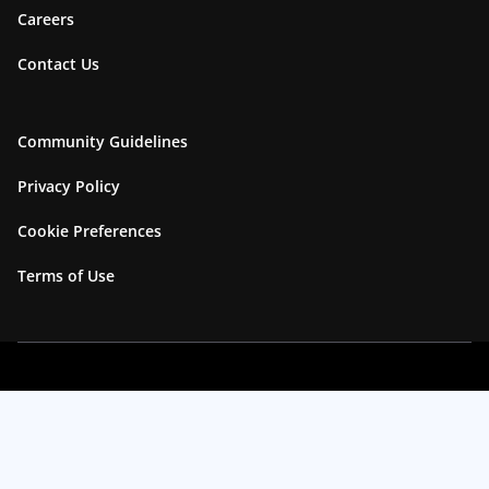
Careers
Contact Us
Community Guidelines
Privacy Policy
Cookie Preferences
Terms of Use