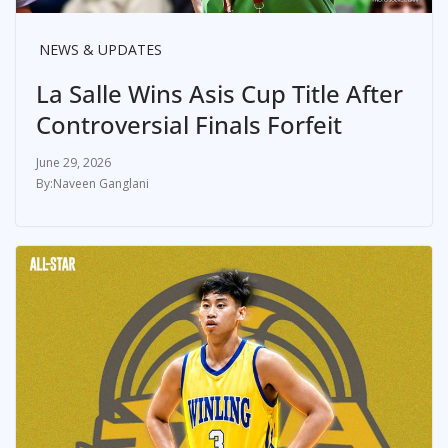
NEWS & UPDATES
La Salle Wins Asis Cup Title After
Controversial Finals Forfeit
June 29, 2026
Naveen Ganglani