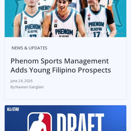
NEWS & UPDATES
Phenom Sports Management
Adds Young Filipino Prospects
June 24, 2026
Naveen Ganglani