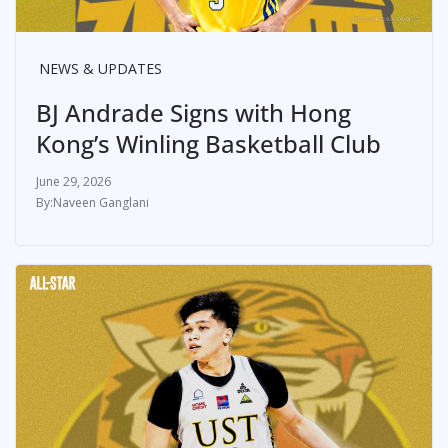
NEWS & UPDATES
BJ Andrade Signs with Hong
Kong’s Winling Basketball Club
June 29, 2026
Naveen Ganglani