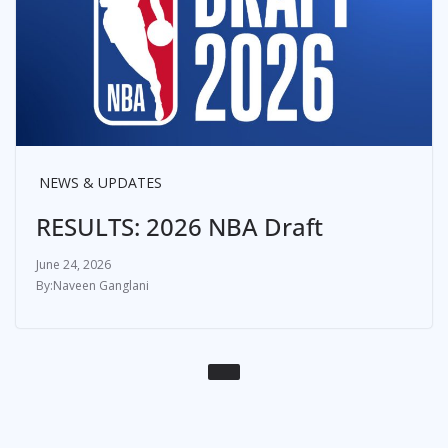
NEWS & UPDATES
RESULTS: 2026 NBA Draft
June 24, 2026
Naveen Ganglani