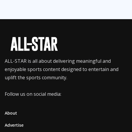
ALL-STAR is all about delivering meaningful and
enjoyable sports content designed to entertain and
uplift the sports community.
Follow us on social media:
About
Advertise