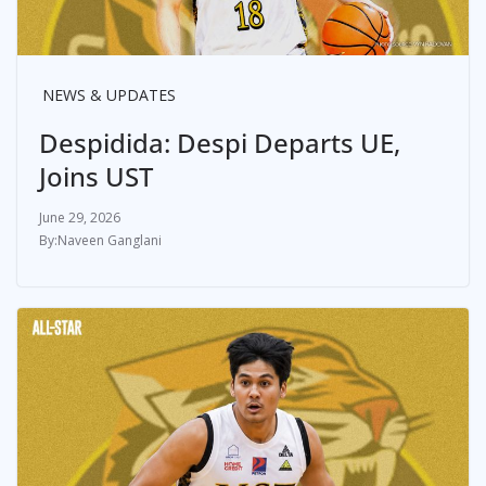
NEWS & UPDATES
Despidida: Despi Departs UE,
Joins UST
June 29, 2026
Naveen Ganglani