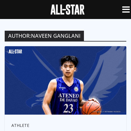
AUTHOR:
NAVEEN GANGLANI
ATHLETE