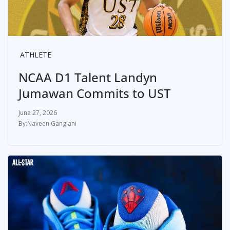
ATHLETE
NCAA D1 Talent Landyn
Jumawan Commits to UST
June 27, 2026
Naveen Ganglani