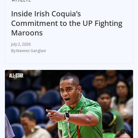
Inside Irish Coquia’s
Commitment to the UP Fighting
Maroons
July 2, 2026
Naveen Ganglani