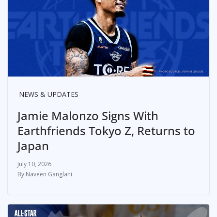
NEWS & UPDATES
Jamie Malonzo Signs With
Earthfriends Tokyo Z, Returns to
Japan
July 10, 2026
Naveen Ganglani