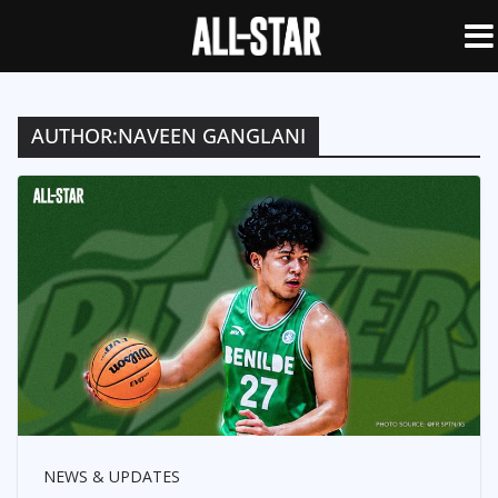
AUTHOR:
NAVEEN GANGLANI
NEWS & UPDATES