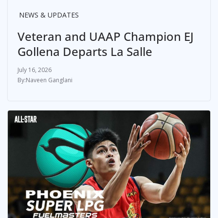
NEWS & UPDATES
Veteran and UAAP Champion EJ
Gollena Departs La Salle
July 16, 2026
Naveen Ganglani