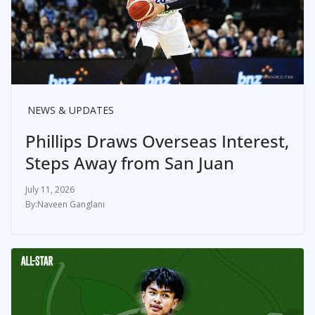
NEWS & UPDATES
Phillips Draws Overseas Interest,
Steps Away from San Juan
July 11, 2026
Naveen Ganglani