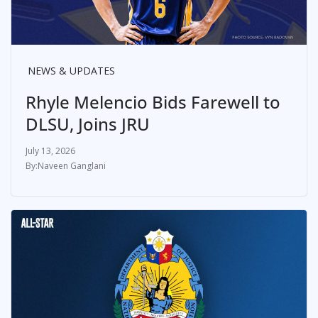
NEWS & UPDATES
Rhyle Melencio Bids Farewell to
DLSU, Joins JRU
July 13, 2026
Naveen Ganglani