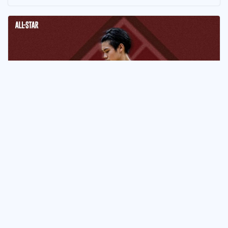
ATHLETE
Ethan Kaw Commits to UP
Fighting Maroons
July 5, 2026
Naveen Ganglani