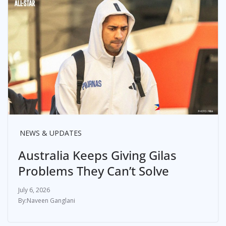
NEWS & UPDATES
Australia Keeps Giving Gilas
Problems They Can’t Solve
July 6, 2026
Naveen Ganglani