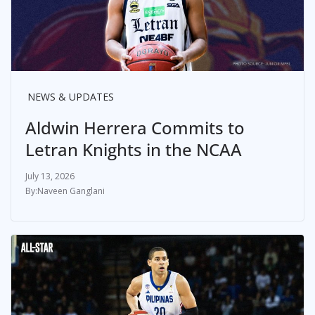
NEWS & UPDATES
Aldwin Herrera Commits to
Letran Knights in the NCAA
July 13, 2026
Naveen Ganglani