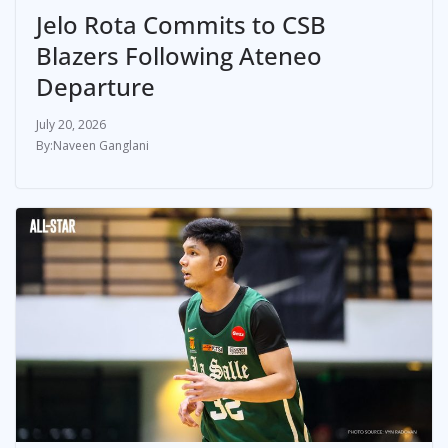
Jelo Rota Commits to CSB
Blazers Following Ateneo
Departure
July 20, 2026
Naveen Ganglani