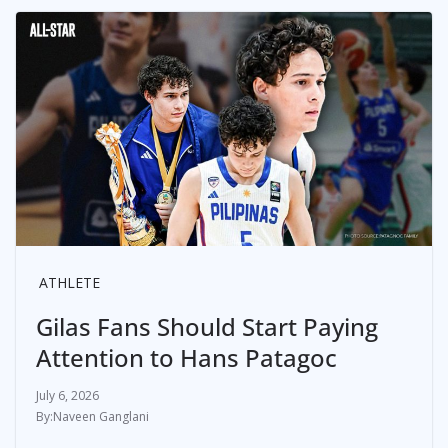
ATHLETE
Gilas Fans Should Start Paying
Attention to Hans Patagoc
July 6, 2026
Naveen Ganglani