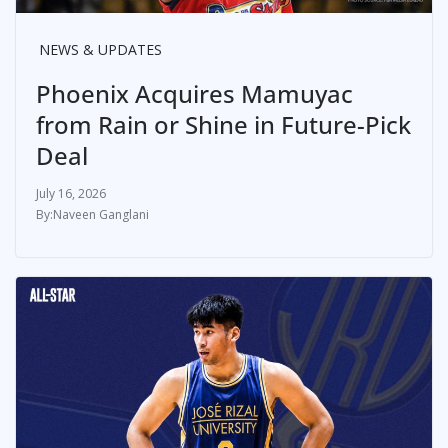
NEWS & UPDATES
Phoenix Acquires Mamuyac
from Rain or Shine in Future-Pick
Deal
July 16, 2026
Naveen Ganglani