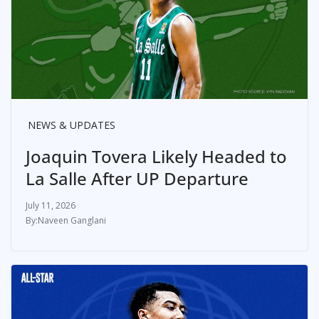
NEWS & UPDATES
Joaquin Tovera Likely Headed to
La Salle After UP Departure
July 11, 2026
Naveen Ganglani