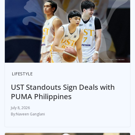
LIFESTYLE
UST Standouts Sign Deals with
PUMA Philippines
July 8, 2026
Naveen Ganglani