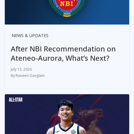
NEWS & UPDATES
After NBI Recommendation on
Ateneo-Aurora, What’s Next?
July 13, 2026
Naveen Ganglani