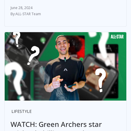
June 28, 2024
ALL-STAR Team
LIFESTYLE
WATCH: Green Archers star