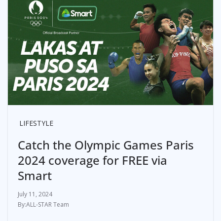
LIFESTYLE
Catch the Olympic Games Paris
2024 coverage for FREE via
Smart
July 11, 2024
ALL-STAR Team