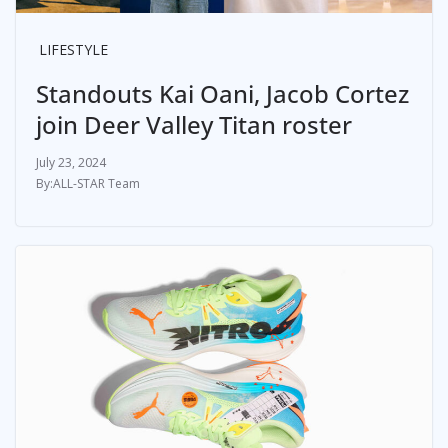
LIFESTYLE
Standouts Kai Oani, Jacob Cortez
join Deer Valley Titan roster
July 23, 2024
ALL-STAR Team