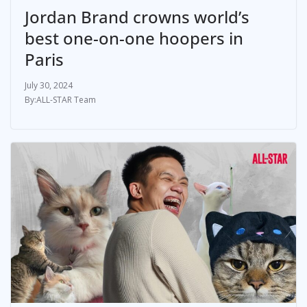
Jordan Brand crowns world’s
best one-on-one hoopers in
Paris
July 30, 2024
ALL-STAR Team