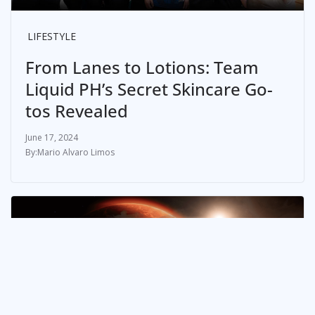
LIFESTYLE
From Lanes to Lotions: Team
Liquid PH’s Secret Skincare Go-
tos Revealed
June 17, 2024
Mario Alvaro Limos