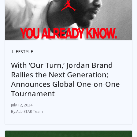
LIFESTYLE
With ‘Our Turn,’ Jordan Brand
Rallies the Next Generation;
Announces Global One-on-One
Tournament
July 12, 2024
ALL-STAR Team