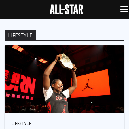
LIFESTYLE
LIFESTYLE