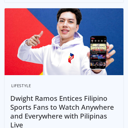
LIFESTYLE
Dwight Ramos Entices Filipino
Sports Fans to Watch Anywhere
and Everywhere with Pilipinas
Live