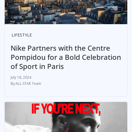
LIFESTYLE
Nike Partners with the Centre
Pompidou for a Bold Celebration
of Sport in Paris
July 18, 2024
ALL-STAR Team