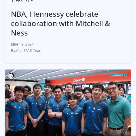
LIFESTYLE
NBA, Hennessy celebrate
collaboration with Mitchell &
Ness
June 19, 2024
ALL-STAR Team