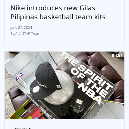
Nike introduces new Gilas
Pilipinas basketball team kits
June 24, 2024
ALL-STAR Team