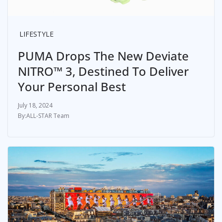
LIFESTYLE
PUMA Drops The New Deviate
NITRO™ 3, Destined To Deliver
Your Personal Best
July 18, 2024
ALL-STAR Team