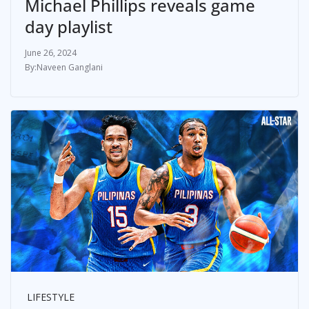
Michael Phillips reveals game
day playlist
June 26, 2024
Naveen Ganglani
LIFESTYLE