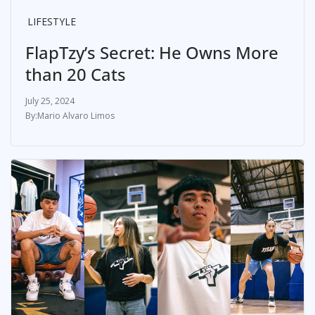
LIFESTYLE
FlapTzy’s Secret: He Owns More
than 20 Cats
July 25, 2024
Mario Alvaro Limos