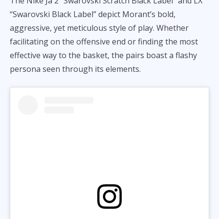
The Nike Ja 2 “Swarovski Scratch Black Label” and LX
“Swarovski Black Label” depict Morant’s bold,
aggressive, yet meticulous style of play. Whether
facilitating on the offensive end or finding the most
effective way to the basket, the pairs boast a flashy
persona seen through its elements.