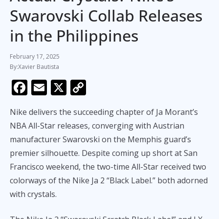
Swarovski Collab Releases
in the Philippines
February 17, 2025
Xavier Bautista
F
E
X
C
ac
m
o
Nike delivers the succeeding chapter of Ja Morant’s
e
ai
p
NBA All-Star releases, converging with Austrian
b
l
y
manufacturer Swarovski on the Memphis guard’s
o
Li
premier silhouette. Despite coming up short at San
o
n
Francisco weekend, the two-time All-Star received two
k
k
colorways of the Nike Ja 2 “Black Label.” both adorned
with crystals.