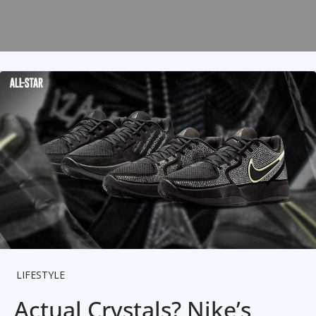
LIFESTYLE
Actual Crystals? Nike’s