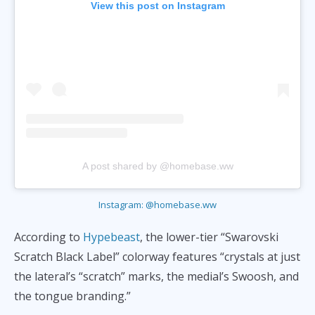
View this post on Instagram
A post shared by @homebase.ww
Instagram: @homebase.ww
According to
Hypebeast
, the lower-tier “Swarovski
Scratch Black Label” colorway features “crystals at just
the lateral’s “scratch” marks, the medial’s Swoosh, and
the tongue branding.”