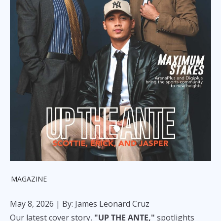
MAGAZINE
May 8, 2026
| By: James Leonard Cruz
Our latest cover story,
"UP THE ANTE,"
spotlights