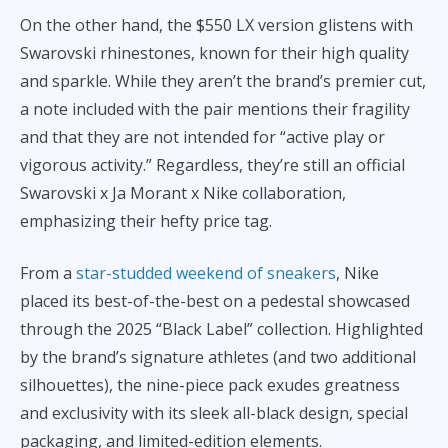
On the other hand, the $550 LX version glistens with
Swarovski rhinestones, known for their high quality
and sparkle. While they aren’t the brand’s premier cut,
a note included with the pair mentions their fragility
and that they are not intended for “active play or
vigorous activity.” Regardless, they’re still an official
Swarovski x Ja Morant x Nike collaboration,
emphasizing their hefty price tag.
From a
star-studded weekend of sneakers
, Nike
placed its best-of-the-best on a pedestal showcased
through the 2025 “Black Label” collection. Highlighted
by the brand’s signature athletes (and two additional
silhouettes), the nine-piece pack exudes greatness
and exclusivity with its sleek all-black design, special
packaging, and limited-edition elements.