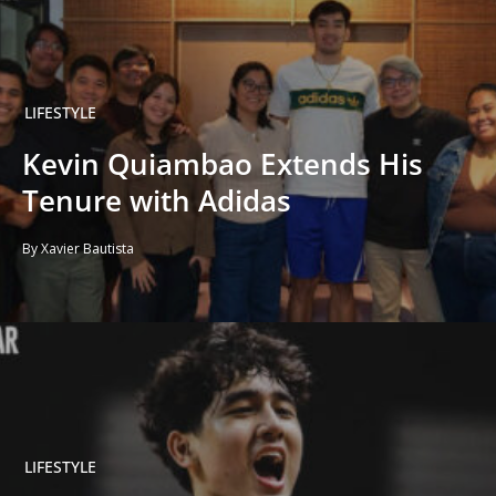
LIFESTYLE
Kevin Quiambao Extends His
Tenure with Adidas
By Xavier Bautista
LIFESTYLE