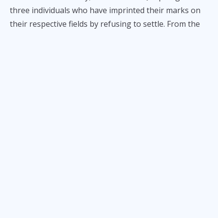
three individuals who have imprinted their marks on
their respective fields by refusing to settle. From the
hardwood floors of the basketball court to the
corporate boardrooms of the local business
landscape, these leaders are redefining what it means
to reach a milestone. Whether it’s securing an era-
defining partnership or upholding the "Never Say Die"
spirit of the proudest of sports franchises, Scottie
Thompson, Erick Su, and Jasper Vicencio are showing
by example what it’s like to champion Philippine
sports.
The People’s Champion:
Scottie Thompson
When you speak of Scottie Thompson, you aren't just