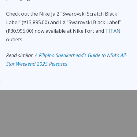
Check out the Nike Ja 2 “Swarovski Scratch Black
Label” (₱13,895.00) and LX “Swarovski Black Label”
(₱30,995.00) now available at Nike Fort and
TITAN
outlets.
Read similar
:
A Filipino Sneakerhead’s Guide to NBA’s All-
Star Weekend 2025 Releases