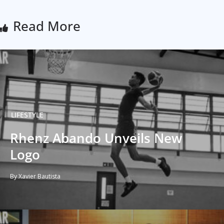
Read More
LIFESTYLE
Rhenz Abando Unveils New
Logo
By Xavier Bautista