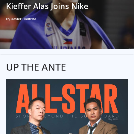
Kieffer Alas Joins Nike
By Xavier Bautista
UP THE ANTE