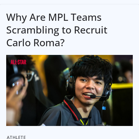
Why Are MPL Teams
Scrambling to Recruit
Carlo Roma?
ATHLETE