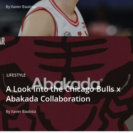
By Xavier Bautista
LIFESTYLE
A Look Into the Chicago Bulls x
Abakada Collaboration
By Xavier Bautista