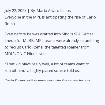
July 22, 2025
| By: Mario Alvaro Limos
Everyone in the MPL is anticipating the rise of Carlo
Roma.
Even before he was drafted into Sibol’s SEA Games
lineup for MLBB, MPL teams were already scrambling
to recruit
Carlo Roma
, the talented roamer from
MDL’s ONIC Nine Lives.
“That kid plays really well, a lot of teams want to
recruit him,” a highly placed source told us.
Carlo Roma, still remembers the first time he got
hooked on
Mobile Legends
. He was in high school,
peeking over the shoulders of classmates tapping
away during breaks.