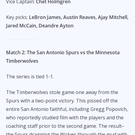
Vice Captain:
Chet Holmgren
Key picks:
LeBron James, Austin Reaves, Ajay Mitchell,
Jared McCain, Deandre Ayton
Match 2: The San Antonio Spurs vs the Minnesota
Timberwolves
The series is tied 1-1.
The Timberwolves stole game one away from the
Spurs with a two-point victory. This pissed off the
entire San Antonio faithful, including Gregg Popovich,
who reportedly studied film with the players and the
coaching staff prior to the second game. The result–
the Spurs dragging the Wolves through the mud with