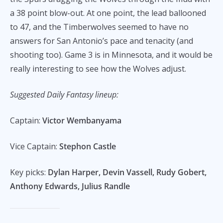
a 38 point blow-out. At one point, the lead ballooned
to 47, and the Timberwolves seemed to have no
answers for San Antonio’s pace and tenacity (and
shooting too). Game 3 is in Minnesota, and it would be
really interesting to see how the Wolves adjust.
Suggested Daily Fantasy lineup:
Captain:
Victor Wembanyama
Vice Captain:
Stephon Castle
Key picks:
Dylan Harper, Devin Vassell, Rudy Gobert,
Anthony Edwards, Julius Randle