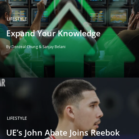
LIFESTYLE
Expand Your Knowledge
By Denzeal Chung & Sanjay Belani
LIFESTYLE
UE’s John Abate Joins Reebok