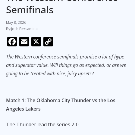
Semifinals
May 8, 2026
Josh Bersamina
F
E
X
C
ac
m
o
The Western conference semifinals promise a lot of hype
e
ai
p
and superstar value. Will things go as expected, or are we
b
l
y
going to be treated with nice, juicy upsets?
o
Li
o
n
k
k
Match 1: The Oklahoma City Thunder vs the Los
Angeles Lakers
The Thunder lead the series 2-0.