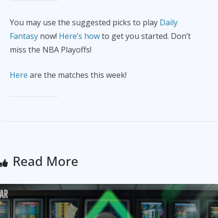
You may use the suggested picks to play
Daily
Fantasy
now!
Here’s how
to get you started. Don’t
miss the NBA Playoffs!
Here
are the matches this week!
Read More