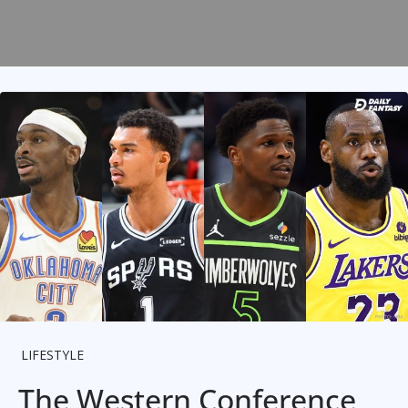
LIFESTYLE
The Western Conference