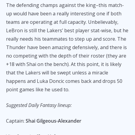
The defending champs against the king–this match-
up would have been a really interesting one if both
teams are operating at full capacity. Unbelievably,
LeBron is still the Lakers’ best player stat-wise, but he
really needs his teammates to step up and score. The
Thunder have been amazing defensively, and there is
no competing with the depth of their roster (they are
+18 with Shai on the bench). At this point, it is likely
that the Lakers will be swept unless a miracle
happens and Luka Doncic comes back and drops 50
point games like he used to.
Suggested Daily Fantasy lineup:
Captain:
Shai Gilgeous-Alexander