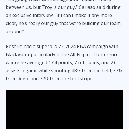
between us, but Troy is our guy,” Cariaso said during
an exclusive interview. “If I can’t make it any more
clear, he’s really our guy that we’re building our team
around.”
Rosario had a superb 2023-2024 PBA campaign with
Blackwater particularly in the All-Filipino Conference
where he averaged 17.4 points, 7 rebounds, and 2.6
assists a game while shooting 48% from the field, 37%
from deep, and 72% from the foul stripe.