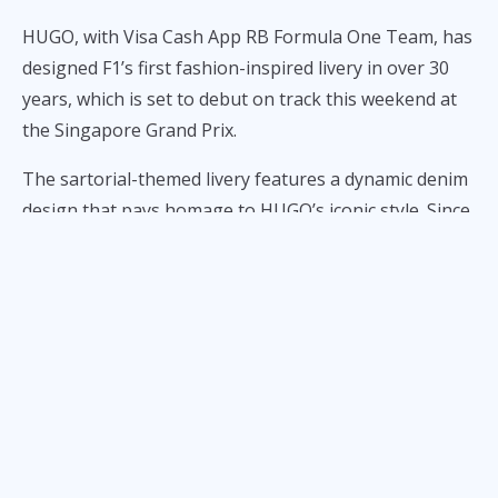
HUGO, with Visa Cash App RB Formula One Team, has
designed F1’s first fashion-inspired livery in over 30
years, which is set to debut on track this weekend at
the Singapore Grand Prix.
The sartorial-themed livery features a dynamic denim
design that pays homage to HUGO’s iconic style. Since
Italian fashion label and F1 team, Benetton, donned a
historic “united colors” livery back in the 90’s, no
fashion collaboration has graced a car’s outfit, despite
fashion being at the forefront of Formula One
partnerships in recent years.