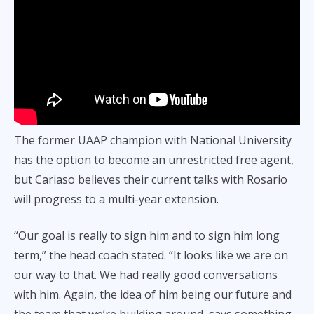
The former UAAP champion with National University
has the option to become an unrestricted free agent,
but Cariaso believes their current talks with Rosario
will progress to a multi-year extension.
“Our goal is really to sign him and to sign him long
term,” the head coach stated. “It looks like we are on
our way to that. We had really good conversations
with him. Again, the idea of him being our future and
the team that we’re building around, says something