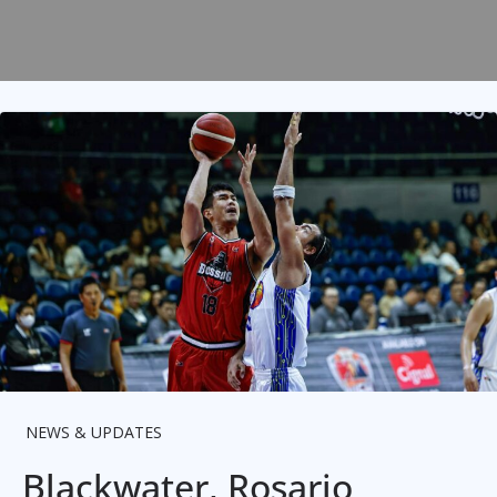
NEWS & UPDATES
Blackwater, Rosario