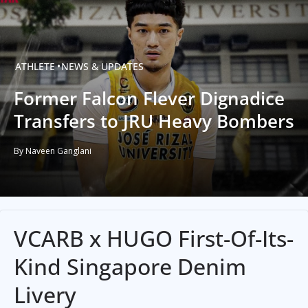
ATHLETE
NEWS & UPDATES
Former Falcon Flever Dignadice
Transfers to JRU Heavy Bombers
By Naveen Ganglani
VCARB x HUGO First-Of-Its-
Kind Singapore Denim
Livery