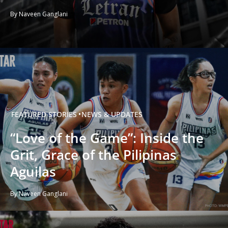
By Naveen Ganglani
FEATURED STORIES
NEWS & UPDATES
“Love of the Game”: Inside the
Grit, Grace of the Pilipinas
Aguilas
By Naveen Ganglani