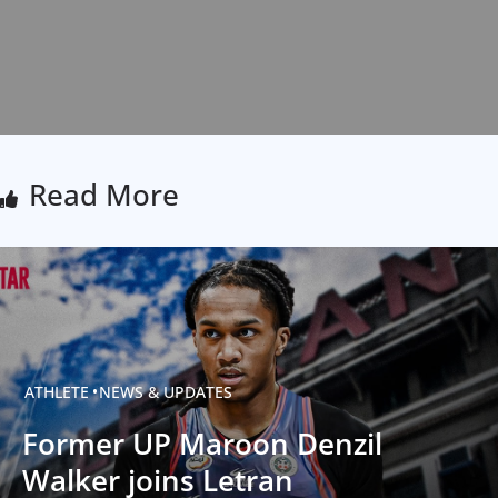
Read More
ATHLETE
NEWS & UPDATES
Former UP Maroon Denzil
Walker joins Letran