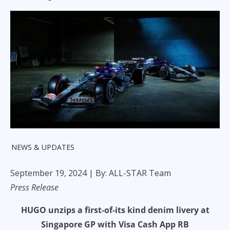
NEWS & UPDATES
September 19, 2024
| By: ALL-STAR Team
Press Release
HUGO unzips a first-of-its kind denim livery at
Singapore GP with Visa Cash App RB