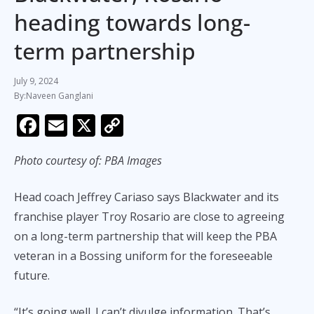
heading towards long-
term partnership
July 9, 2024
Naveen Ganglani
F
E
X
C
ac
m
o
Photo courtesy of: PBA Images
e
ai
p
b
l
y
Head coach Jeffrey Cariaso says Blackwater and its
o
Li
franchise player Troy Rosario are close to agreeing
o
n
on a long-term partnership that will keep the PBA
k
k
veteran in a Bossing uniform for the foreseeable
future.
“It’s going well. I can’t divulge information. That’s