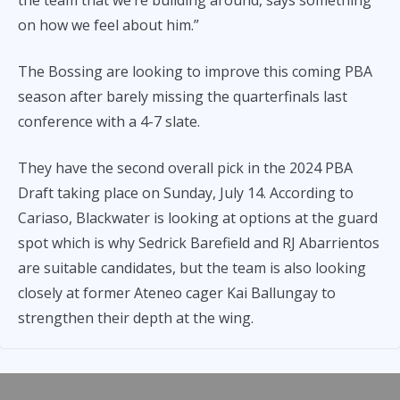
on how we feel about him.”
The Bossing are looking to improve this coming PBA
season after barely missing the quarterfinals last
conference with a 4-7 slate.
They have the second overall pick in the 2024 PBA
Draft taking place on Sunday, July 14. According to
Cariaso, Blackwater is looking at options at the guard
spot which is why Sedrick Barefield and RJ Abarrientos
are suitable candidates, but the team is also looking
closely at former Ateneo cager Kai Ballungay to
strengthen their depth at the wing.