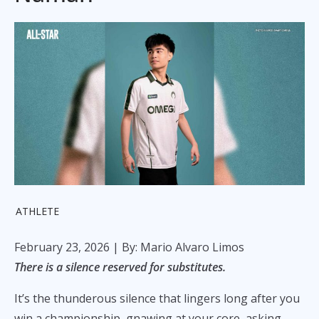
ATHLETE
February 23, 2026
| By: Mario Alvaro Limos
There is a silence reserved for substitutes.
It’s the thunderous silence that lingers long after you
win a championship, gnawing at your core, asking