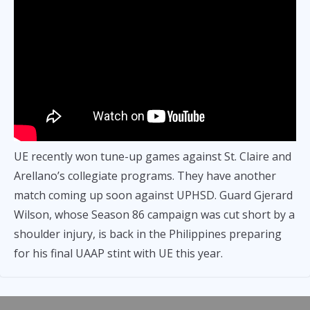
UE recently won tune-up games against St. Claire and
Arellano’s collegiate programs. They have another
match coming up soon against UPHSD. Guard Gjerard
Wilson, whose Season 86 campaign was cut short by a
shoulder injury, is back in the Philippines preparing
for his final UAAP stint with UE this year.