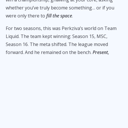
whether you’ve truly become something… or if you
were only there to
fill the space
.
For two seasons, this was Perkziva’s world on Team
Liquid. The team kept winning: Season 15, MSC,
Season 16. The meta shifted. The league moved
forward. And he remained on the bench.
Present,
professional, patient
.
He says he was happy. But there was always that soft
and persistent question:
When is it my turn?
“Para sa akin, parang iyon po yung lowest point ng
career ko,” Perkziva tells
ALL-STAR
. But it wasn’t
because they were losing. It was the cruel math of
success:
a winning roster rarely changes
.