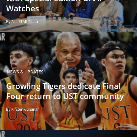
Watches
By ALL-STAR Team
NEWS & UPDATES
Growling Tigers dedicate Final
Four return to UST community
By Kirsten Cunanan