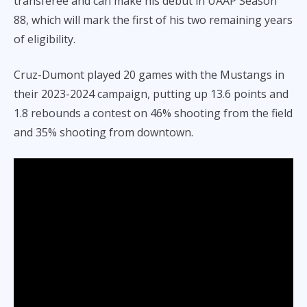
transferee and can make his debut in UAAP Season
88, which will mark the first of his two remaining years
of eligibility.
Cruz-Dumont played 20 games with the Mustangs in
their 2023-2024 campaign, putting up 13.6 points and
1.8 rebounds a contest on 46% shooting from the field
and 35% shooting from downtown.