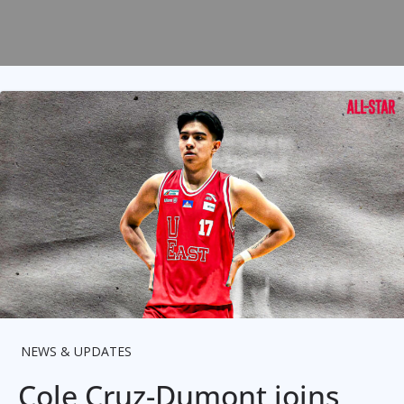
NEWS & UPDATES
Cole Cruz-Dumont joins