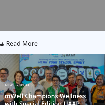
Read More
NEWS & UPDATES
mWell Champions Wellness
with Special Edition UAAP