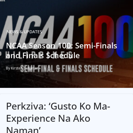
NEWS & UPDATES
NCAA Season 100: Semi-Finals
and Finals Schedule
By Kirsten Cunanan
Perkziva: ‘Gusto Ko Ma-
Experience Na Ako
Naman’