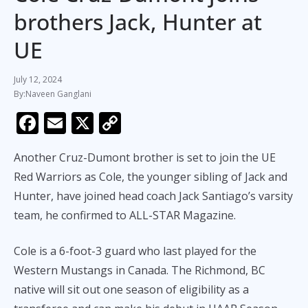
brothers Jack, Hunter at
UE
July 12, 2024
Naveen Ganglani
F
E
X
C
ac
m
o
Another Cruz-Dumont brother is set to join the UE
e
ai
p
Red Warriors as Cole, the younger sibling of Jack and
b
l
y
Hunter, have joined head coach Jack Santiago’s varsity
o
Li
team, he confirmed to ALL-STAR Magazine.
o
n
k
k
Cole is a 6-foot-3 guard who last played for the
Western Mustangs in Canada. The Richmond, BC
native will sit out one season of eligibility as a