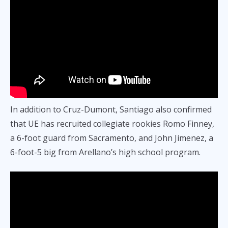
In addition to Cruz-Dumont, Santiago also confirmed
that UE has recruited collegiate rookies Romo Finney,
a 6-foot guard from Sacramento, and John Jimenez, a
6-foot-5 big from Arellano’s high school program.