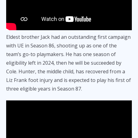
Eldest brother Jack had an outstanding first campaign
with UE in Season 86, shooting up as one of the
team’s go-to playmakers. He has one season of
eligibility left in 2024, then he will be succeeded by
Cole. Hunter, the middle child, has recovered from a
Liz Frank foot injury and is expected to play his first of
three eligible years in Season 87.