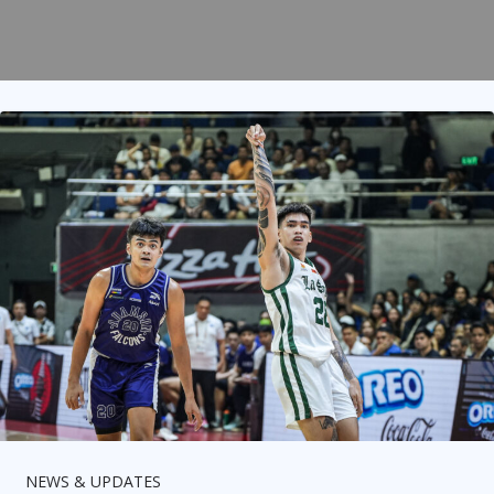
NEWS & UPDATES