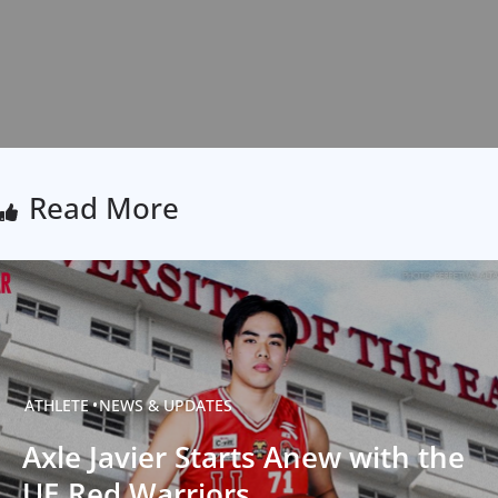
Read More
ATHLETE
NEWS & UPDATES
Axle Javier Starts Anew with the
UE Red Warriors