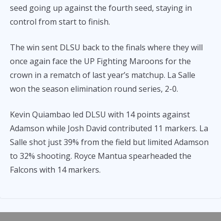
seed going up against the fourth seed, staying in
control from start to finish.
The win sent DLSU back to the finals where they will
once again face the UP Fighting Maroons for the
crown in a rematch of last year’s matchup. La Salle
won the season elimination round series, 2-0.
Kevin Quiambao led DLSU with 14 points against
Adamson while Josh David contributed 11 markers. La
Salle shot just 39% from the field but limited Adamson
to 32% shooting. Royce Mantua spearheaded the
Falcons with 14 markers.