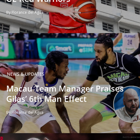
By Florance del Agua
NEWS & UPDATES
Macau Team Manager Praises
Gilas’ 6th Man Effect
By Florance del Agua