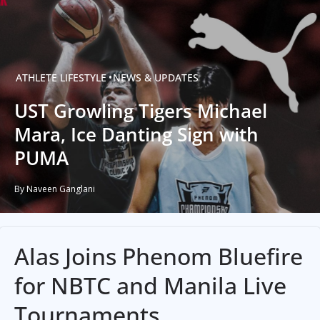
ATHLETE
LIFESTYLE
NEWS & UPDATES
UST Growling Tigers Michael
Mara, Ice Danting Sign with
PUMA
By Naveen Ganglani
Alas Joins Phenom Bluefire
for NBTC and Manila Live
Tournaments