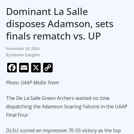
Dominant La Salle
disposes Adamson, sets
finals rematch vs. UP
November 30, 2024
Naveen Ganglani
F
E
X
C
ac
m
o
Photo: UAAP Media Team
e
ai
p
b
l
y
The De La Salle Green Archers wasted no time
o
Li
dispatching the Adamson Soaring Falcons in the UAAP
o
n
Final Four.
k
k
DLSU scored an impressive 70-55 victory as the top