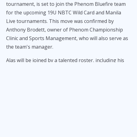
tournament, is set to join the Phenom Bluefire team
for the upcoming 19U NBTC Wild Card and Manila
Live tournaments. This move was confirmed by
Anthony Brodett, owner of Phenom Championship
Clinic and Sports Management, who will also serve as
the team's manager.
Alas will be joined by a talented roster, including his
De La Salle-Zobel teammate Ervin Daja, DLSU Green
Archers hopeful
CJ Amos
, University of the East high
school standout Dylan Despi, and College of Saint
Benilde Blazers recruit Matt Jucom. This diverse
lineup brings together some of the most promising
young talents in Philippine basketball.
Leading the team is head coach Ogie Ng, known for
his extensive experience in coaching youth basketball