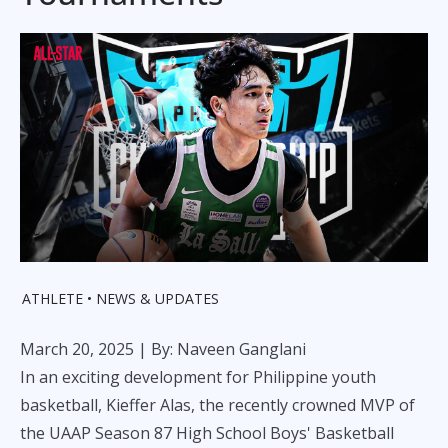
ATHLETE
NEWS & UPDATES
March 20, 2025
| By: Naveen Ganglani
In an exciting development for Philippine youth
basketball, Kieffer Alas, the recently crowned MVP of
the UAAP Season 87 High School Boys' Basketball