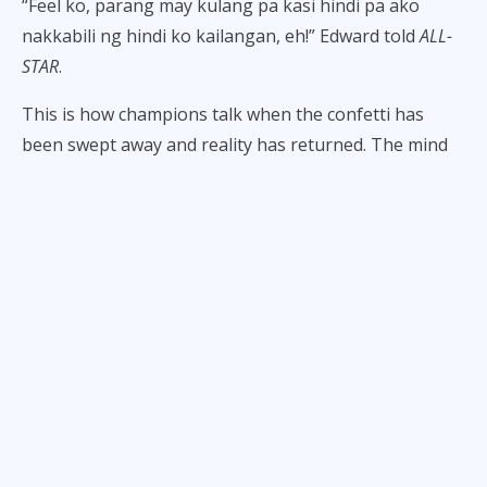
“Feel ko, parang may kulang pa kasi hindi pa ako
nakkabili ng hindi ko kailangan, eh!” Edward told
ALL-
STAR
.
This is how champions talk when the confetti has
been swept away and reality has returned. The mind
settles, the trophy sits on a shelf, and suddenly the
question isn’t
what’s next in-game?
but
ano pa bang
kulang?
He thought about buying a car. Then immediately
talked himself out of it.