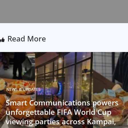
Read More
NEWS & UPDATES
Smart Communications powers
unforgettable FIFA World Cup
viewing parties across Kampai,