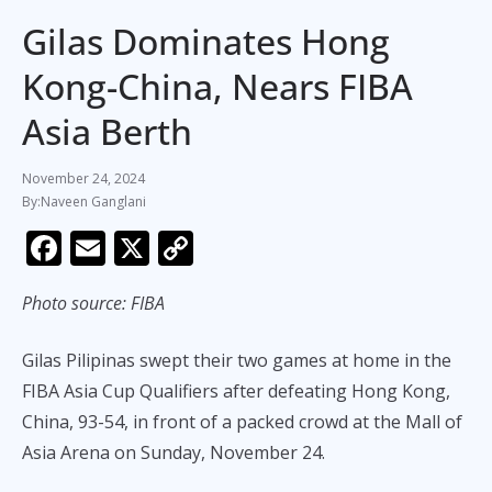
Gilas Dominates Hong
Kong-China, Nears FIBA
Asia Berth
November 24, 2024
Naveen Ganglani
F
E
X
C
ac
m
o
Photo source: FIBA
e
ai
p
b
l
y
Gilas Pilipinas swept their two games at home in the
o
Li
FIBA Asia Cup Qualifiers after defeating Hong Kong,
o
n
China, 93-54, in front of a packed crowd at the Mall of
k
k
Asia Arena on Sunday, November 24.