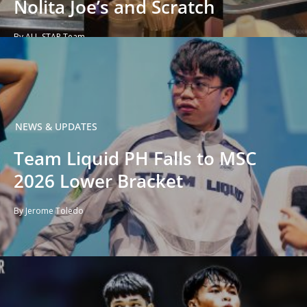
Nolita Joe’s and Scratch
By ALL-STAR Team
NEWS & UPDATES
Team Liquid PH Falls to MSC
2026 Lower Bracket
By Jerome Toledo