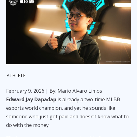
ATHLETE
February 9, 2026
| By: Mario Alvaro Limos
Edward Jay Dapadap
is already a two-time MLBB
esports world champion, and yet he sounds like
someone who just got paid and doesn’t know what to
do with the money.