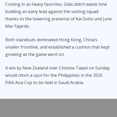
Coming in as heavy favorites, Gilas didn’t waste time
building an early lead against the visiting squad
thanks to the towering presence of Kai Sotto and June
Mar Fajardo.
Both standouts dominated Hong Kong, China’s
smaller frontline, and established a cushion that kept
growing as the game went on.
A win by New Zealand over Chinese Taipei on Sunday
would clinch a spot for the Philippines in the 2025
FIBA Asia Cup to be held in Saudi Arabia.