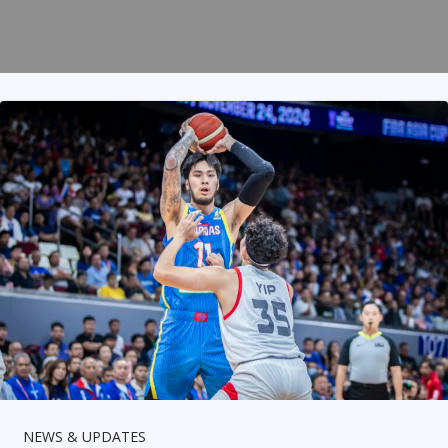
NEWS & UPDATES