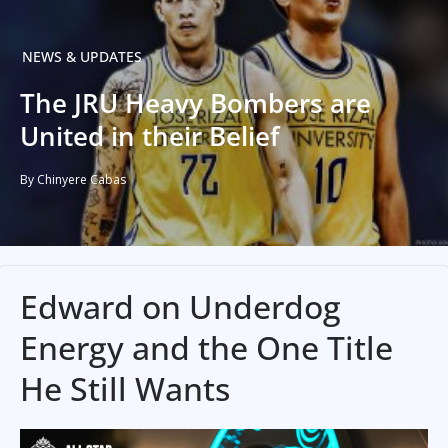
NEWS & UPDATES
The JRU Heavy Bombers are
United in their Belief
By Chinyere Cabas
Edward on Underdog
Energy and the One Title
He Still Wants