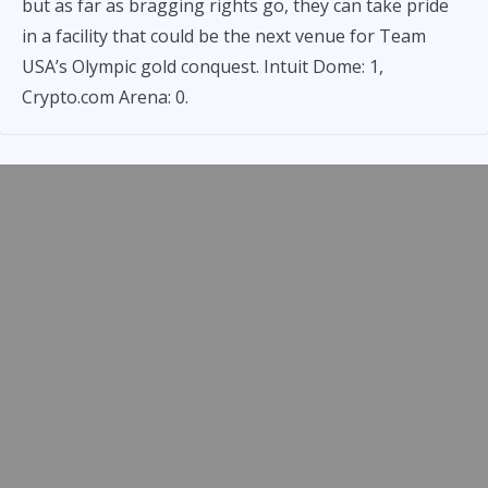
but as far as bragging rights go, they can take pride
in a facility that could be the next venue for Team
USA’s Olympic gold conquest. Intuit Dome: 1,
Crypto.com Arena: 0.