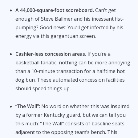
A 44,000-square-foot scoreboard.
Can’t get
enough of Steve Ballmer and his incessant fist-
pumping? Good news: You’ll get infected by his
energy via this gargantuan screen.
Cashier-less concession areas.
If you’re a
basketball fanatic, nothing can be more annoying
than a 10-minute transaction for a halftime hot
dog bun. These automated concession facilities
should speed things up.
“The Wall”:
No word on whether this was inspired
by a former Kentucky guard, but we can tell you
this much: “The Wall” consists of baseline seats
adjacent to the opposing team’s bench. This