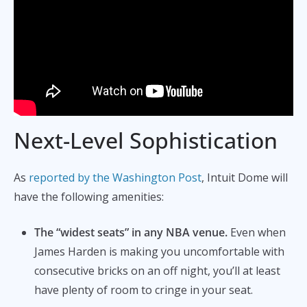
Next-Level Sophistication
As
reported by the Washington Post
, Intuit Dome will
have the following amenities:
The “widest seats” in any NBA venue.
Even when
James Harden is making you uncomfortable with
consecutive bricks on an off night, you’ll at least
have plenty of room to cringe in your seat.