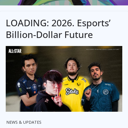
LOADING: 2026. Esports’
Billion-Dollar Future
NEWS & UPDATES