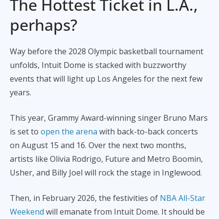
The Hottest Ticket in L.A.,
perhaps?
Way before the 2028 Olympic basketball tournament
unfolds, Intuit Dome is stacked with buzzworthy
events that will light up Los Angeles for the next few
years.
This year, Grammy Award-winning singer Bruno Mars
is set to
open the arena
with back-to-back concerts
on August 15 and 16. Over the next two months,
artists like Olivia Rodrigo, Future and Metro Boomin,
Usher, and Billy Joel will rock the stage in Inglewood.
Then, in February 2026, the festivities of
NBA All-Star
Weekend
will emanate from Intuit Dome. It should be