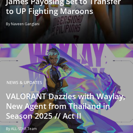
James Payosing Set to Transfer
to UP Fighting Maroons
By Naveen Ganglani
NEWS & UPDATES
VALORANT Dazzles with Waylay,
New Agent from Thailand in
Season 2025 // Act II
By ALL-STAR Team