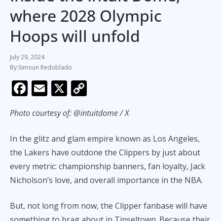
where 2028 Olympic
Hoops will unfold
July 29, 2024
Simoun Redoblado
F
E
X
C
ac
m
o
Photo courtesy of: @intuitdome / X
e
ai
p
b
l
y
In the glitz and glam empire known as Los Angeles,
o
Li
the Lakers have outdone the Clippers by just about
o
n
every metric: championship banners, fan loyalty, Jack
k
k
Nicholson’s love, and overall importance in the NBA.
But, not long from now, the Clipper fanbase will have
something to brag about in Tinseltown. Because their