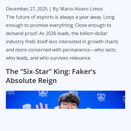
December 27, 2025
| By: Mario Alvaro Limos
The future of esports is always a year away. Long
enough to promise everything. Close enough to
demand proof. As 2026 loads, the billion-dollar
industry finds itself less interested in growth charts
and more concerned with permanence—who lasts,
who leads, and who survives relevance.
The "Six-Star" King: Faker’s
Absolute Reign