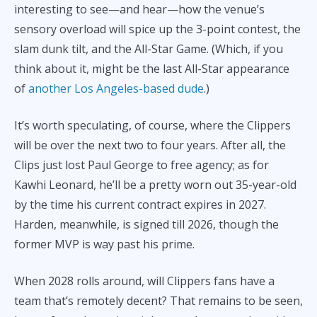
interesting to see—and hear—how the venue’s
sensory overload will spice up the 3-point contest, the
slam dunk tilt, and the All-Star Game. (Which, if you
think about it, might be the last All-Star appearance
of
another Los Angeles-based dude
.)
It’s worth speculating, of course, where the Clippers
will be over the next two to four years. After all, the
Clips just lost Paul George to free agency; as for
Kawhi Leonard, he’ll be a pretty worn out 35-year-old
by the time his current contract expires in 2027.
Harden, meanwhile, is signed till 2026, though the
former MVP is way past his prime.
When 2028 rolls around, will Clippers fans have a
team that’s remotely decent? That remains to be seen,