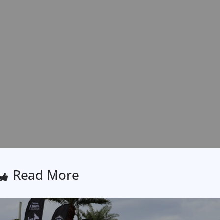
Read More