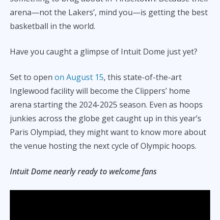
arena—not the Lakers’, mind you—is getting the best
basketball in the world.
Have you caught a glimpse of Intuit Dome just yet?
Set to open
on August 15
, this state-of-the-art
Inglewood facility will become the Clippers’ home
arena starting the 2024-2025 season. Even as hoops
junkies across the globe get caught up in this year’s
Paris Olympiad, they might want to know more about
the venue hosting the next cycle of Olympic hoops.
Intuit Dome nearly ready to welcome fans