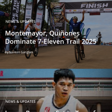
NEWS & UPDATES
Montemayor, Quiñones
Dominate 7-Eleven Trail 2025
By Naveen Ganglani
NEWS & UPDATES