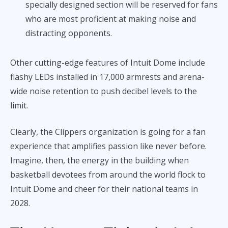
specially designed section will be reserved for fans
who are most proficient at making noise and
distracting opponents.
Other cutting-edge features of Intuit Dome include
flashy LEDs installed in 17,000 armrests and arena-
wide noise retention to push decibel levels to the
limit.
Clearly, the Clippers organization is going for a fan
experience that amplifies passion like never before.
Imagine, then, the energy in the building when
basketball devotees from around the world flock to
Intuit Dome and cheer for their national teams in
2028.