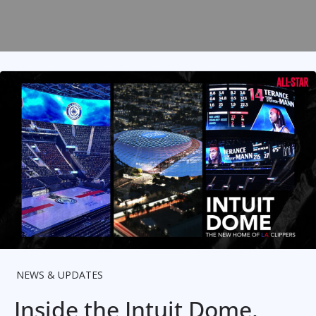
NEWS & UPDATES
Inside the Intuit Dome,