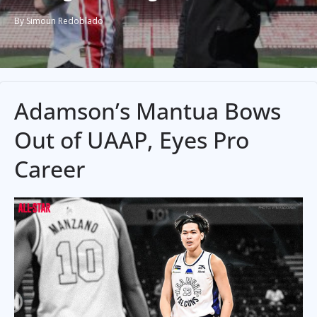
By Simoun Redoblado
Adamson’s Mantua Bows
Out of UAAP, Eyes Pro
Career