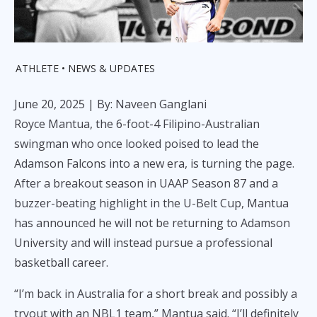
ATHLETE
NEWS & UPDATES
June 20, 2025
| By: Naveen Ganglani
Royce Mantua, the 6-foot-4 Filipino-Australian
swingman who once looked poised to lead the
Adamson Falcons into a new era, is turning the page.
After a breakout season in UAAP Season 87 and a
buzzer-beating highlight in the U-Belt Cup, Mantua
has announced he will not be returning to Adamson
University and will instead pursue a professional
basketball career.
“I’m back in Australia for a short break and possibly a
tryout with an NBL1 team,” Mantua said. “I’ll definitely