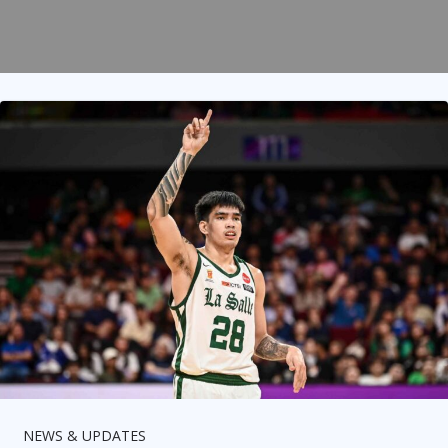
NEWS & UPDATES