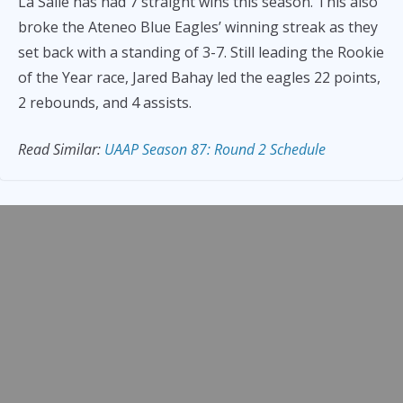
La Salle has had 7 straight wins this season. This also
broke the Ateneo Blue Eagles’ winning streak as they
set back with a standing of 3-7. Still leading the Rookie
of the Year race, Jared Bahay led the eagles 22 points,
2 rebounds, and 4 assists.
Read Similar:
UAAP Season 87: Rou
nd 2 Schedule