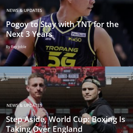
NEWS & UPDATES
Pogoy to Stay with TNT for the
Next 3 Years
By Rey Joble
NEWS & UPDATES
Step Aside, World Cup: Boxing Is
Taking Over England