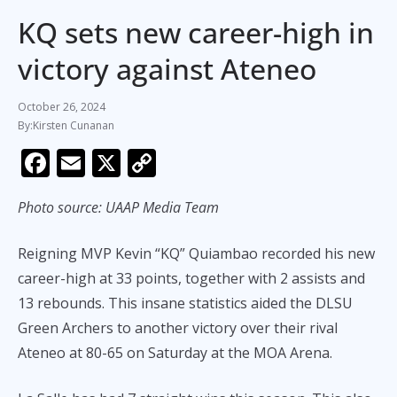
KQ sets new career-high in
victory against Ateneo
October 26, 2024
Kirsten Cunanan
F
E
X
C
ac
m
o
Photo source: UAAP Media Team
e
ai
p
b
l
y
Reigning MVP Kevin “KQ” Quiambao recorded his new
o
Li
career-high at 33 points, together with 2 assists and
o
n
13 rebounds. This insane statistics aided the DLSU
k
k
Green Archers to another victory over their rival
Ateneo at 80-65 on Saturday at the MOA Arena.