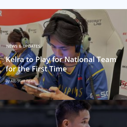
NEWS & UPDATES
Kelra to Play for National Team
for the First Time
By ALL-STAR Team