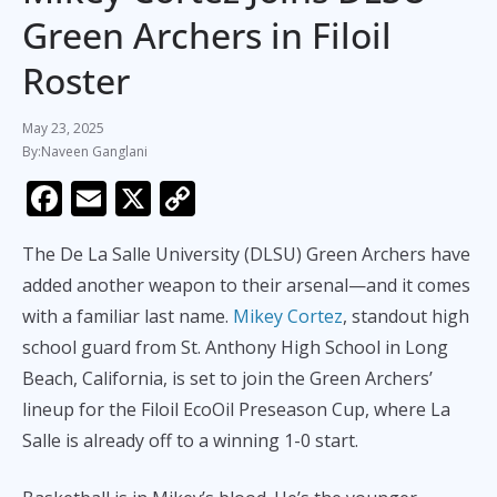
Green Archers in Filoil
Roster
May 23, 2025
Naveen Ganglani
F
E
X
C
ac
m
o
The De La Salle University (DLSU) Green Archers have
e
ai
p
added another weapon to their arsenal—and it comes
b
l
y
with a familiar last name.
Mikey Cortez
, standout high
o
Li
school guard from St. Anthony High School in Long
o
n
Beach, California, is set to join the Green Archers’
k
k
lineup for the Filoil EcoOil Preseason Cup, where La
Salle is already off to a winning 1-0 start.