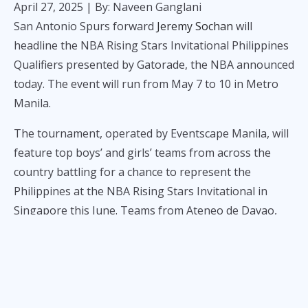
April 27, 2025
| By: Naveen Ganglani
San Antonio Spurs forward
Jeremy Sochan
will
headline the NBA Rising Stars Invitational Philippines
Qualifiers presented by Gatorade, the NBA announced
today. The event will run from May 7 to 10 in Metro
Manila.
The tournament, operated by Eventscape Manila, will
feature top boys’ and girls’ teams from across the
country battling for a chance to represent the
Philippines at the NBA Rising Stars Invitational in
Singapore this June. Teams from Ateneo de Davao,
Sacred Heart School – Ateneo de Cebu, University of
Perpetual Help, University of Santo Tomas, La Salle
College of Antipolo, Nazareth School of National
University, and St. Paul College Pasig will compete.