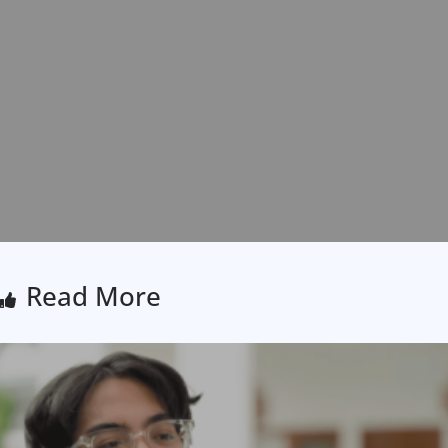
Read More