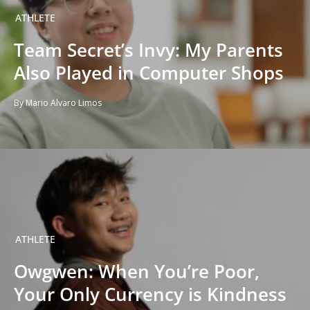
ATHLETE
Team Secret’s Invy: My Parents
Also Played in Computer Shops
By Mario Alvaro Limos
ATHLETE
Owgwen: When You’re Poor,
Your Only Currency is Kindness