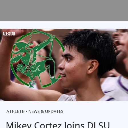
ATHLETE
NEWS & UPDATES
Mikey Cortez Joins DLSU