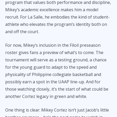
program that values both performance and discipline,
Mikey’s academic excellence makes him a model
recruit. For La Salle, he embodies the kind of student-
athlete who elevates the program’s identity both on
and off the court.
For now, Mikey’s inclusion in the Filoil preseason
roster gives fans a preview of what’s to come. The
tournament will serve as a testing ground, a chance
for the young guard to adapt to the speed and
physicality of Philippine collegiate basketball and
possibly earn a spot in the UAAP line-up. And for
those watching closely, it’s the start of what could be
another Cortez legacy in green and white.
One thing is clear: Mikey Cortez isn’t just Jacob’s little