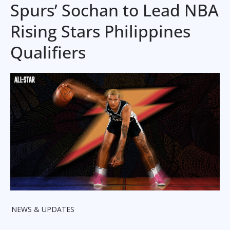
Spurs’ Sochan to Lead NBA
Rising Stars Philippines
Qualifiers
NEWS & UPDATES