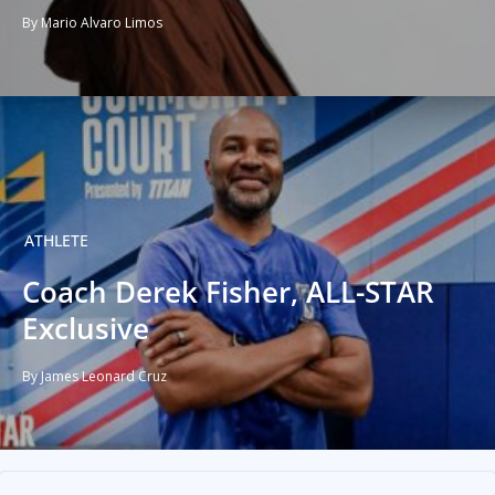
By Mario Alvaro Limos
ATHLETE
Coach Derek Fisher, ALL-STAR
Exclusive
By James Leonard Cruz