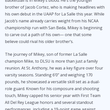
Basketball is in Mikey’s blood. He’s the younger
brother of Jacob Cortez, who is making headlines with
his own debut in the UAAP for La Salle this year. While
Jacob’s name already carries weight from his NCAA
championship run with San Beda, Mikey is beginning
to carve out a path of his own— one that some
believe could rival his older brother’s.
The journey of Mikey, son of former La Salle
champion Mike, to DLSU is more than just a family
reunion. At St. Anthony, he was a key figure over four
varsity seasons. Standing 6’0” and weighing 170
pounds, he showcased a versatile skill set as a dual-
role guard. Known for his composure and shooting
touch, Mikey capped his senior year with First Team
All Del Rey League honors and several standout
performances, including a 19-point game against