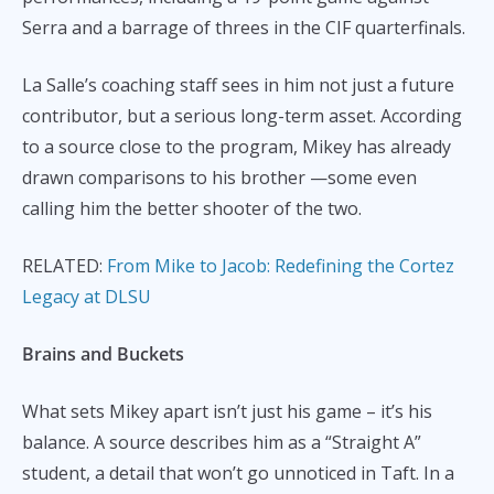
Serra and a barrage of threes in the CIF quarterfinals.
La Salle’s coaching staff sees in him not just a future
contributor, but a serious long-term asset. According
to a source close to the program, Mikey has already
drawn comparisons to his brother —some even
calling him the better shooter of the two.
RELATED:
From Mike to Jacob: Redefining the Cortez
Legacy at DLSU
Brains and Buckets
What sets Mikey apart isn’t just his game – it’s his
balance. A source describes him as a “Straight A”
student, a detail that won’t go unnoticed in Taft. In a