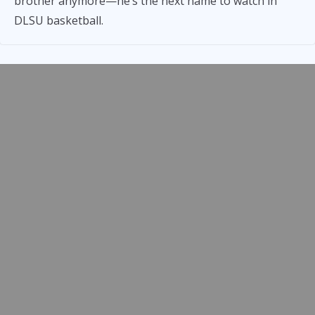
brother anymore—he’s the next name to watch in
DLSU basketball.