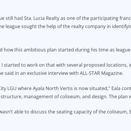
 still had Sta. Lucia Realty as one of the participating fr
the league sought the help of the realty company in identif
d how this ambitious plan started during his time as leagu
 I started to work on that with several proposed locations,
e said in an exclusive interview with ALL-STAR Magazine.
ty LGU where Ayala North Vertis is now situated,” Eala cont
 structure, management of coliseum, and design. The plan wa
n’t able to discuss the seating capacity of the coliseum, b