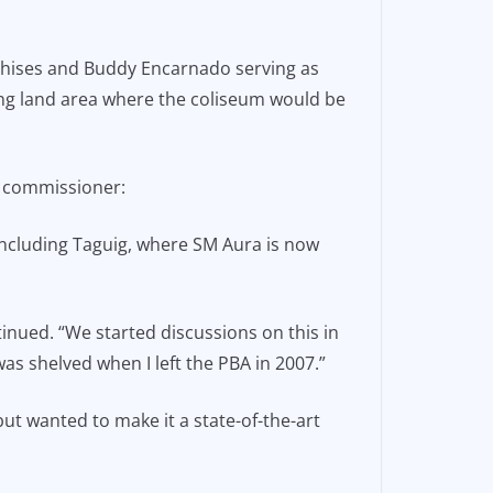
anchises and Buddy Encarnado serving as
ying land area where the coliseum would be
e commissioner:
 including Taguig, where SM Aura is now
inued. “We started discussions on this in
s shelved when I left the PBA in 2007.”
ut wanted to make it a state-of-the-art