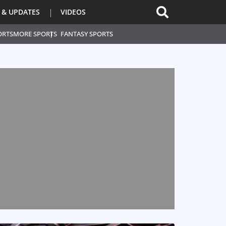
 & UPDATES
VIDEOS
ORTS
MORE SPORTS
FANTASY SPORTS