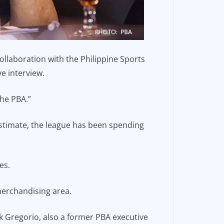
ollaboration with the Philippine Sports
e interview.
the PBA.”
stimate, the league has been spending
es.
merchandising area.
k Gregorio, also a former PBA executive