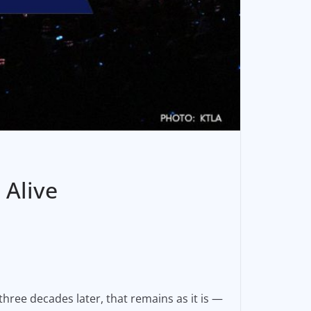
 Alive
hree decades later, that remains as it is —