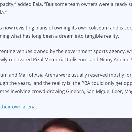
capacity,” added Eala. “But some team owners were already
la.”
is now revisiting plans of owning its own coliseum and is co
ning what has long been a dream into tangible reality.
 renting venues owned by the government sports agency, whi
ewly-renovated Rizal Memorial Coliseum, and Ninoy Aquino 
eum and Mall of Asia Arena were usually reserved mostly fo
h the years, and the reality is, the PBA could only get oppo
 games involving crowd-drawing Ginebra, San Miguel Beer, Ma
 their own arena
.